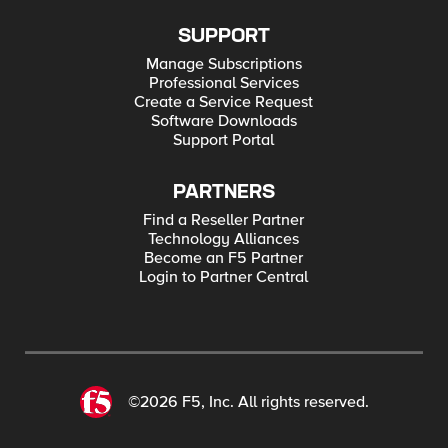
SUPPORT
Manage Subscriptions
Professional Services
Create a Service Request
Software Downloads
Support Portal
PARTNERS
Find a Reseller Partner
Technology Alliances
Become an F5 Partner
Login to Partner Central
©2026 F5, Inc. All rights reserved.