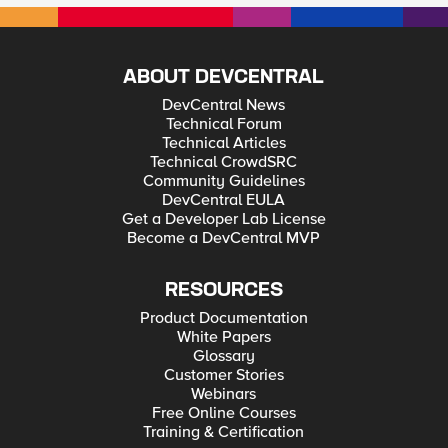
ABOUT DEVCENTRAL
DevCentral News
Technical Forum
Technical Articles
Technical CrowdSRC
Community Guidelines
DevCentral EULA
Get a Developer Lab License
Become a DevCentral MVP
RESOURCES
Product Documentation
White Papers
Glossary
Customer Stories
Webinars
Free Online Courses
Training & Certification