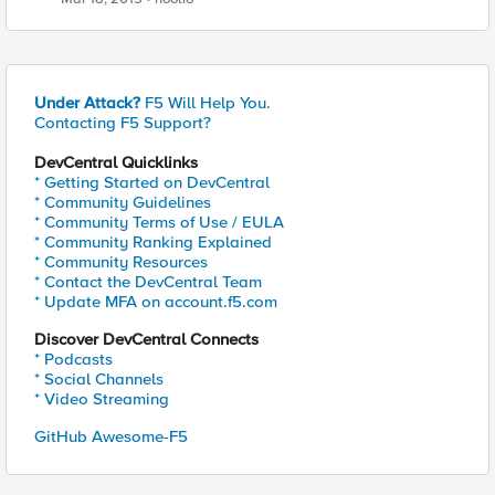
Under Attack?
F5 Will Help You.
Contacting F5 Support?
DevCentral Quicklinks
* Getting Started on DevCentral
* Community Guidelines
* Community Terms of Use / EULA
* Community Ranking Explained
* Community Resources
* Contact the DevCentral Team
* Update MFA on account.f5.com
Discover DevCentral Connects
* Podcasts
* Social Channels
* Video Streaming
GitHub Awesome-F5