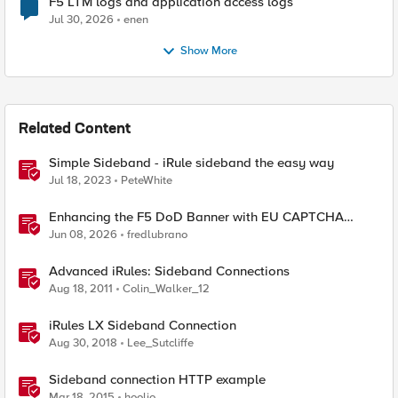
F5 LTM logs and application access logs
Jul 30, 2026
enen
Show More
Related Content
Simple Sideband - iRule sideband the easy way
Jul 18, 2023
PeteWhite
Enhancing the F5 DoD Banner with EU CAPTCHA
(Myra) & Sideband Validation
Jun 08, 2026
fredlubrano
Advanced iRules: Sideband Connections
Aug 18, 2011
Colin_Walker_12
iRules LX Sideband Connection
Aug 30, 2018
Lee_Sutcliffe
Sideband connection HTTP example
Mar 18, 2015
hoolio