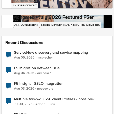
DevCentral News
ANNOUNCEMENT
Mohamed - July 2026 Featured F5er
DevCentral News
ANNOUNCEMENT
SERIES-DEVCENTRAL-FEATURED-MEMBERS
Recent Discussions
ServiceNow discovery and service mapping
Aug 05, 2026
msprecher
F5 Migration between DCs
Aug 04, 2026
arvindia7
F5 Insight - SSLO Integration
Aug 03, 2026
neeeewbie
Multiple two-way SSL client Profiles - possible?
Jul 30, 2026
Adrian_Turcu