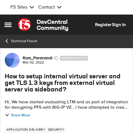
F5 Sites
Contact
Skip to content
Register
Sign In
Open Side Menu
Technical Forum
Forum Discussion
Ram_Paranandi
NIMBOSTRATUS
Mar 02, 2022
How to setup internal virtual server and
get TLS 1.3 keys from external virtual
server via sideband?
Hi, We have started evaluating LTM and as part of integration
for decrypting PFS with BIG-IP VE , I have attempted to create
internal virtual server to which a sideband connection from
Show More
external virt...
APPLICATION DELIVERY
SECURITY