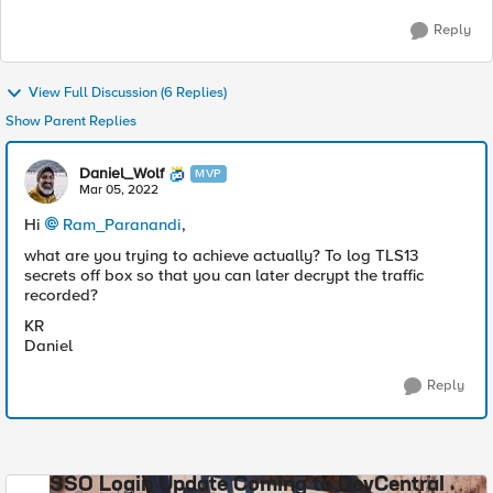
Reply
View Full Discussion (6 Replies)
Show Parent Replies
Daniel_Wolf
MVP
Mar 05, 2022
Hi
Ram_Paranandi
,
what are you trying to achieve actually? To log TLS13
secrets off box so that you can later decrypt the traffic
recorded?
KR
Daniel
Reply
SSO Login Update Coming to DevCentral