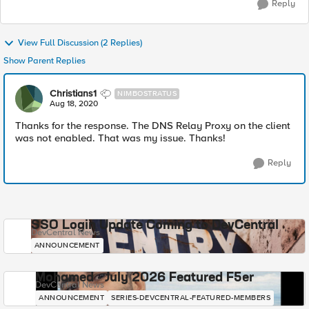
Reply
View Full Discussion (2 Replies)
Show Parent Replies
Christians1
NIMBOSTRATUS
Aug 18, 2020
Thanks for the response. The DNS Relay Proxy on the client
was not enabled. That was my issue. Thanks!
Reply
SSO Login Update Coming to DevCentral
DevCentral News
ANNOUNCEMENT
Mohamed - July 2026 Featured F5er
DevCentral News
ANNOUNCEMENT
SERIES-DEVCENTRAL-FEATURED-MEMBERS