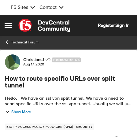
F5 Sites
Contact
Skip to content
Register
Sign In
Open Side Menu
Technical Forum
Forum Discussion
Christians1
NIMBOSTRATUS
Aug 17, 2020
How to route specific URLs over split
tunnel
Hello, We have an ssl vpn split tunnel. We have a need to
send specific URLs over the ssl vpn tunnel. Usually we will just
add subnets/IPs to the tunnel to update the end users routing
Show More
table so...
BIG-IP ACCESS POLICY MANAGER (APM)
SECURITY