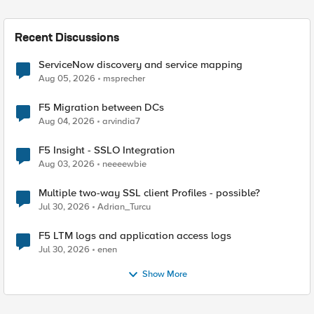
Recent Discussions
ServiceNow discovery and service mapping
Aug 05, 2026
msprecher
F5 Migration between DCs
Aug 04, 2026
arvindia7
F5 Insight - SSLO Integration
Aug 03, 2026
neeeewbie
Multiple two-way SSL client Profiles - possible?
Jul 30, 2026
Adrian_Turcu
F5 LTM logs and application access logs
Jul 30, 2026
enen
Show More