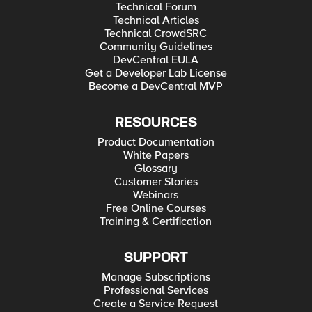
Technical Forum
Technical Articles
Technical CrowdSRC
Community Guidelines
DevCentral EULA
Get a Developer Lab License
Become a DevCentral MVP
RESOURCES
Product Documentation
White Papers
Glossary
Customer Stories
Webinars
Free Online Courses
Training & Certification
SUPPORT
Manage Subscriptions
Professional Services
Create a Service Request