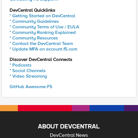
DevCentral Quicklinks
* Getting Started on DevCentral
* Community Guidelines
* Community Terms of Use / EULA
* Community Ranking Explained
* Community Resources
* Contact the DevCentral Team
* Update MFA on account.f5.com
Discover DevCentral Connects
* Podcasts
* Social Channels
* Video Streaming
GitHub Awesome-F5
ABOUT DEVCENTRAL
DevCentral News