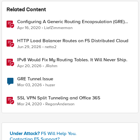
Related Content
Configuring A Generic Routing Encapsulation (GRE)
Tunnel Using BIG-IP
Apr 16, 2020
LiefZimmerman
HTTP Load Balancer Routes on F5 Distributed Cloud
Jun 29, 2026
netta2
IPv8 Would Fix My Routing Tables. It Will Never Ship.
Apr 20, 2026
JRahm
GRE Tunnel Issue
Mar 03, 2026
huzer
SSL VPN Split Tunneling and Office 365
Mar 24, 2020
ReganAnderson
Under Attack?
F5 Will Help You.
Contacting F5 Support?