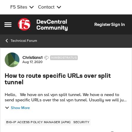
F5 Sites
Contact
Skip to content
Register
Sign In
Open Side Menu
Technical Forum
Forum Discussion
Christians1
NIMBOSTRATUS
Aug 17, 2020
How to route specific URLs over split
tunnel
Hello, We have an ssl vpn split tunnel. We have a need to
send specific URLs over the ssl vpn tunnel. Usually we will just
add subnets/IPs to the tunnel to update the end users routing
Show More
table so...
BIG-IP ACCESS POLICY MANAGER (APM)
SECURITY