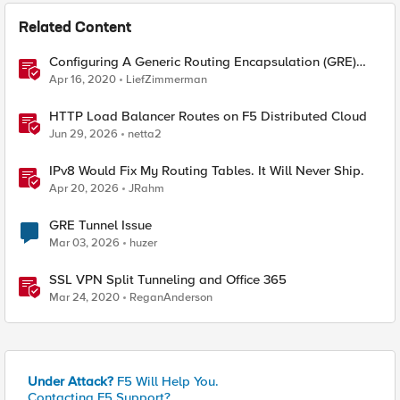
Related Content
Configuring A Generic Routing Encapsulation (GRE)
Tunnel Using BIG-IP
Apr 16, 2020
LiefZimmerman
HTTP Load Balancer Routes on F5 Distributed Cloud
Jun 29, 2026
netta2
IPv8 Would Fix My Routing Tables. It Will Never Ship.
Apr 20, 2026
JRahm
GRE Tunnel Issue
Mar 03, 2026
huzer
SSL VPN Split Tunneling and Office 365
Mar 24, 2020
ReganAnderson
Under Attack?
F5 Will Help You.
Contacting F5 Support?