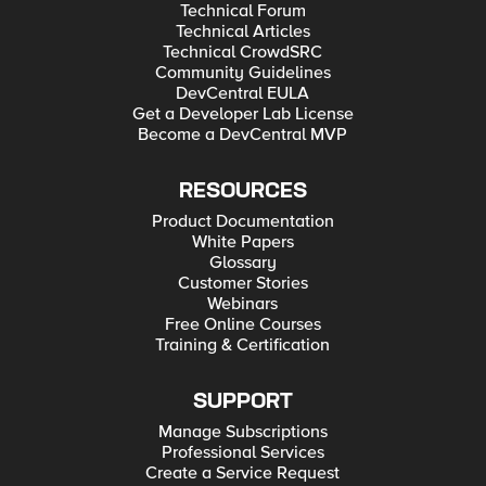
Technical Forum
Technical Articles
Technical CrowdSRC
Community Guidelines
DevCentral EULA
Get a Developer Lab License
Become a DevCentral MVP
RESOURCES
Product Documentation
White Papers
Glossary
Customer Stories
Webinars
Free Online Courses
Training & Certification
SUPPORT
Manage Subscriptions
Professional Services
Create a Service Request