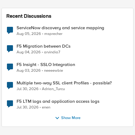
Recent Discussions
ServiceNow discovery and service mapping
Aug 05, 2026
msprecher
F5 Migration between DCs
Aug 04, 2026
arvindia7
F5 Insight - SSLO Integration
Aug 03, 2026
neeeewbie
Multiple two-way SSL client Profiles - possible?
Jul 30, 2026
Adrian_Turcu
F5 LTM logs and application access logs
Jul 30, 2026
enen
Show More