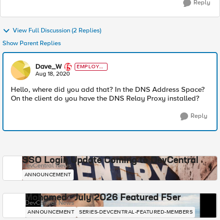
Reply
View Full Discussion (2 Replies)
Show Parent Replies
Dave_W
EMPLOYE
E
Aug 18, 2020
Hello, where did you add that? In the DNS Address Space?
On the client do you have the DNS Relay Proxy installed?
Reply
SSO Login Update Coming to DevCentral
DevCentral News
ANNOUNCEMENT
Mohamed - July 2026 Featured F5er
DevCentral News
ANNOUNCEMENT
SERIES-DEVCENTRAL-FEATURED-MEMBERS