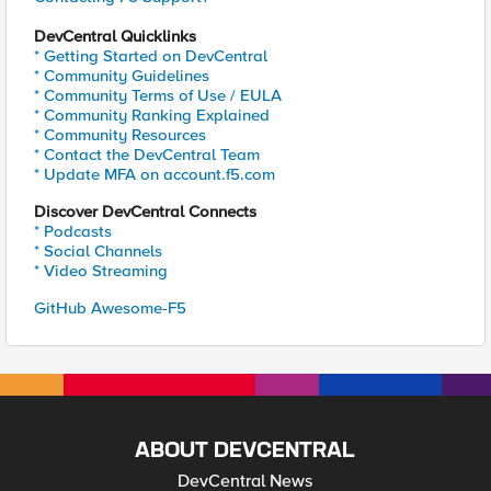
DevCentral Quicklinks
* Getting Started on DevCentral
* Community Guidelines
* Community Terms of Use / EULA
* Community Ranking Explained
* Community Resources
* Contact the DevCentral Team
* Update MFA on account.f5.com
Discover DevCentral Connects
* Podcasts
* Social Channels
* Video Streaming
GitHub Awesome-F5
ABOUT DEVCENTRAL
DevCentral News