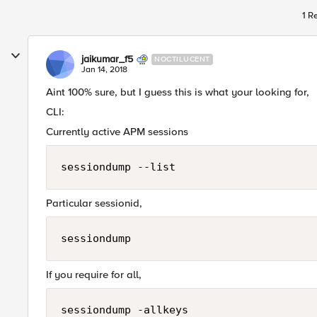
1 R
jaikumar_f5
NOCTILUCENT
Jan 14, 2018
Aint 100% sure, but I guess this is what your looking for,
CLI:
Currently active APM sessions
sessiondump --list
Particular sessionid,
sessiondump 
If you require for all,
sessiondump -allkeys