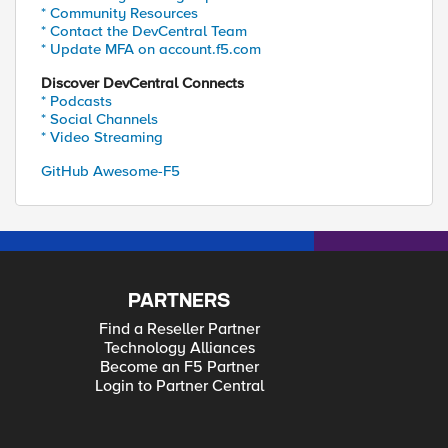
* Community Resources
* Contact the DevCentral Team
* Update MFA on account.f5.com
Discover DevCentral Connects
* Podcasts
* Social Channels
* Video Streaming
GitHub Awesome-F5
PARTNERS
Find a Reseller Partner
Technology Alliances
Become an F5 Partner
Login to Partner Central