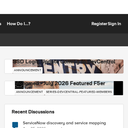
s
How Do I...?
Register
Sign In
SSO Login Update Coming to DevCentral
DevCentral News
ANNOUNCEMENT
Mohamed - July 2026 Featured F5er
DevCentral News
ANNOUNCEMENT
SERIES-DEVCENTRAL-FEATURED-MEMBERS
Recent Discussions
ServiceNow discovery and service mapping