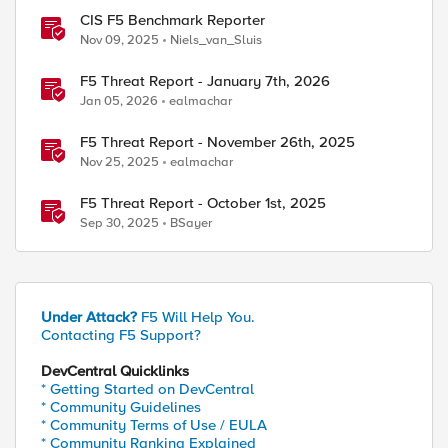
CIS F5 Benchmark Reporter
Nov 09, 2025
Niels_van_Sluis
F5 Threat Report - January 7th, 2026
Jan 05, 2026
ealmachar
F5 Threat Report - November 26th, 2025
Nov 25, 2025
ealmachar
F5 Threat Report - October 1st, 2025
Sep 30, 2025
BSayer
Under Attack?
F5 Will Help You.
Contacting F5 Support?
DevCentral Quicklinks
* Getting Started on DevCentral
* Community Guidelines
* Community Terms of Use / EULA
* Community Ranking Explained