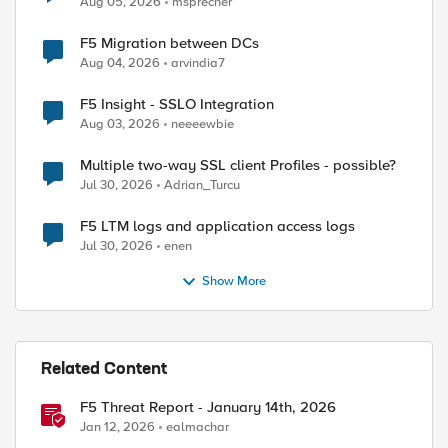
Aug 05, 2026
msprecher
ed by
F5 Migration between DCs
Aug 04, 2026
arvindia7
F5 Insight - SSLO Integration
Aug 03, 2026
neeeewbie
Multiple two-way SSL client Profiles - possible?
Jul 30, 2026
Adrian_Turcu
F5 LTM logs and application access logs
Jul 30, 2026
enen
Show More
Related Content
F5 Threat Report - January 14th, 2026
Jan 12, 2026
ealmachar