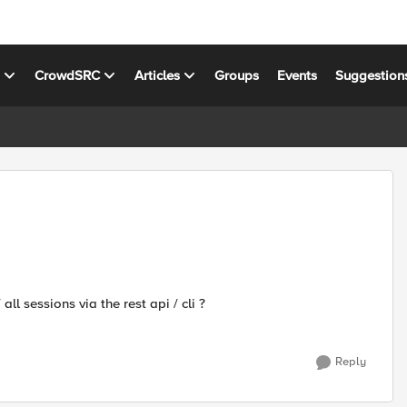
s
CrowdSRC
Articles
Groups
Events
Suggestion
ll sessions via the rest api / cli ?
Reply