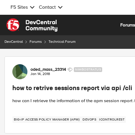
F5 Sites
Contact
Skip to content
Forum
DevCentral
Forums
Technical Forum
Forum Discussion
oded_mass_23314
NIMBOSTRATUS
Jan 14, 2018
how to retrive sessions report via api /cli
how can I retrieve the information of the apm session report / a
BIG-IP ACCESS POLICY MANAGER (APM)
DEVOPS
ICONTROLREST