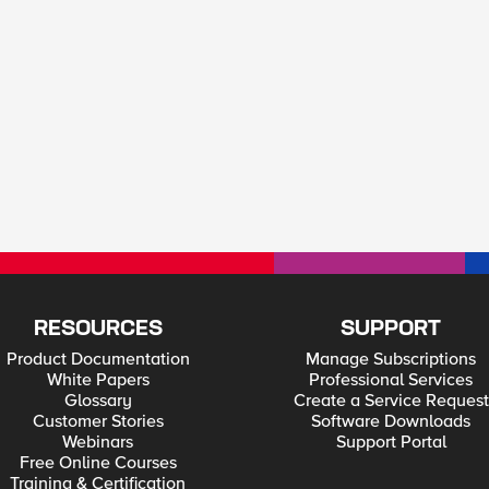
RESOURCES
SUPPORT
Product Documentation
Manage Subscriptions
White Papers
Professional Services
Glossary
Create a Service Request
Customer Stories
Software Downloads
Webinars
Support Portal
Free Online Courses
Training & Certification