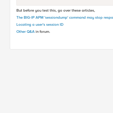
But before you test this, go over these articles,
The BIG-IP APM 'sessiondump' command may stop resp
Locating a user's session ID
Other Q&A
in forum.