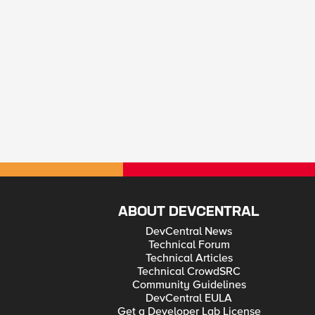
ABOUT DEVCENTRAL
DevCentral News
Technical Forum
Technical Articles
Technical CrowdSRC
Community Guidelines
DevCentral EULA
Get a Developer Lab License