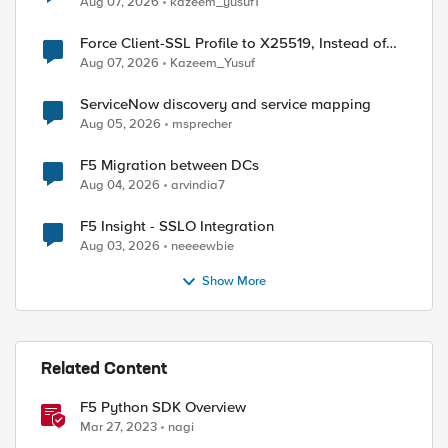
Aug 07, 2026
kazeem_yusuf1
Force Client-SSL Profile to X25519, Instead of
Post-Quantum Cryptography
Aug 07, 2026
Kazeem_Yusuf
ServiceNow discovery and service mapping
Aug 05, 2026
msprecher
F5 Migration between DCs
Aug 04, 2026
arvindia7
F5 Insight - SSLO Integration
Aug 03, 2026
neeeewbie
Show More
Related Content
F5 Python SDK Overview
Mar 27, 2023
nagi