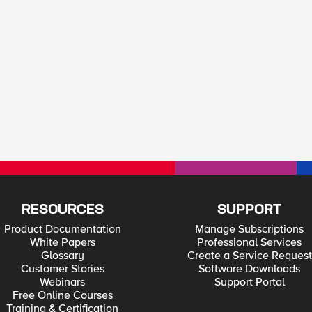
RESOURCES
SUPPORT
Product Documentation
Manage Subscriptions
White Papers
Professional Services
Glossary
Create a Service Request
Customer Stories
Software Downloads
Webinars
Support Portal
Free Online Courses
Training & Certification