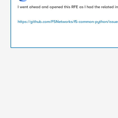
I went ahead and opened this RFE as I had the related i
https://github.com/F5Networks/f5-common-python/issue