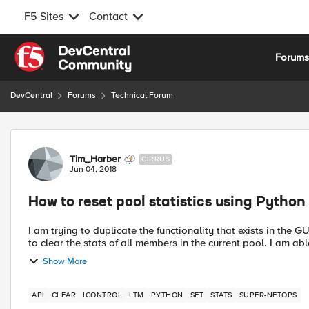
F5 Sites
Contact
Skip to content
Forum
DevCentral
Forums
Technical Forum
Forum Discussion
Tim_Harber
CIRRUS
Jun 04, 2018
How to reset pool statistics using Python
I am trying to duplicate the functionality that exists in the G
to clear the stats of all members i
Show More
API
CLEAR
ICONTROL
LTM
PYTHON
SET
STATS
SUPER-NETOPS