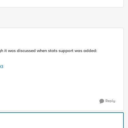
ugh it was discussed when stats support was added:
93
Reply