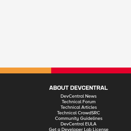
ABOUT DEVCENTRAL
DevCentral News
Technical Forum
Technical Articles
Technical CrowdSRC
Community Guidelines
DevCentral EULA
Get a Developer Lab License