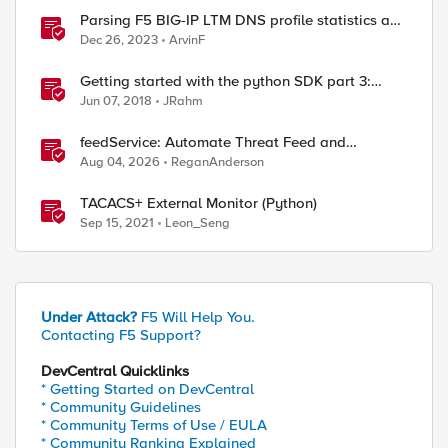
Parsing F5 BIG-IP LTM DNS profile statistics and
extracting values with Python
Dec 26, 2023
ArvinF
Getting started with the python SDK part 3:
working with statistics
Jun 07, 2018
JRahm
feedService: Automate Threat Feed and
Blocklist Ingestion on BIG-IP (iApp + Python)
Aug 04, 2026
ReganAnderson
TACACS+ External Monitor (Python)
Sep 15, 2021
Leon_Seng
Under Attack?
F5 Will Help You.
Contacting F5 Support?
DevCentral Quicklinks
* Getting Started on DevCentral
* Community Guidelines
* Community Terms of Use / EULA
* Community Ranking Explained