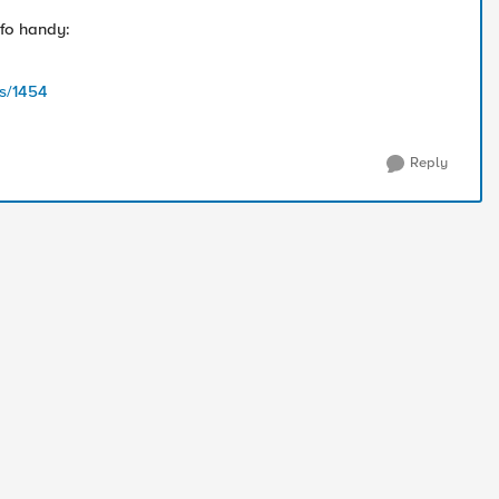
nfo handy:
s/1454
Reply