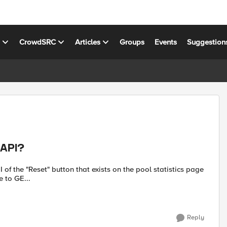
s
CrowdSRC
Articles
Groups
Events
Suggestion
 API?
UI of the "Reset" button that exists on the pool statistics page
n the current pool. I am able to GE...
Reply