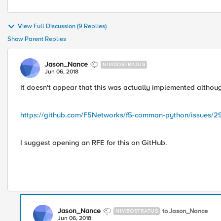
View Full Discussion (9 Replies)
Show Parent Replies
Jason_Nance
NIMBOSTRATUS
Jun 06, 2018
It doesn't appear that this was actually implemented altho
https://github.com/F5Networks/f5-common-python/issues/2
I suggest opening an RFE for this on GitHub.
Jason_Nance
to Jason_Nance
NIMBOSTRATUS
Jun 06, 2018