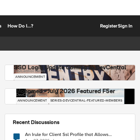
s
How Do I...?
Register
Sign In
SSO Login Update Coming to DevCentral
DevCentral News
ANNOUNCEMENT
Mohamed - July 2026 Featured F5er
DevCentral News
ANNOUNCEMENT
SERIES-DEVCENTRAL-FEATURED-MEMBERS
Recent Discussions
An Irule for Client Ssl Profile that Allows
Unassigned TLS Extension Values (17516)