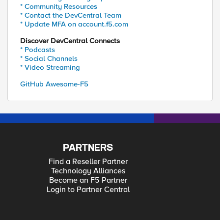
* Community Resources
* Contact the DevCentral Team
* Update MFA on account.f5.com
Discover DevCentral Connects
* Podcasts
* Social Channels
* Video Streaming
GitHub Awesome-F5
PARTNERS
Find a Reseller Partner
Technology Alliances
Become an F5 Partner
Login to Partner Central