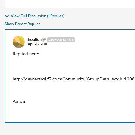
View Full Discussion (1 Replies)
Show Parent Replies
hoolio
CIRROSTRATUS
Apr 26, 2011
Replied here:
http://devcentral.f5.com/Community/GroupDetails/tabid/10
Aaron