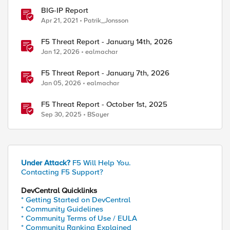
BIG-IP Report
Apr 21, 2021
Patrik_Jonsson
F5 Threat Report - January 14th, 2026
Jan 12, 2026
ealmachar
F5 Threat Report - January 7th, 2026
Jan 05, 2026
ealmachar
F5 Threat Report - October 1st, 2025
Sep 30, 2025
BSayer
Under Attack?
F5 Will Help You.
Contacting F5 Support?
DevCentral Quicklinks
* Getting Started on DevCentral
* Community Guidelines
* Community Terms of Use / EULA
* Community Ranking Explained