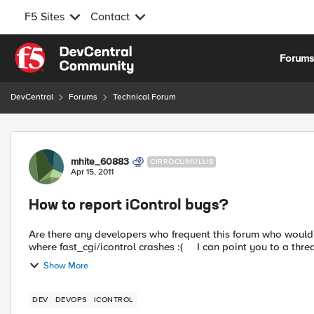
F5 Sites
Contact
Skip to content
Forum
DevCentral
Forums
Technical Forum
Forum Discussion
mhite_60883
CIRROCUMULUS
Apr 15, 2011
How to report iControl bugs?
Are there any developers who frequent this forum who would be willing to ac
where fast_cgi/icontrol crashes :( I can point you t
Show More
DEV
DEVOPS
ICONTROL