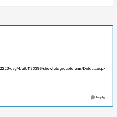
82223/asg/4/aft/1180396/showtab/groupforums/Default.aspx
Reply