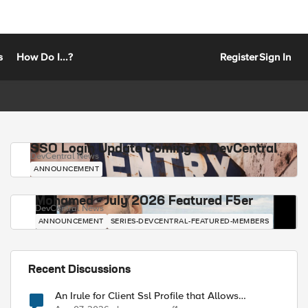
s
How Do I...?
Register
Sign In
SSO Login Update Coming to DevCentral
DevCentral News
ANNOUNCEMENT
Mohamed - July 2026 Featured F5er
DevCentral News
ANNOUNCEMENT
SERIES-DEVCENTRAL-FEATURED-MEMBERS
Recent Discussions
An Irule for Client Ssl Profile that Allows
Unassigned TLS Extension Values (17516)