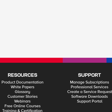
RESOURCES
SUPPORT
Product Documentation
Manage Subscriptions
White Papers
Professional Services
Glossary
Create a Service Request
Customer Stories
Software Downloads
Webinars
Support Portal
Free Online Courses
Training & Certification