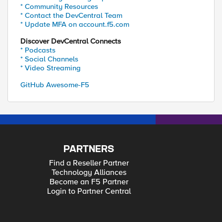
* Community Resources
* Contact the DevCentral Team
* Update MFA on account.f5.com
Discover DevCentral Connects
* Podcasts
* Social Channels
* Video Streaming
GitHub Awesome-F5
PARTNERS
Find a Reseller Partner
Technology Alliances
Become an F5 Partner
Login to Partner Central