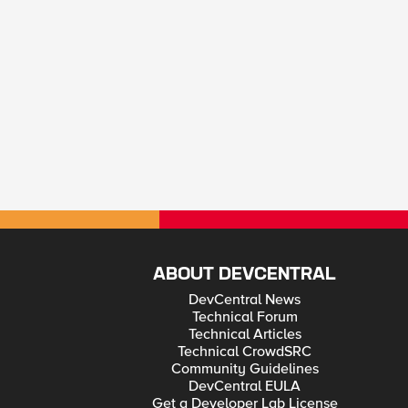
ABOUT DEVCENTRAL
DevCentral News
Technical Forum
Technical Articles
Technical CrowdSRC
Community Guidelines
DevCentral EULA
Get a Developer Lab License