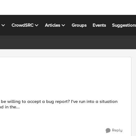
s
CrowdSRC
Articles
Groups
Events
Suggestion
cept a bug report? I've run into a situation
o a thread in the...
Reply