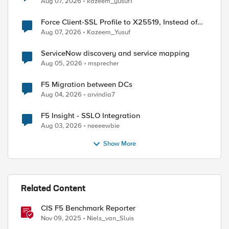
Aug 07, 2026
kazeem_yusuf1
Force Client-SSL Profile to X25519, Instead of
Post-Quantum Cryptography
Aug 07, 2026
Kazeem_Yusuf
ServiceNow discovery and service mapping
Aug 05, 2026
msprecher
F5 Migration between DCs
Aug 04, 2026
arvindia7
F5 Insight - SSLO Integration
Aug 03, 2026
neeeewbie
Show More
Related Content
CIS F5 Benchmark Reporter
Nov 09, 2025
Niels_van_Sluis