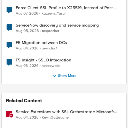
Force Client-SSL Profile to X25519, Instead of Post-
Quantum Cryptography
Aug 07, 2026
Kazeem_Yusuf
ServiceNow discovery and service mapping
Aug 05, 2026
msprecher
F5 Migration between DCs
Aug 04, 2026
arvindia7
F5 Insight - SSLO Integration
Aug 03, 2026
neeeewbie
Show More
Related Content
Service Extensions with SSL Orchestrator: Microsoft
365 Tenant Restrictions
Aug 04, 2026
KevinGallaugher