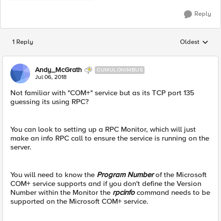
Reply
1 Reply
Oldest
Replies sorted
Andy_McGrath
CUMULONIMBUS
Jul 06, 2018
Not familiar with "COM+" service but as its TCP port 135
guessing its using RPC?
You can look to setting up a RPC Monitor, which will just
make an info RPC call to ensure the service is running on the
server.
You will need to know the
Program Number
of the Microsoft
COM+ service supports and if you don't define the Version
Number within the Monitor the
rpcinfo
command needs to be
supported on the Microsoft COM+ service.