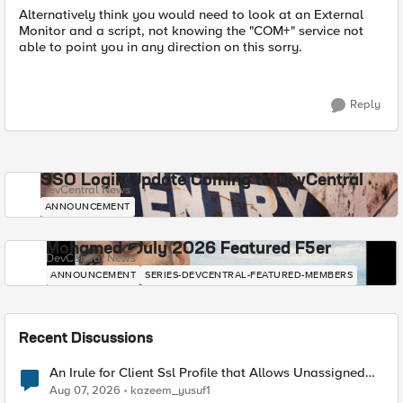
Alternatively think you would need to look at an External
Monitor and a script, not knowing the "COM+" service not
able to point you in any direction on this sorry.
Reply
SSO Login Update Coming to DevCentral
DevCentral News
ANNOUNCEMENT
Mohamed - July 2026 Featured F5er
DevCentral News
ANNOUNCEMENT
SERIES-DEVCENTRAL-FEATURED-MEMBERS
Recent Discussions
An Irule for Client Ssl Profile that Allows Unassigned
TLS Extension Values (17516)
Aug 07, 2026
kazeem_yusuf1