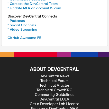
* Contact the DevCentral Team
* Update MFA on account.f5.com
Discover DevCentral Connects
* Podcasts
* Social Channels
* Video Streaming
GitHub Awesome-F5
ABOUT DEVCENTRAL
DevCentral News
Technical Forum
Technical Articles
Technical CrowdSRC
Community Guidelines
DevCentral EULA
Get a Developer Lab License
Become a DevCentral MVP