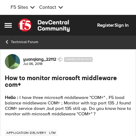
F5 Sites
Contact
Skip to content
Register
Sign In
Open Side Menu
Technical Forum
Forum Discussion
yuanqiang_22112
NIMBOSTRATUS
Jul 06, 2018
How to monitor microsoft middleware
com+
Hello :
I have three microsoft middleware "COM+" , F5 load
balance middleware COM+ ; Monitor with tcp port 135 ,I found
COM+ service down ,but port 135 still up. Do you know how to
monitor with microsoft middleware "COM+" ?
APPLICATION DELIVERY
LTM