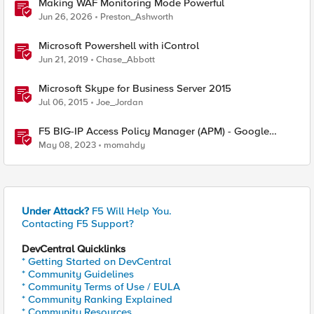
Making WAF Monitoring Mode Powerful
Jun 26, 2026
Preston_Ashworth
Microsoft Powershell with iControl
Jun 21, 2019
Chase_Abbott
Microsoft Skype for Business Server 2015
Jul 06, 2015
Joe_Jordan
F5 BIG-IP Access Policy Manager (APM) - Google
Authenticator and Microsoft Authenticator
May 08, 2023
momahdy
Under Attack?
F5 Will Help You.
Contacting F5 Support?
DevCentral Quicklinks
* Getting Started on DevCentral
* Community Guidelines
* Community Terms of Use / EULA
* Community Ranking Explained
* Community Resources