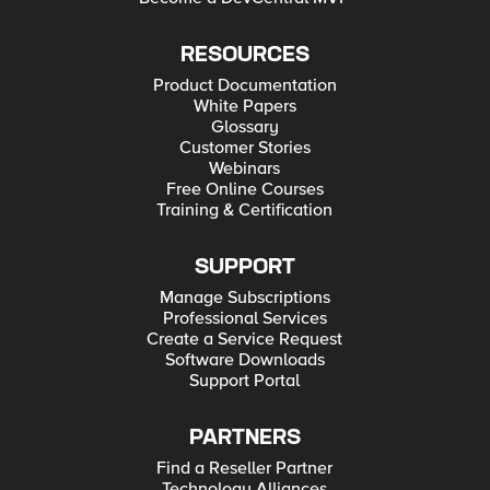
RESOURCES
Product Documentation
White Papers
Glossary
Customer Stories
Webinars
Free Online Courses
Training & Certification
SUPPORT
Manage Subscriptions
Professional Services
Create a Service Request
Software Downloads
Support Portal
PARTNERS
Find a Reseller Partner
Technology Alliances