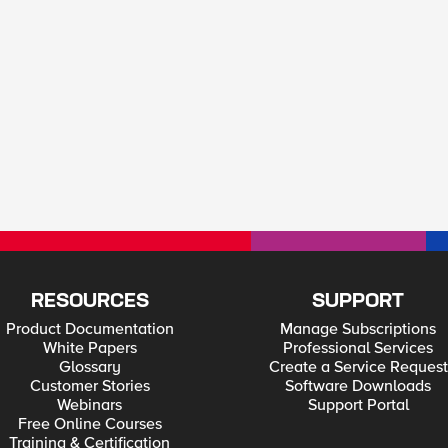
RESOURCES
SUPPORT
Product Documentation
Manage Subscriptions
White Papers
Professional Services
Glossary
Create a Service Request
Customer Stories
Software Downloads
Webinars
Support Portal
Free Online Courses
Training & Certification