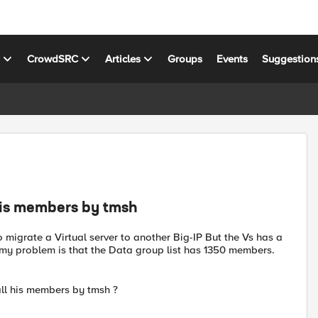
s
CrowdSRC
Articles
Groups
Events
Suggestion
 his members by tmsh
o migrate a Virtual server to another Big-IP But the Vs has a
ut my problem is that the Data group list has 1350 members.
ll his members by tmsh ?