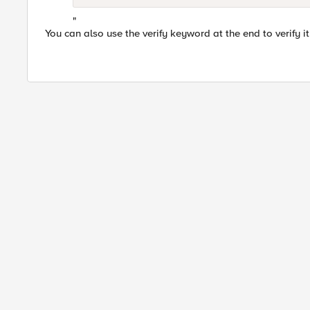
"
You can also use the verify keyword at the end to verify it