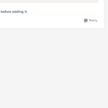
 before adding it.
Reply