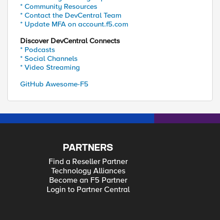
* Community Resources
* Contact the DevCentral Team
* Update MFA on account.f5.com
Discover DevCentral Connects
* Podcasts
* Social Channels
* Video Streaming
GitHub Awesome-F5
PARTNERS
Find a Reseller Partner
Technology Alliances
Become an F5 Partner
Login to Partner Central