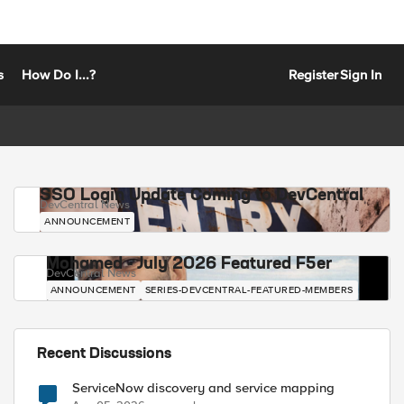
s
How Do I...?
Register
Sign In
SSO Login Update Coming to DevCentral
DevCentral News
ANNOUNCEMENT
Mohamed - July 2026 Featured F5er
DevCentral News
ANNOUNCEMENT
SERIES-DEVCENTRAL-FEATURED-MEMBERS
Recent Discussions
ServiceNow discovery and service mapping