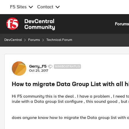
F5 Sites
Contact
Skip to content
Forum
DevCentral
Forums
Technical Forum
Forum Discussion
Gerry_F5
NIMBOSTRATUS
Oct 25, 2017
How to migrate Data Group List with all
Hi F5 community this is the deal . I have a problem , I need t
irule with a Data group list configure , this sound good , b
does anyone know how to migrate the Data group list with a