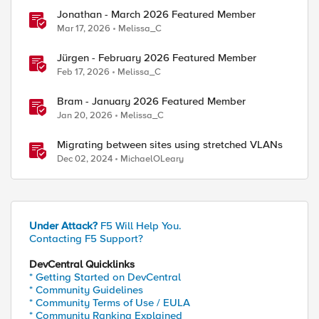
Jonathan - March 2026 Featured Member
Mar 17, 2026
Melissa_C
Jürgen - February 2026 Featured Member
Feb 17, 2026
Melissa_C
Bram - January 2026 Featured Member
Jan 20, 2026
Melissa_C
Migrating between sites using stretched VLANs
Dec 02, 2024
MichaelOLeary
Under Attack?
F5 Will Help You.
Contacting F5 Support?
DevCentral Quicklinks
* Getting Started on DevCentral
* Community Guidelines
* Community Terms of Use / EULA
* Community Ranking Explained