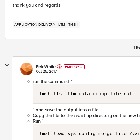
thank you and regards
APPLICATION DELIVERY
LTM
TMSH
1 R
PeteWhite
EMPLOYE
E
Oct 25, 2017
run the command "
tmsh list ltm data-group internal 
" and save the output into a file.
Copy the file to the /var/tmp directory on the new 
Run "
tmsh load sys config merge file /va