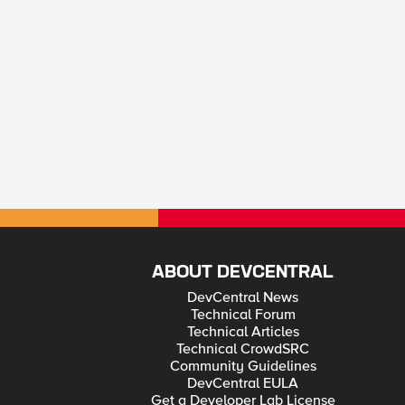
ABOUT DEVCENTRAL
DevCentral News
Technical Forum
Technical Articles
Technical CrowdSRC
Community Guidelines
DevCentral EULA
Get a Developer Lab License