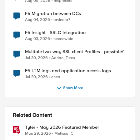
Aug 05, 2026
msprecher
F5 Migration between DCs
Aug 04, 2026
arvindia7
F5 Insight - SSLO Integration
Aug 03, 2026
neeeewbie
ed by
Multiple two-way SSL client Profiles - possible?
Jul 30, 2026
Adrian_Turcu
F5 LTM logs and application access logs
Jul 30, 2026
enen
Show More
Related Content
Tyler - May 2026 Featured Member
May 29, 2026
Melissa_C