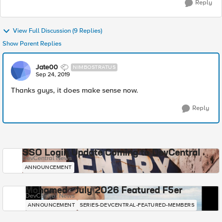
Reply
View Full Discussion (9 Replies)
Show Parent Replies
Jate00
NIMBOSTRATUS
Sep 24, 2019
Thanks guys, it does make sense now.
Reply
SSO Login Update Coming to DevCentral
DevCentral News
ANNOUNCEMENT
Mohamed - July 2026 Featured F5er
DevCentral News
ANNOUNCEMENT
SERIES-DEVCENTRAL-FEATURED-MEMBERS