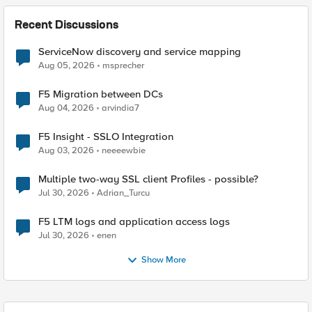
Recent Discussions
ServiceNow discovery and service mapping
Aug 05, 2026
msprecher
F5 Migration between DCs
Aug 04, 2026
arvindia7
F5 Insight - SSLO Integration
Aug 03, 2026
neeeewbie
Multiple two-way SSL client Profiles - possible?
Jul 30, 2026
Adrian_Turcu
F5 LTM logs and application access logs
Jul 30, 2026
enen
Show More