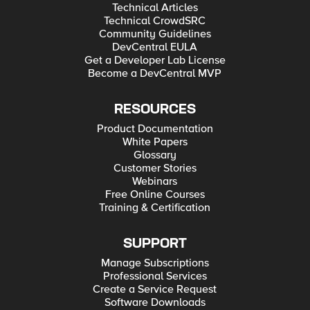
Technical Articles
Technical CrowdSRC
Community Guidelines
DevCentral EULA
Get a Developer Lab License
Become a DevCentral MVP
RESOURCES
Product Documentation
White Papers
Glossary
Customer Stories
Webinars
Free Online Courses
Training & Certification
SUPPORT
Manage Subscriptions
Professional Services
Create a Service Request
Software Downloads