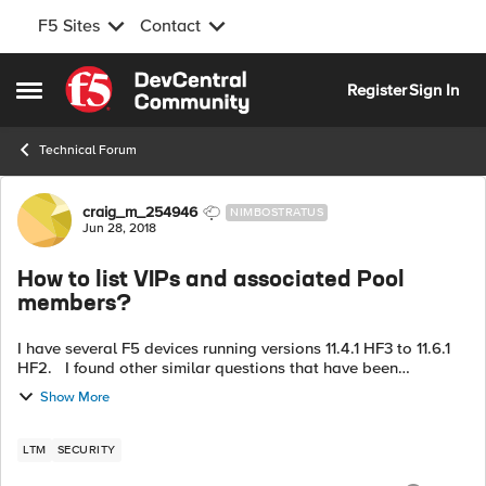
F5 Sites
Contact
Skip to content
Register
Sign In
Open Side Menu
Technical Forum
Forum Discussion
craig_m_254946
NIMBOSTRATUS
Jun 28, 2018
How to list VIPs and associated Pool
members?
I have several F5 devices running versions 11.4.1 HF3 to 11.6.1
HF2. I found other similar questions that have been
answered, but the commands don't seem to work with these
Show More
versions. My cus...
LTM
SECURITY