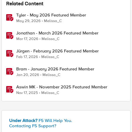
Related Content
Tyler - May 2026 Featured Member
May 29, 2026
Melissa_C
Jonathan - March 2026 Featured Member
Mar 17, 2026
Melissa_C
Jürgen - February 2026 Featured Member
Feb 17, 2026
Melissa_C
Bram - January 2026 Featured Member
Jan 20, 2026
Melissa_C
Aswin MK - November 2025 Featured Member
Nov 17, 2025
Melissa_C
Under Attack?
F5 Will Help You.
Contacting F5 Support?