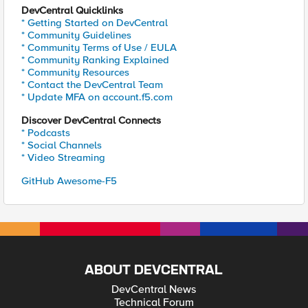
DevCentral Quicklinks
* Getting Started on DevCentral
* Community Guidelines
* Community Terms of Use / EULA
* Community Ranking Explained
* Community Resources
* Contact the DevCentral Team
* Update MFA on account.f5.com
Discover DevCentral Connects
* Podcasts
* Social Channels
* Video Streaming
GitHub Awesome-F5
ABOUT DEVCENTRAL
DevCentral News
Technical Forum