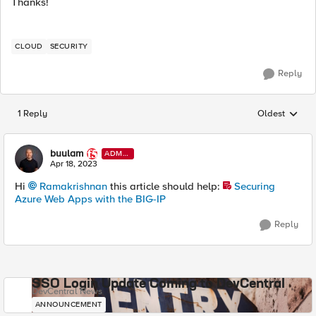
Thanks!
CLOUD
SECURITY
Reply
1 Reply
Oldest
Replies sorted
buulam
ADMI
N
Apr 18, 2023
Hi
Ramakrishnan
this article should help:
Securing
Azure Web Apps with the BIG-IP
Reply
SSO Login Update Coming to DevCentral
DevCentral News
ANNOUNCEMENT