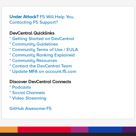
Under Attack?
F5 Will Help You.
Contacting F5 Support?
DevCentral Quicklinks
* Getting Started on DevCentral
* Community Guidelines
* Community Terms of Use / EULA
* Community Ranking Explained
* Community Resources
* Contact the DevCentral Team
* Update MFA on account.f5.com
Discover DevCentral Connects
* Podcasts
* Social Channels
* Video Streaming
GitHub Awesome-F5