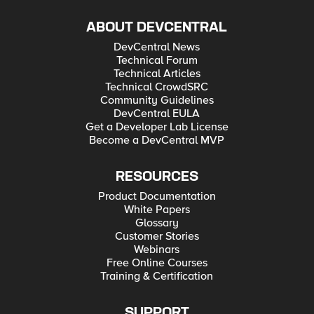
ABOUT DEVCENTRAL
DevCentral News
Technical Forum
Technical Articles
Technical CrowdSRC
Community Guidelines
DevCentral EULA
Get a Developer Lab License
Become a DevCentral MVP
RESOURCES
Product Documentation
White Papers
Glossary
Customer Stories
Webinars
Free Online Courses
Training & Certification
SUPPORT