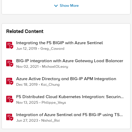
Show More
Related Content
Integrating the F5 BIGIP with Azure Sentinel
Jun 12, 2019
Greg_Coward
BIG-IP integration with Azure Gateway Load Balancer
Nov 02, 2021
MichaelOLeary
Azure Active Directory and BIG-IP APM Integration
Dec 18, 2019
Kai_Chung
F5 Distributed Cloud Kubernetes Integration: Securing
Services with Direct Pod Connectivity
Nov 13, 2025
Philippe_Veys
Integration of Azure Sentinel and F5 BIG-IP using TS
and AS3
Jun 27, 2023
Nishal_Rai