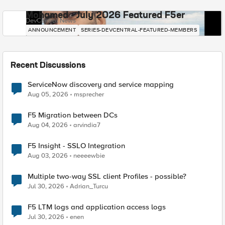
Mohamed - July 2026 Featured F5er
DevCentral News
ANNOUNCEMENT
SERIES-DEVCENTRAL-FEATURED-MEMBERS
Recent Discussions
ServiceNow discovery and service mapping
Aug 05, 2026
msprecher
F5 Migration between DCs
Aug 04, 2026
arvindia7
F5 Insight - SSLO Integration
Aug 03, 2026
neeeewbie
Multiple two-way SSL client Profiles - possible?
Jul 30, 2026
Adrian_Turcu
F5 LTM logs and application access logs
Jul 30, 2026
enen