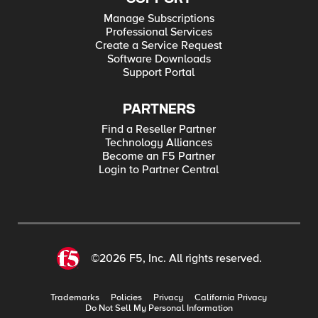
Manage Subscriptions
Professional Services
Create a Service Request
Software Downloads
Support Portal
PARTNERS
Find a Reseller Partner
Technology Alliances
Become an F5 Partner
Login to Partner Central
©2026 F5, Inc. All rights reserved.
Trademarks
Policies
Privacy
California Privacy
Do Not Sell My Personal Information