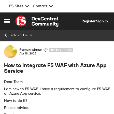
F5 Sites
Contact
Skip to content
Register
Sign In
Open Side Menu
Technical Forum
Forum Discussion
Ramakrishnan
NIMBOSTRATUS
Apr 18, 2023
How to integrate F5 WAF with Azure App
Service
Dear Team,
I am new to F5 WAF. I have a requirement to configure F5 WAF
on Azure App service.
How to do it?
Please advice.