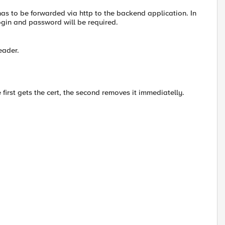
 has to be forwarded via http to the backend application. In
login and password will be required.
eader.
first gets the cert, the second removes it immediatelly.