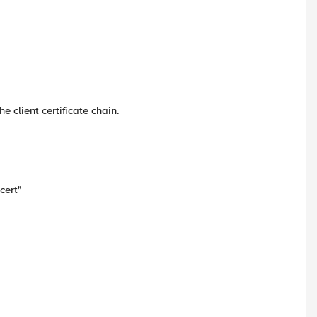
e client certificate chain.
cert"