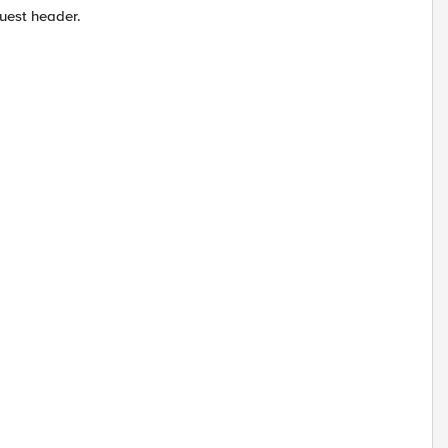
uest header.