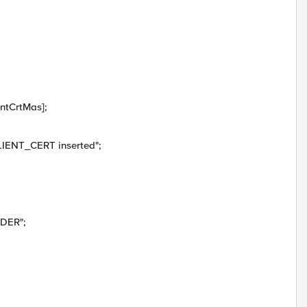
ntCrtMas];
IENT_CERT inserted";
ADER";