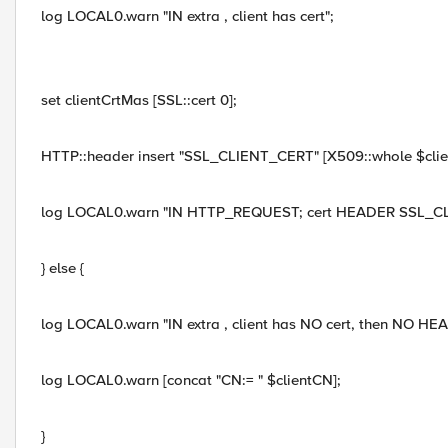
log LOCAL0.warn "IN extra , client has cert";
set clientCrtMas [SSL::cert 0];
HTTP::header insert "SSL_CLIENT_CERT" [X509::whole $clie
log LOCAL0.warn "IN HTTP_REQUEST; cert HEADER SSL_CL
} else {
log LOCAL0.warn "IN extra , client has NO cert, then NO HE
log LOCAL0.warn [concat "CN:= " $clientCN];
}