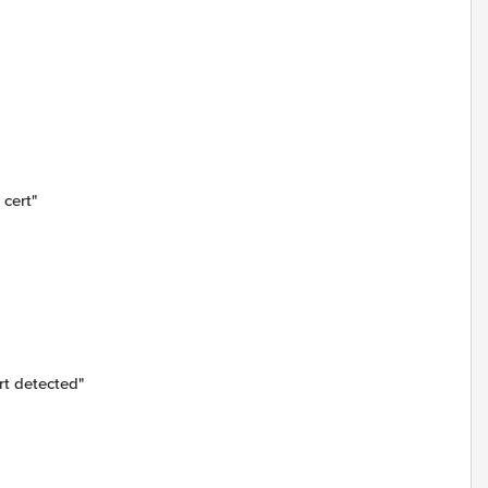
cert"
t detected"