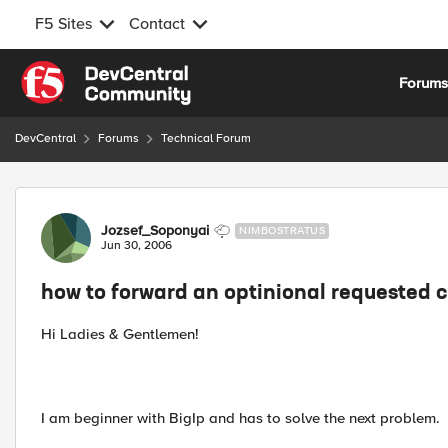
F5 Sites
Contact
Skip to content
Forum
DevCentral
Forums
Technical Forum
Forum Discussion
Jozsef_Soponyai
NIMBOSTRATUS
Jun 30, 2006
how to forward an optinional requested c
Hi Ladies & Gentlemen!
I am beginner with BigIp and has to solve the next problem.