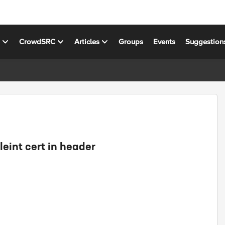
s
CrowdSRC
Articles
Groups
Events
Suggestion
leint cert in header