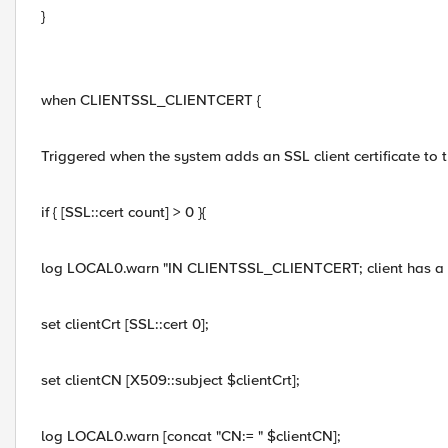
}
when CLIENTSSL_CLIENTCERT {
Triggered when the system adds an SSL client certificate to th
if { [SSL::cert count] > 0 }{
log LOCAL0.warn "IN CLIENTSSL_CLIENTCERT; client has a 
set clientCrt [SSL::cert 0];
set clientCN [X509::subject $clientCrt];
log LOCAL0.warn [concat "CN:= " $clientCN];