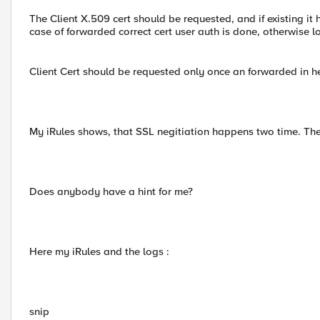
The Client X.509 cert should be requested, and if existing it
case of forwarded correct cert user auth is done, otherwise 
Client Cert should be requested only once an forwarded in h
My iRules shows, that SSL negitiation happens two time. The 
Does anybody have a hint for me?
Here my iRules and the logs :
snip