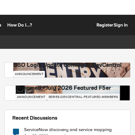
s
How Do I...?
Register
Sign In
SSO Login Update Coming to DevCentral
DevCentral News
ANNOUNCEMENT
Mohamed - July 2026 Featured F5er
DevCentral News
ANNOUNCEMENT
SERIES-DEVCENTRAL-FEATURED-MEMBERS
Recent Discussions
ServiceNow discovery and service mapping