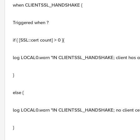
when CLIENTSSL_HANDSHAKE {
Triggered when ?
if { [SSL::cert count] > 0 }{
log LOCAL0.warn "IN CLIENTSSL_HANDSHAKE; client has a 
}
else {
log LOCAL0.warn "IN CLIENTSSL_HANDSHAKE; no client cer
}