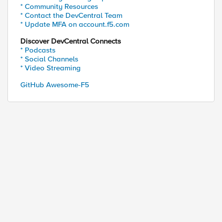
* Community Resources
* Contact the DevCentral Team
* Update MFA on account.f5.com
Discover DevCentral Connects
* Podcasts
* Social Channels
* Video Streaming
GitHub Awesome-F5