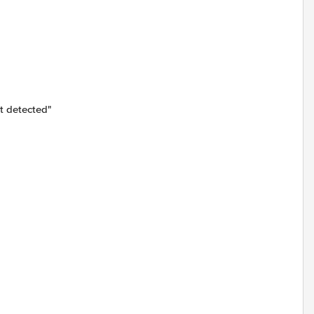
t detected"