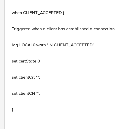
when CLIENT_ACCEPTED {
Triggered when a client has established a connection.
log LOCAL0.warn "IN CLIENT_ACCEPTED"
set certState 0
set clientCrt "";
set clientCN "";
}