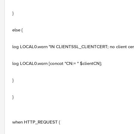
}
else {
log LOCAL0.warn "IN CLIENTSSL_CLIENTCERT; no client cer
log LOCAL0.warn [concat "CN:= " $clientCN];
}
}
when HTTP_REQUEST {