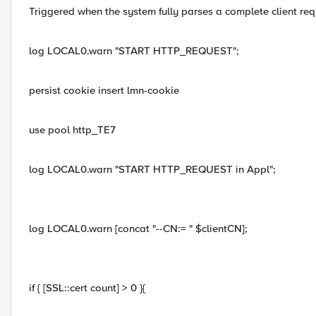
Triggered when the system fully parses a complete client req
log LOCAL0.warn "START HTTP_REQUEST";
persist cookie insert lmn-cookie
use pool http_TE7
log LOCAL0.warn "START HTTP_REQUEST in Appl";
log LOCAL0.warn [concat "--CN:= " $clientCN];
if { [SSL::cert count] > 0 }{