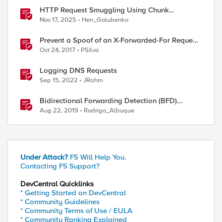
HTTP Request Smuggling Using Chunk
Extensions (CVE-2025-55315)
Nov 17, 2025
Hen_Golubenko
Prevent a Spoof of an X-Forwarded-For Request
with BIG-IP
Oct 24, 2017
PSilva
Logging DNS Requests
Sep 15, 2022
JRahm
Bidirectional Forwarding Detection (BFD)
Protocol Cheat Sheet
Aug 22, 2019
Rodrigo_Albuque
Under Attack?
F5 Will Help You.
Contacting F5 Support?
DevCentral Quicklinks
* Getting Started on DevCentral
* Community Guidelines
* Community Terms of Use / EULA
* Community Ranking Explained