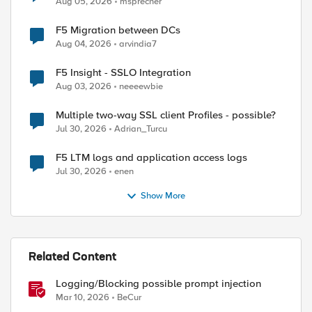
Aug 05, 2026
msprecher
F5 Migration between DCs
Aug 04, 2026
arvindia7
F5 Insight - SSLO Integration
Aug 03, 2026
neeeewbie
Multiple two-way SSL client Profiles - possible?
Jul 30, 2026
Adrian_Turcu
F5 LTM logs and application access logs
Jul 30, 2026
enen
Show More
Related Content
Logging/Blocking possible prompt injection
Mar 10, 2026
BeCur