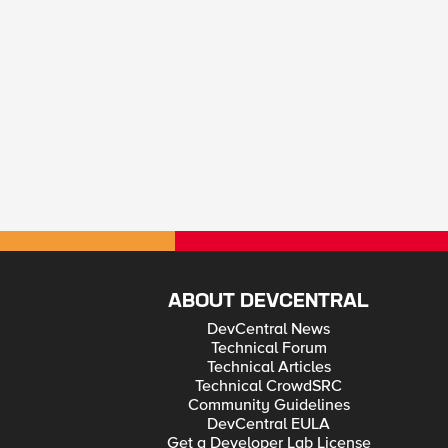
ABOUT DEVCENTRAL
DevCentral News
Technical Forum
Technical Articles
Technical CrowdSRC
Community Guidelines
DevCentral EULA
Get a Developer Lab License