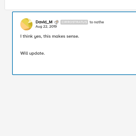
David_M
to nathe
CIRROSTRATUS
Aug 22, 2019
I think yes, this makes sense.
Will update.