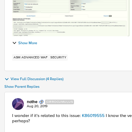
Show More
ASM ADVANCED WAF
SECURITY
View Full Discussion (4 Replies)
Show Parent Replies
nathe
CIRROCUMULUS
Aug 20, 2019
I wonder if it's related to this issue:
K86019555
I know the ve
perhaps?