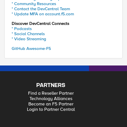
* Community Resources
* Contact the DevCentral Team
* Update MFA on account.f5.com
Discover DevCentral Connects
* Podcasts
* Social Channels
* Video Streaming
GitHub Awesome-F5
PARTNERS
Find a Reseller Partner
Technology Alliances
Become an F5 Partner
Login to Partner Central