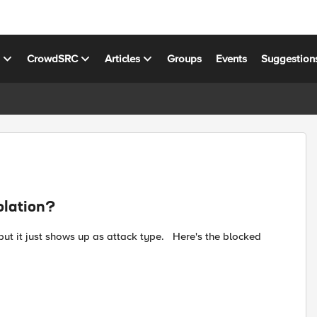
s
CrowdSRC
Articles
Groups
Events
Suggestion
olation?