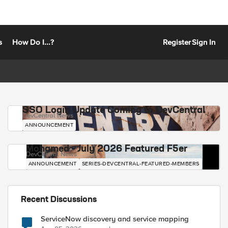
s
How Do I...?
Register
Sign In
SSO Login Update Coming to DevCentral
DevCentral News
ANNOUNCEMENT
Mohamed - July 2026 Featured F5er
DevCentral News
ANNOUNCEMENT
SERIES-DEVCENTRAL-FEATURED-MEMBERS
Recent Discussions
ServiceNow discovery and service mapping