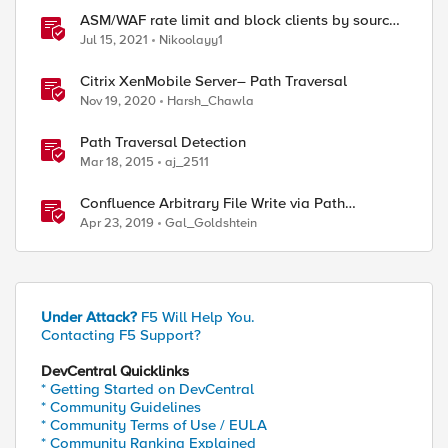
ASM/WAF rate limit and block clients by source
ip (or device_id fingerprint) if there are too many
Jul 15, 2021
Nikoolayy1
violations
Citrix XenMobile Server– Path Traversal
Nov 19, 2020
Harsh_Chawla
Path Traversal Detection
Mar 18, 2015
aj_2511
Confluence Arbitrary File Write via Path
Traversal (CVE-2019-3398)
Apr 23, 2019
Gal_Goldshtein
Under Attack?
F5 Will Help You.
Contacting F5 Support?
DevCentral Quicklinks
* Getting Started on DevCentral
* Community Guidelines
* Community Terms of Use / EULA
* Community Ranking Explained