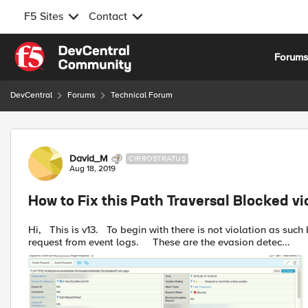
F5 Sites
Contact
Skip to content
Forum
DevCentral
Forums
Technical Forum
Forum Discussion
David_M
CIRROSTRATUS
Aug 18, 2019
How to Fix this Path Traversal Blocked vi
Hi, This is v13. To begin with there is not violation as such but it just shows up as attack type. Here's the blocked
request from event logs. These are the evasion detec...