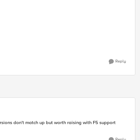
Reply
rsions don't match up but worth raising with F5 support
Reply