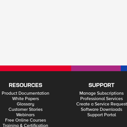
RESOURCES
SUPPORT
Product Documentation
Manage Subscriptions
White Papers
Professional Services
Glossary
Create a Service Request
Customer Stories
Software Downloads
Webinars
Support Portal
Free Online Courses
Training & Certification