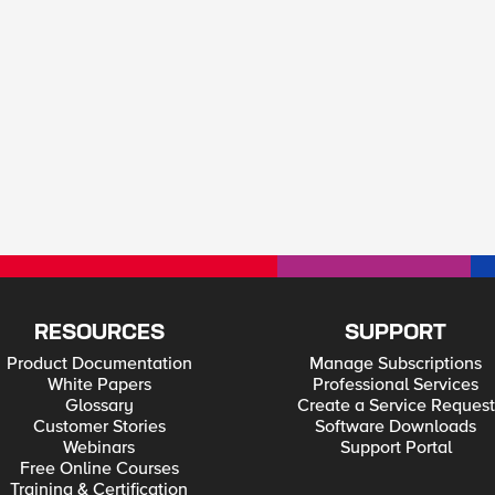
RESOURCES
SUPPORT
Product Documentation
Manage Subscriptions
White Papers
Professional Services
Glossary
Create a Service Request
Customer Stories
Software Downloads
Webinars
Support Portal
Free Online Courses
Training & Certification