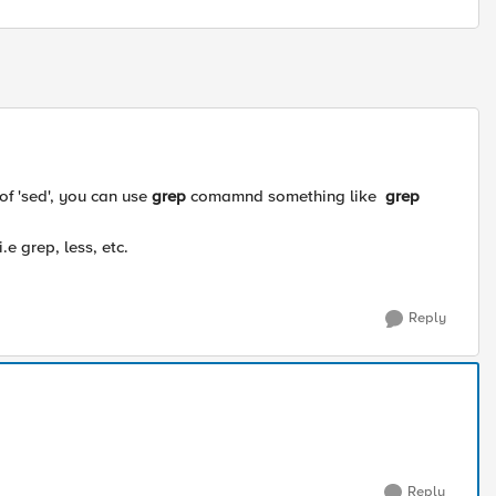
 of 'sed', you can use
grep
comamnd something like
grep
e grep, less, etc.
Reply
Reply