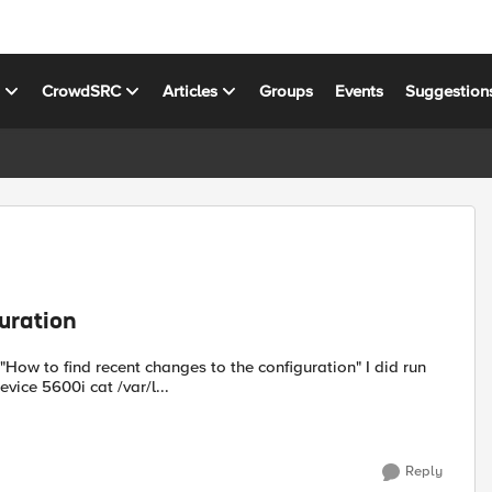
s
CrowdSRC
Articles
Groups
Events
Suggestion
uration
below commands but didn't get any output. I have F5 LTM device 5600i cat /var/l...
Reply