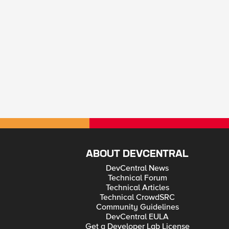
ABOUT DEVCENTRAL
DevCentral News
Technical Forum
Technical Articles
Technical CrowdSRC
Community Guidelines
DevCentral EULA
Get a Developer Lab License