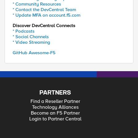
* Community Resources
* Contact the DevCentral Team
* Update MFA on account.f5.com
Discover DevCentral Connects
* Podcasts
* Social Channels
* Video Streaming
GitHub Awesome-F5
PARTNERS
Find a Reseller Partner
Technology Alliances
Become an F5 Partner
Login to Partner Central