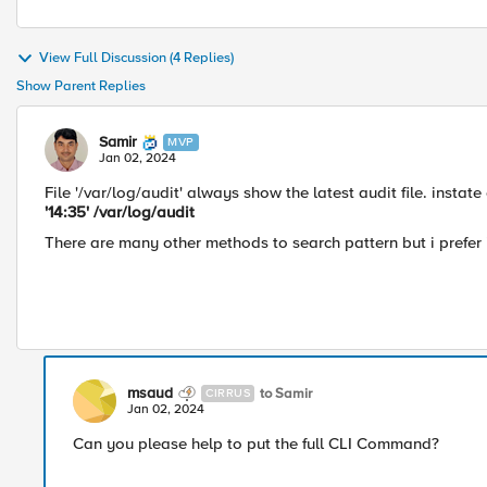
View Full Discussion (4 Replies)
Show Parent Replies
Samir
MVP
Jan 02, 2024
File '
/var/log/audit' always show the latest audit file.
instate
'14:35' /var/log/audit
There are many other methods to search pattern but i prefer i.
msaud
to Samir
CIRRUS
Jan 02, 2024
Can you please help to put the full CLI Command?