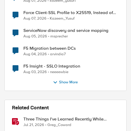
Aug 07, 2026
kazeem_yusuf1
Force Client-SSL Profile to X25519, Instead of
Post-Quantum Cryptography
Aug 07, 2026
Kazeem_Yusuf
ServiceNow discovery and service mapping
Aug 05, 2026
msprecher
F5 Migration between DCs
Aug 04, 2026
arvindia7
F5 Insight - SSLO Integration
Aug 03, 2026
neeeewbie
Show More
Related Content
Three Things I've Learned Recently While
Deploying F5 CIS on OpenShift
Jul 21, 2026
Greg_Coward