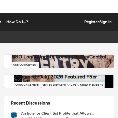
s
How Do I...?
Register
Sign In
SSO Login Update Coming to DevCentral
DevCentral News
ANNOUNCEMENT
Mohamed - July 2026 Featured F5er
DevCentral News
ANNOUNCEMENT
SERIES-DEVCENTRAL-FEATURED-MEMBERS
Recent Discussions
An Irule for Client Ssl Profile that Allows
Unassigned TLS Extension Values (17516)