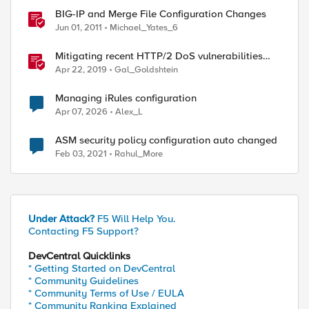
BIG-IP and Merge File Configuration Changes
Jun 01, 2011
Michael_Yates_6
Mitigating recent HTTP/2 DoS vulnerabilities
with BIG-IP
Apr 22, 2019
Gal_Goldshtein
Managing iRules configuration
Apr 07, 2026
Alex_L
ASM security policy configuration auto changed
Feb 03, 2021
Rahul_More
Under Attack?
F5 Will Help You.
Contacting F5 Support?
DevCentral Quicklinks
* Getting Started on DevCentral
* Community Guidelines
* Community Terms of Use / EULA
* Community Ranking Explained