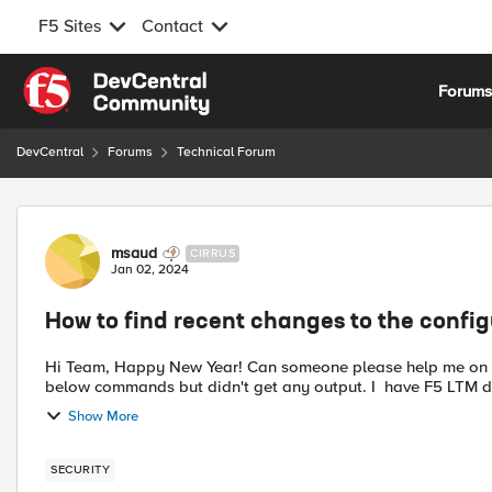
F5 Sites
Contact
Skip to content
Forum
DevCentral
Forums
Technical Forum
Forum Discussion
msaud
CIRRUS
Jan 02, 2024
How to find recent changes to the config
Hi Team, Happy New Year! Can someone please help me on "How to find recent changes to the configuration" I did run
Show More
SECURITY