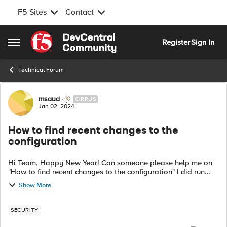
F5 Sites
Contact
Skip to content
Register
Sign In
Open Side Menu
Technical Forum
Forum Discussion
msaud
CIRRUS
Jan 02, 2024
How to find recent changes to the
configuration
Hi Team, Happy New Year! Can someone please help me on
"How to find recent changes to the configuration" I did run
below commands but didn't get any output. I have F5 LTM
Show More
device 5600i cat /var/l...
SECURITY