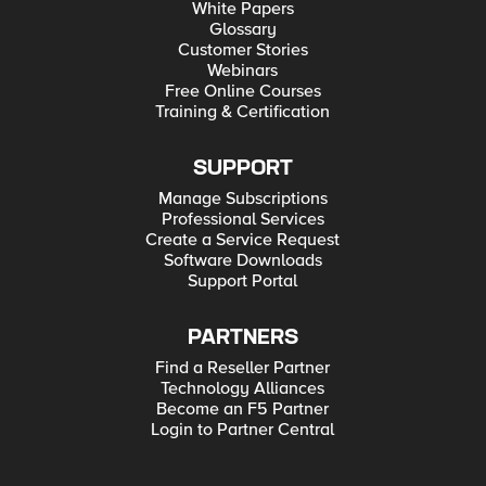
White Papers
Glossary
Customer Stories
Webinars
Free Online Courses
Training & Certification
SUPPORT
Manage Subscriptions
Professional Services
Create a Service Request
Software Downloads
Support Portal
PARTNERS
Find a Reseller Partner
Technology Alliances
Become an F5 Partner
Login to Partner Central