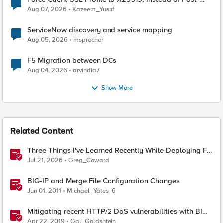
Quantum Cryptography
Aug 07, 2026
Kazeem_Yusuf
ServiceNow discovery and service mapping
Aug 05, 2026
msprecher
F5 Migration between DCs
Aug 04, 2026
arvindia7
Show More
Related Content
Three Things I've Learned Recently While Deploying F5
CIS on OpenShift
Jul 21, 2026
Greg_Coward
BIG-IP and Merge File Configuration Changes
Jun 01, 2011
Michael_Yates_6
Mitigating recent HTTP/2 DoS vulnerabilities with BIG-
IP
Apr 22, 2019
Gal_Goldshtein