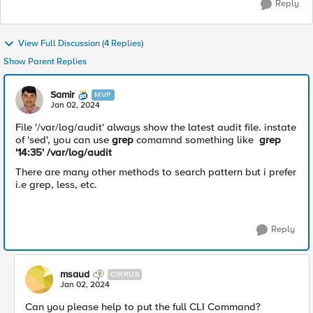
Reply
View Full Discussion (4 Replies)
Show Parent Replies
Samir
MVP
Jan 02, 2024
File '
/var/log/audit' always show the latest audit file.
instate
of 'sed', you can use
grep
comamnd something like
grep
'14:35' /var/log/audit
There are many other methods to search pattern but i prefer
i.e grep, less, etc.
Reply
msaud
CIRRUS
Jan 02, 2024
Can you please help to put the full CLI Command?