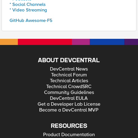
* Social Channels
* Video Streaming
GitHub Awesome-F5
ABOUT DEVCENTRAL
DevCentral News
Technical Forum
Technical Articles
Technical CrowdSRC
Community Guidelines
DevCentral EULA
Get a Developer Lab License
Become a DevCentral MVP
RESOURCES
Product Documentation