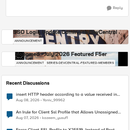
Reply
SSO Login Update Coming to DevCentral
DevCentral News
ANNOUNCEMENT
Mohamed - July 2026 Featured F5er
DevCentral News
ANNOUNCEMENT
SERIES-DEVCENTRAL-FEATURED-MEMBERS
Recent Discussions
insert HTTP header according to a value received in
Radius accounting
Aug 08, 2026
Yaniv_99962
An Irule for Client Ssl Profile that Allows Unassigned
TLS Extension Values (17516)
Aug 07, 2026
kazeem_yusuf1
Force Client-SSL Profile to X25519, Instead of Post-