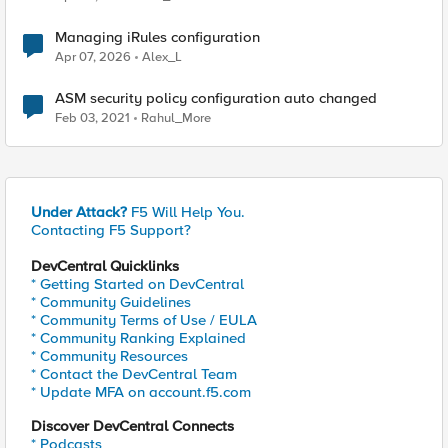
Managing iRules configuration
Apr 07, 2026
Alex_L
ASM security policy configuration auto changed
Feb 03, 2021
Rahul_More
Under Attack?
F5 Will Help You.
Contacting F5 Support?
DevCentral Quicklinks
* Getting Started on DevCentral
* Community Guidelines
* Community Terms of Use / EULA
* Community Ranking Explained
* Community Resources
* Contact the DevCentral Team
* Update MFA on account.f5.com
Discover DevCentral Connects
* Podcasts