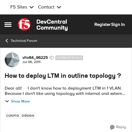
F5 Sites
Contact
Skip to content
Register
Sign In
Open Side Menu
Technical Forum
Forum Discussion
vhv84_96225
NIMBOSTRATUS
Jul 06, 2011
How to deploy LTM in outline topology ?
Dear all! I don't know how to deployment LTM in 1 VLAN.
Because I don't like using topology with internal and external
vlan. Do anybody have configure guide for 1 vlan ? Please
Show More
send it for m...
CONFIG
DESIGN
Reply