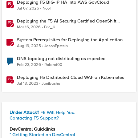
Deploying F5 BIG-IP HA into AWS GovCloud
Jul 07, 2026
Noof
Deploying the F5 AI Security Certified OpenShift
Operator: A Validated Playbook
Mar 16, 2026
Eric_Ji
System Prerequisites for Deploying the Application
Study Tool
Aug 19, 2025
JasonEpstein
DNS topology not distributing as expected
Feb 23, 2026
Roland00
Deploying F5 Distributed Cloud WAF on Kubernetes
Jul 13, 2023
Janibasha
Under Attack?
F5 Will Help You.
Contacting F5 Support?
DevCentral Quicklinks
* Getting Started on DevCentral