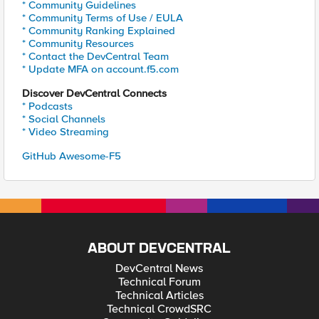
* Community Guidelines
* Community Terms of Use / EULA
* Community Ranking Explained
* Community Resources
* Contact the DevCentral Team
* Update MFA on account.f5.com
Discover DevCentral Connects
* Podcasts
* Social Channels
* Video Streaming
GitHub Awesome-F5
ABOUT DEVCENTRAL
DevCentral News
Technical Forum
Technical Articles
Technical CrowdSRC