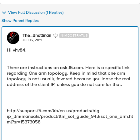
View Full Discussion (1 Replies)
Show Parent Replies
The_Bhattman
NIMBOSTRATUS
Jul 06, 2011
Hi vhv84,
There are instructions on ask.f5.com. Here is a specific link
regarding One arm topology. Keep in mind that one arm
topology is not usually favored because you loose the real
address of the client IP, unless you do not care for that.
http://support.f5.com/kb/en-us/products/big-
ip_ltm/manuals/product/ltm_sol_guide_943/sol_one_arm.ht
ml?sr=15373058