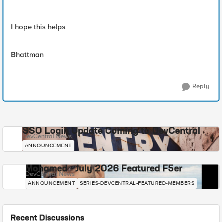
I hope this helps
Bhattman
Reply
SSO Login Update Coming to DevCentral
DevCentral News
ANNOUNCEMENT
Mohamed - July 2026 Featured F5er
DevCentral News
ANNOUNCEMENT
SERIES-DEVCENTRAL-FEATURED-MEMBERS
Recent Discussions