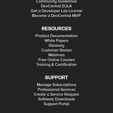
Community Guidelines
DevCentral EULA
Get a Developer Lab License
Become a DevCentral MVP
RESOURCES
Product Documentation
White Papers
Glossary
Customer Stories
Webinars
Free Online Courses
Training & Certification
SUPPORT
Manage Subscriptions
Professional Services
Create a Service Request
Software Downloads
Support Portal