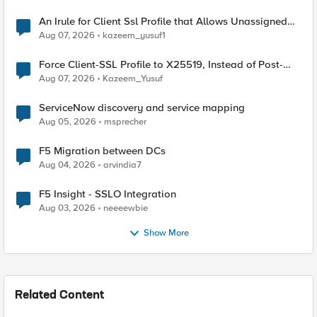
An Irule for Client Ssl Profile that Allows Unassigned
TLS Extension Values (17516)
Aug 07, 2026
kazeem_yusuf1
Force Client-SSL Profile to X25519, Instead of Post-
Quantum Cryptography
Aug 07, 2026
Kazeem_Yusuf
ServiceNow discovery and service mapping
Aug 05, 2026
msprecher
F5 Migration between DCs
Aug 04, 2026
arvindia7
F5 Insight - SSLO Integration
Aug 03, 2026
neeeewbie
Show More
Related Content