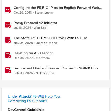
Configure the F5 BIG-IP as an Explicit Forward Web
Proxy Using LTM
Oct 29, 2018
Steve_Lyons
Proxy Protocol v2 Initiator
Jul 16, 2024
Won-Soo
The State Of HTTP/2 Full Proxy With F5 LTM
Nov 04, 2025
Juergen_Mang
Deleting an AS3 Tenant
Dec 06, 2022
matfreem
Secure and Harden Forward Proxies in NGINX Plus
Feb 03, 2026
Nick-Shadrin
Under Attack?
F5 Will Help You.
Contacting F5 Support?
DevCentral Quicklinks