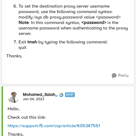
To set the destination proxy server username
password, use the following command syntax:
modify /sys db proxy.password value <password>
Note
: In this command syntax,
<password>
is the
username password when authenticating to the proxy
server.
Exit
tmsh
by typing the following command:
quit
Thanks,
Reply
Mohamed_Salah_
MVP
Jan 04, 2023
Hello,
Check out this link:
https://support.f5.com/csp/article/K05347551
Thanks,