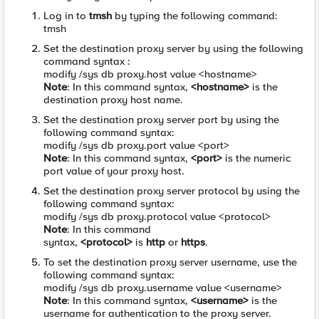
Log in to
tmsh
by typing the following command:
tmsh
Set the destination proxy server by using the following
command syntax :
modify /sys db proxy.host value <hostname>
Note
: In this command syntax,
<hostname>
is the
destination proxy host name.
Set the destination proxy server port by using the
following command syntax:
modify /sys db proxy.port value <port>
Note
: In this command syntax,
<port>
is the numeric
port value of your proxy host.
Set the destination proxy server protocol by using the
following command syntax:
modify /sys db proxy.protocol value <protocol>
Note
: In this command
syntax,
<protocol>
is
http
or
https
.
To set the destination proxy server username, use the
following command syntax:
modify /sys db proxy.username value <username>
Note
: In this command syntax,
<username>
is the
username for authentication to the proxy server.