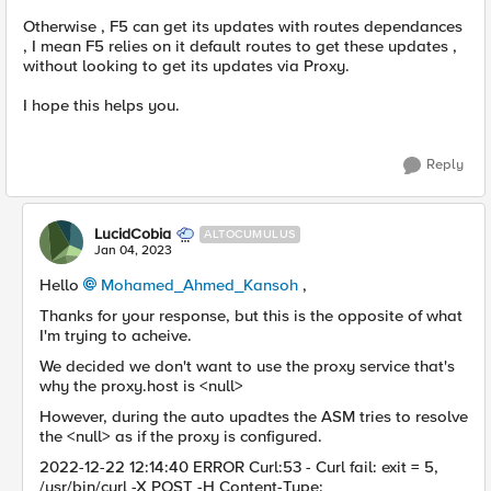
Otherwise , F5 can get its updates with routes dependances
, I mean F5 relies on it default routes to get these updates ,
without looking to get its updates via Proxy.
I hope this helps you.
Reply
LucidCobia
ALTOCUMULUS
Jan 04, 2023
Hello
Mohamed_Ahmed_Kansoh
,
Thanks for your response, but this is the opposite of what
I'm trying to acheive.
We decided we don't want to use the proxy service that's
why the proxy.host is <null>
However, during the auto upadtes the ASM tries to resolve
the <null> as if the proxy is configured.
2022-12-22 12:14:40 ERROR Curl:53 - Curl fail: exit = 5,
/usr/bin/curl -X POST -H Content-Type: