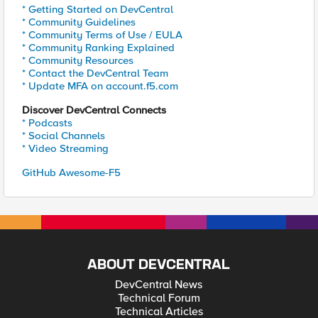
* Getting Started on DevCentral
* Community Guidelines
* Community Terms of Use / EULA
* Community Ranking Explained
* Community Resources
* Contact the DevCentral Team
* Update MFA on account.f5.com
Discover DevCentral Connects
* Podcasts
* Social Channels
* Video Streaming
GitHub Awesome-F5
ABOUT DEVCENTRAL
DevCentral News
Technical Forum
Technical Articles