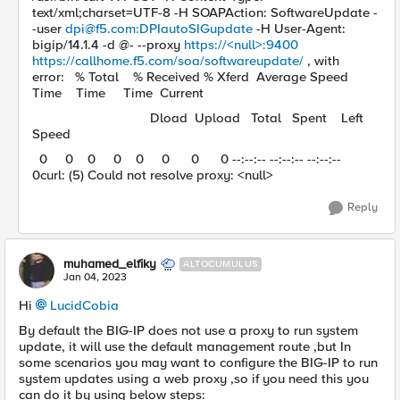
text/xml;charset=UTF-8 -H SOAPAction: SoftwareUpdate -
-user
dpi@f5.com
:DPIautoSIGupdate
-H User-Agent:
bigip/14.1.4 -d @- --proxy
https://<null>:9400
https://callhome.f5.com/soa/softwareupdate/
, with
error: % Total % Received % Xferd Average Speed
Time Time Time Current
Dload Upload Total Spent Left
Speed
0 0 0 0 0 0 0 0 --:--:-- --:--:-- --:--:--
0curl: (5) Could not resolve proxy: <null>
Reply
muhamed_elfiky
ALTOCUMULUS
Jan 04, 2023
Hi
LucidCobia
By default the BIG-IP does not use a proxy to run system
update, it will use the default management route ,but In
some scenarios you may want to configure the BIG-IP to run
system updates using a web proxy ,so if you need this you
can do it by using below steps: