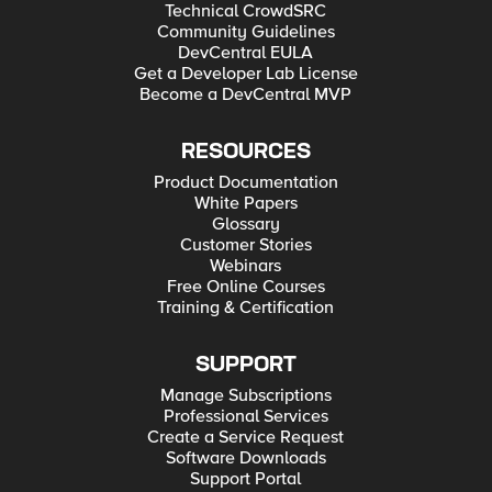
Technical CrowdSRC
Community Guidelines
DevCentral EULA
Get a Developer Lab License
Become a DevCentral MVP
RESOURCES
Product Documentation
White Papers
Glossary
Customer Stories
Webinars
Free Online Courses
Training & Certification
SUPPORT
Manage Subscriptions
Professional Services
Create a Service Request
Software Downloads
Support Portal