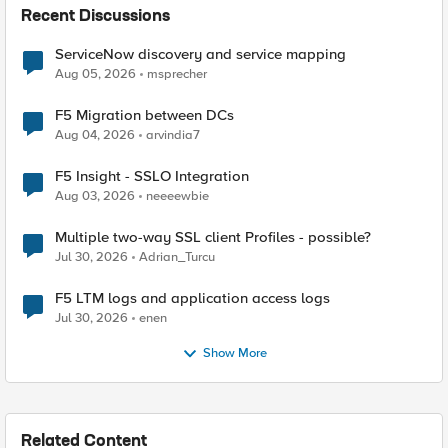
Recent Discussions
ServiceNow discovery and service mapping
Aug 05, 2026
msprecher
F5 Migration between DCs
Aug 04, 2026
arvindia7
F5 Insight - SSLO Integration
Aug 03, 2026
neeeewbie
Multiple two-way SSL client Profiles - possible?
Jul 30, 2026
Adrian_Turcu
F5 LTM logs and application access logs
Jul 30, 2026
enen
Show More
Related Content