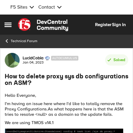
F5 Sites
Contact
Skip to content
Register
Sign In
Open Side Menu
Technical Forum
Forum Discussion
LucidCobia
ALTOCUMULUS
Solved
Jan 04, 2023
How to delete proxy sys db configurations
on ASM?
Hello Everyone,
I'm having an issue here where I'd like to totally remove the
Proxy Configurations.As what happens here is that the ASM
tries to resolve <null> as a domain so the update fails.
We are using TMOS v14.1