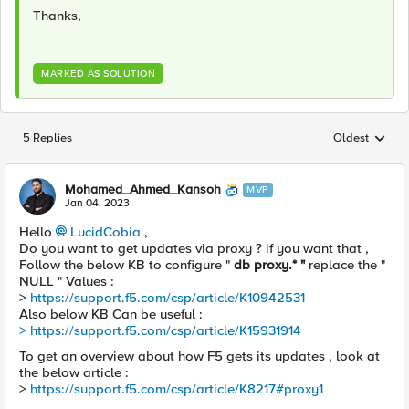
Thanks,
MARKED AS SOLUTION
5 Replies
Oldest
Replies sorted
Mohamed_Ahmed_Kansoh
MVP
Jan 04, 2023
Hello
LucidCobia
,
Do you want to get updates via proxy ? if you want that ,
Follow the below KB to configure "
db proxy.* "
replace the "
NULL " Values :
>
https://support.f5.com/csp/article/K10942531
Also below KB Can be useful :
> https://support.f5.com/csp/article/K15931914
To get an overview about how F5 gets its updates , look at
the below article :
>
https://support.f5.com/csp/article/K8217#proxy1