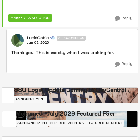
Reply
MARKED AS SOLUTION
LucidCobia
ALTOCUMULUS
Jan 05, 2023
Thank you! This is exactly what I was looking for.
Reply
SSO Login Update Coming to DevCentral
DevCentral News
ANNOUNCEMENT
Mohamed - July 2026 Featured F5er
DevCentral News
ANNOUNCEMENT
SERIES-DEVCENTRAL-FEATURED-MEMBERS