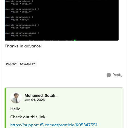
Thanks in advance!
PROXY
SECURITY
Reply
Mohamed_Salah_
Jan 04, 2023
Hello,
Check out this link:
https://support.f5.com/csp/article/K05347551