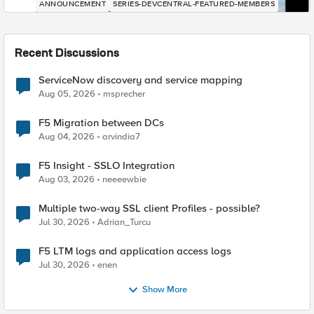
ANNOUNCEMENT
SERIES-DEVCENTRAL-FEATURED-MEMBERS
Recent Discussions
ServiceNow discovery and service mapping
Aug 05, 2026
msprecher
F5 Migration between DCs
Aug 04, 2026
arvindia7
F5 Insight - SSLO Integration
Aug 03, 2026
neeeewbie
Multiple two-way SSL client Profiles - possible?
Jul 30, 2026
Adrian_Turcu
F5 LTM logs and application access logs
Jul 30, 2026
enen
Show More