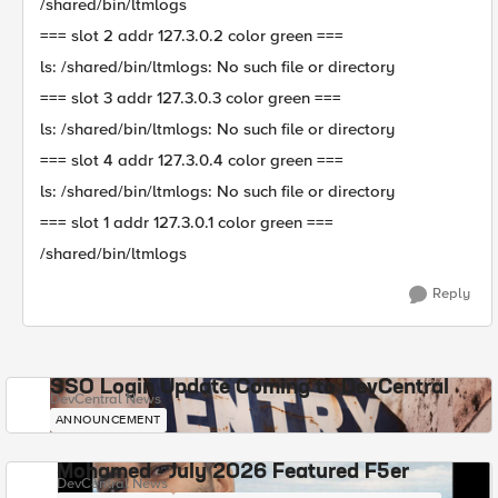
/shared/bin/ltmlogs
=== slot 2 addr 127.3.0.2 color green ===
ls: /shared/bin/ltmlogs: No such file or directory
=== slot 3 addr 127.3.0.3 color green ===
ls: /shared/bin/ltmlogs: No such file or directory
=== slot 4 addr 127.3.0.4 color green ===
ls: /shared/bin/ltmlogs: No such file or directory
=== slot 1 addr 127.3.0.1 color green ===
/shared/bin/ltmlogs
Reply
SSO Login Update Coming to DevCentral
DevCentral News
ANNOUNCEMENT
Mohamed - July 2026 Featured F5er
DevCentral News