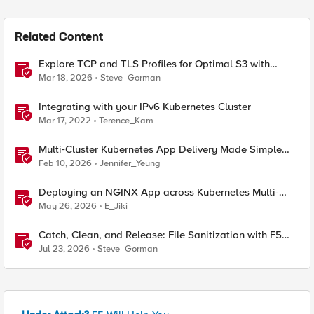
Related Content
Explore TCP and TLS Profiles for Optimal S3 with
MinIO Clusters
Mar 18, 2026
Steve_Gorman
Integrating with your IPv6 Kubernetes Cluster
Mar 17, 2022
Terence_Kam
Multi‑Cluster Kubernetes App Delivery Made Simple
with F5 BIG‑IP CIS & Nutanix Kubernetes Platform
Feb 10, 2026
Jennifer_Yeung
Deploying an NGINX App across Kubernetes Multi-
clusters with F5 BIG-IP Container Ingress Services
May 26, 2026
E_Jiki
Catch, Clean, and Release: File Sanitization with F5
and OPSWAT
Jul 23, 2026
Steve_Gorman