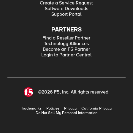
Create a Service Request
Software Downloads
Support Portal
PARTNERS
Find a Reseller Partner
Technology Alliances
Become an F5 Partner
Login to Partner Central
©2026 F5, Inc. All rights reserved.
Trademarks
Policies
Privacy
California Privacy
Do Not Sell My Personal Information