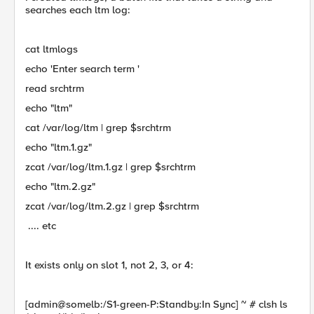
searches each ltm log:
cat ltmlogs
echo 'Enter search term '
read srchtrm
echo "ltm"
cat /var/log/ltm | grep $srchtrm
echo "ltm.1.gz"
zcat /var/log/ltm.1.gz | grep $srchtrm
echo "ltm.2.gz"
zcat /var/log/ltm.2.gz | grep $srchtrm
.... etc
It exists only on slot 1, not 2, 3, or 4:
[admin@somelb:/S1-green-P:Standby:In Sync] ~ # clsh ls