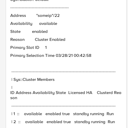
-----------------------------------------
Address "someip"/22
Availability available
State enabled
Reason Cluster Enabled
Primary Slot ID 1
Primary Selection Time 03/28/21 00:42:58
-------------------------------------------------------------------------
| Sys::Cluster Members
|
ID Address Availability State Licensed HA Clusterd Rea
son
-------------------------------------------------------------------------
| 1 :: available enabled true standby running Run
| 2 :: available enabled true standby running Run