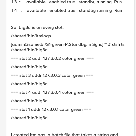
| 3 :: available enabled true standby running Run
| 4 :: available enabled true standby running Run
So, big3d is on every slot:
/shared/bin/ltmlogs
[admin@somelb:/S1-green-P:Standby:In Sync] ~ # clsh ls
/shared/bin/big3d
=== slot 2 addr 127.3.0.2 color green ===
/shared/bin/big3d
=== slot 3 addr 127.3.0.3 color green ===
/shared/bin/big3d
=== slot 4 addr 127.3.0.4 color green ===
/shared/bin/big3d
=== slot 1 addr 127.3.0.1 color green ===
/shared/bin/big3d
I created ltmlogs, a batch file that takes a string and