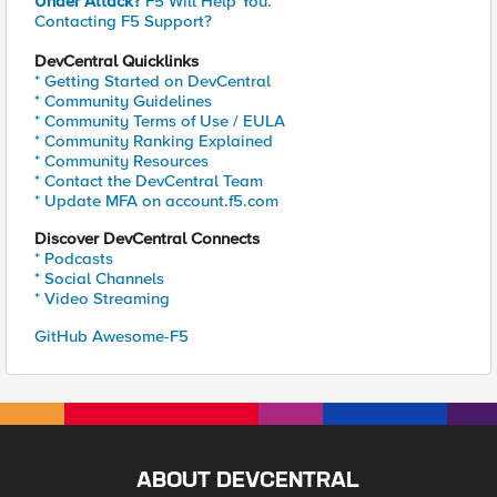
Under Attack?
F5 Will Help You.
Contacting F5 Support?
DevCentral Quicklinks
* Getting Started on DevCentral
* Community Guidelines
* Community Terms of Use / EULA
* Community Ranking Explained
* Community Resources
* Contact the DevCentral Team
* Update MFA on account.f5.com
Discover DevCentral Connects
* Podcasts
* Social Channels
* Video Streaming
GitHub Awesome-F5
ABOUT DEVCENTRAL