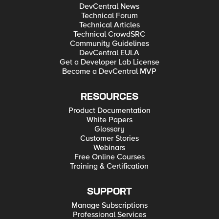
DevCentral News
Technical Forum
Technical Articles
Technical CrowdSRC
Community Guidelines
DevCentral EULA
Get a Developer Lab License
Become a DevCentral MVP
RESOURCES
Product Documentation
White Papers
Glossary
Customer Stories
Webinars
Free Online Courses
Training & Certification
SUPPORT
Manage Subscriptions
Professional Services