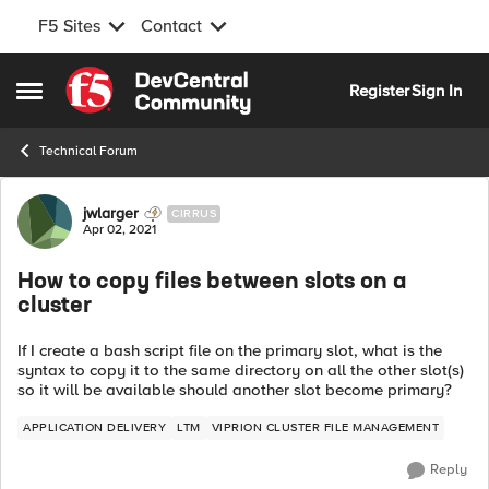
F5 Sites
Contact
Skip to content
Register
Sign In
Open Side Menu
Technical Forum
Forum Discussion
jwlarger
CIRRUS
Apr 02, 2021
How to copy files between slots on a
cluster
If I create a bash script file on the primary slot, what is the
syntax to copy it to the same directory on all the other slot(s)
so it will be available should another slot become primary?
APPLICATION DELIVERY
LTM
VIPRION CLUSTER FILE MANAGEMENT
Reply