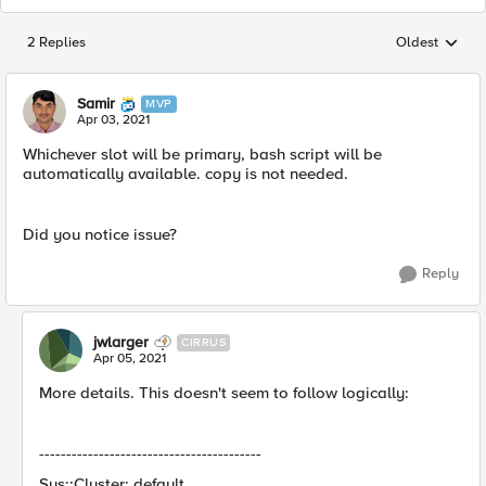
2 Replies
Oldest
Replies sorted
Samir
MVP
Apr 03, 2021
Whichever slot will be primary, bash script will be
automatically available. copy is not needed.
Did you notice issue?
Reply
jwlarger
CIRRUS
Apr 05, 2021
More details. This doesn't seem to follow logically:
-----------------------------------------
Sys::Cluster: default