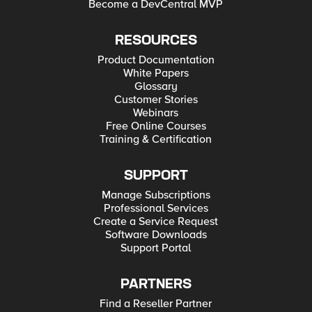
Become a DevCentral MVP
RESOURCES
Product Documentation
White Papers
Glossary
Customer Stories
Webinars
Free Online Courses
Training & Certification
SUPPORT
Manage Subscriptions
Professional Services
Create a Service Request
Software Downloads
Support Portal
PARTNERS
Find a Reseller Partner