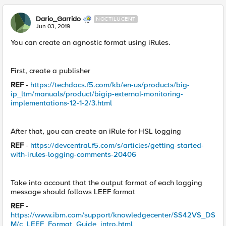
Dario_Garrido
NOCTILUCENT
Jun 03, 2019
You can create an agnostic format using iRules.
First, create a publisher
REF
-
https://techdocs.f5.com/kb/en-us/products/big-
ip_ltm/manuals/product/bigip-external-monitoring-
implementations-12-1-2/3.html
After that, you can create an iRule for HSL logging
REF
-
https://devcentral.f5.com/s/articles/getting-started-
with-irules-logging-comments-20406
Take into account that the output format of each logging
message should follows LEEF format
REF
-
https://www.ibm.com/support/knowledgecenter/SS42VS_DS
M/c_LEEF_Format_Guide_intro.html