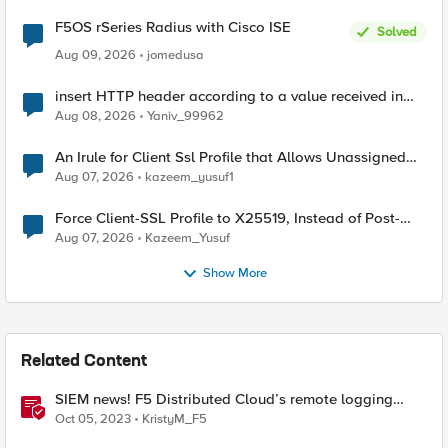
F5OS rSeries Radius with Cisco ISE
Solved
Aug 09, 2026
jomedusa
insert HTTP header according to a value received in
Radius accounting
Aug 08, 2026
Yaniv_99962
An Irule for Client Ssl Profile that Allows Unassigned
TLS Extension Values (17516)
Aug 07, 2026
kazeem_yusuf1
Force Client-SSL Profile to X25519, Instead of Post-
Quantum Cryptography
Aug 07, 2026
Kazeem_Yusuf
Show More
Related Content
SIEM news! F5 Distributed Cloud’s remote logging
adds IBM’s QRadar
Oct 05, 2023
KristyM_F5