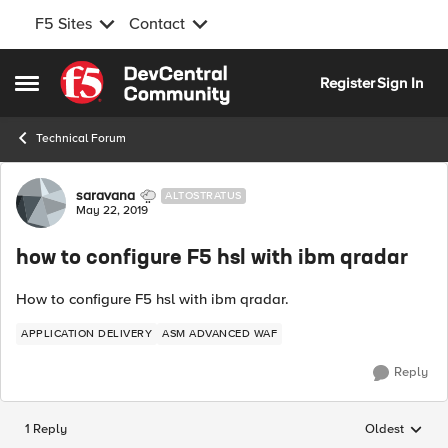
F5 Sites
Contact
Skip to content
Register
Sign In
Open Side Menu
Technical Forum
Forum Discussion
saravana
ALTOSTRATUS
May 22, 2019
how to configure F5 hsl with ibm qradar
How to configure F5 hsl with ibm qradar.
APPLICATION DELIVERY
ASM ADVANCED WAF
Reply
1 Reply
Oldest
Replies sorted