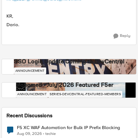
KR,
Dario.
Reply
SSO Login Update Coming to DevCentral
DevCentral News
ANNOUNCEMENT
Mohamed - July 2026 Featured F5er
DevCentral News
ANNOUNCEMENT
SERIES-DEVCENTRAL-FEATURED-MEMBERS
Recent Discussions
F5 XC WAF Automation for Bulk IP Prefix Blocking
Aug 09, 2026
techie