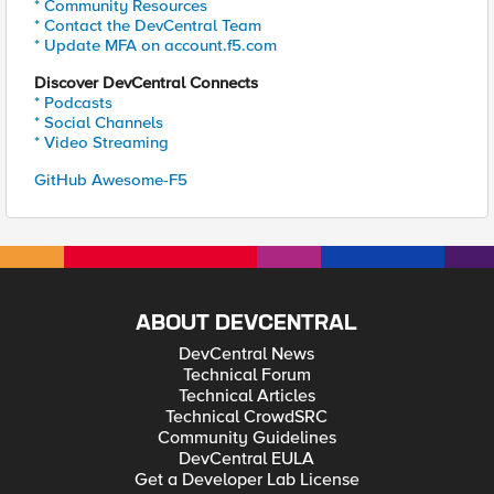
* Community Resources
* Contact the DevCentral Team
* Update MFA on account.f5.com
Discover DevCentral Connects
* Podcasts
* Social Channels
* Video Streaming
GitHub Awesome-F5
ABOUT DEVCENTRAL
DevCentral News
Technical Forum
Technical Articles
Technical CrowdSRC
Community Guidelines
DevCentral EULA
Get a Developer Lab License