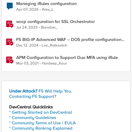
Managing iRules configuration
Apr 07, 2026
Alex_L
wccp configuration for SSL Orchestrator
Jul 24, 2025
Brandon_
F5 BIG-IP Advanced WAF – DOS profile configuration
options.
Dec 12, 2024
Lior_Rotkovitch
APM Configuration to Support Duo MFA using iRule
Mar 03, 2021
Hardeep_Kaur
Under Attack?
F5 Will Help You.
Contacting F5 Support?
DevCentral Quicklinks
* Getting Started on DevCentral
* Community Guidelines
* Community Terms of Use / EULA
* Community Ranking Explained