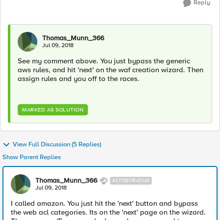
Reply
Thomas_Munn_366
Jul 09, 2018
See my comment above. You just bypass the generic
aws rules, and hit 'next' on the waf creation wizard. Then
assign rules and you off to the races.
MARKED AS SOLUTION
View Full Discussion (5 Replies)
Show Parent Replies
Thomas_Munn_366
ALTOSTRATUS
Jul 09, 2018
I called amazon. You just hit the 'next' button and bypass
the web acl categories. Its on the 'next' page on the wizard.