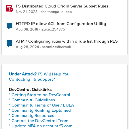
F5 Distributed Cloud Origin Server Subset Rules
Nov 21, 2023
chaithanya_dileep
HTTPD IP allow ACL from Configuration Utility
Aug 08, 2018
Zuke_254875
AFM / Configuring rules within a rule list through REST
Aug 28, 2024
seamlessfirework
Under Attack?
F5 Will Help You.
Contacting F5 Support?
DevCentral Quicklinks
* Getting Started on DevCentral
* Community Guidelines
* Community Terms of Use / EULA
* Community Ranking Explained
* Community Resources
* Contact the DevCentral Team
* Update MFA on account.f5.com