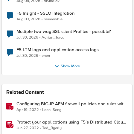
Aug 04, 2026
arvindia7
F5 Insight - SSLO Integration
Aug 03, 2026
neeeewbie
Multiple two-way SSL client Profiles - possible?
Jul 30, 2026
Adrian_Turcu
F5 LTM logs and application access logs
Jul 30, 2026
enen
Show More
Related Content
Configuring BIG-IP AFM firewall policies and rules with
Ansible
Apr 19, 2022
Leon_Seng
Protect your applications using F5’s Distributed Cloud
and Fast ACL’s
Jun 27, 2022
Ted_Byerly