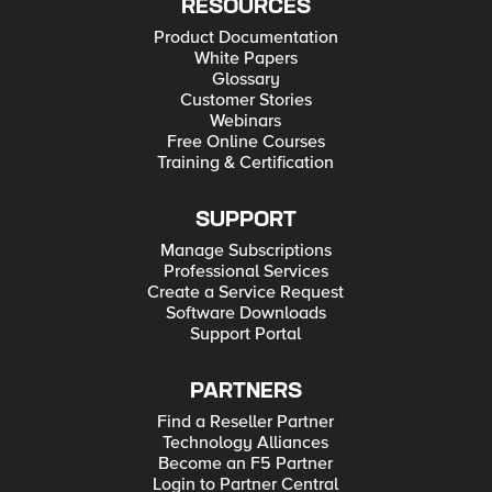
RESOURCES
Product Documentation
White Papers
Glossary
Customer Stories
Webinars
Free Online Courses
Training & Certification
SUPPORT
Manage Subscriptions
Professional Services
Create a Service Request
Software Downloads
Support Portal
PARTNERS
Find a Reseller Partner
Technology Alliances
Become an F5 Partner
Login to Partner Central