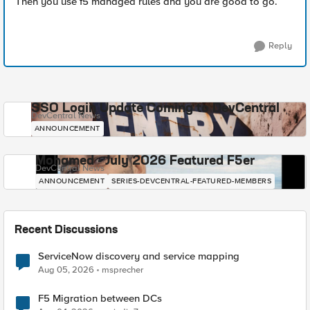
Then you use f5 managed rules and you are good to go.
Reply
SSO Login Update Coming to DevCentral
DevCentral News
ANNOUNCEMENT
Mohamed - July 2026 Featured F5er
DevCentral News
ANNOUNCEMENT
SERIES-DEVCENTRAL-FEATURED-MEMBERS
Recent Discussions
ServiceNow discovery and service mapping
Aug 05, 2026
msprecher
F5 Migration between DCs