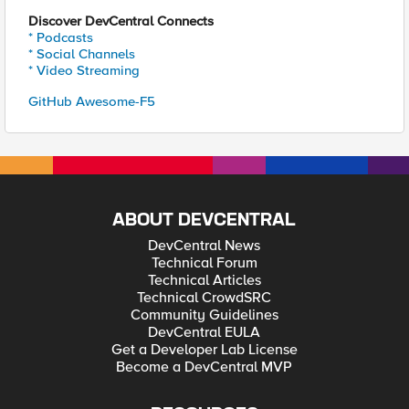
Discover DevCentral Connects
* Podcasts
* Social Channels
* Video Streaming
GitHub Awesome-F5
ABOUT DEVCENTRAL
DevCentral News
Technical Forum
Technical Articles
Technical CrowdSRC
Community Guidelines
DevCentral EULA
Get a Developer Lab License
Become a DevCentral MVP