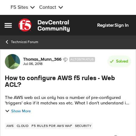
F5 Sites
Contact
Skip to content
Register
Sign In
Open Side Menu
Technical Forum
Forum Discussion
Thomas_Munn_366
ALTOSTRATUS
Solved
Jul 06, 2018
How to configure AWS f5 rules - Web
ACL?
The AWS web acl ux only has a number of pre-configured
'triggers' aka if it matches xss etc. What I don't understand is
that if rules are to be 'globally' applied to all website (not just
Show More
xss!) there...
AWS
CLOUD
F5 RULES FOR AWS WAF
SECURITY