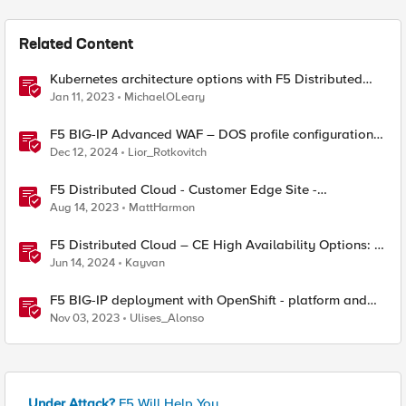
Related Content
Kubernetes architecture options with F5 Distributed
Cloud Services
Jan 11, 2023
MichaelOLeary
F5 BIG-IP Advanced WAF – DOS profile configuration
options.
Dec 12, 2024
Lior_Rotkovitch
F5 Distributed Cloud - Customer Edge Site -
Deployment & Routing Options
Aug 14, 2023
MattHarmon
F5 Distributed Cloud – CE High Availability Options: A
Comparative Exploration
Jun 14, 2024
Kayvan
F5 BIG-IP deployment with OpenShift - platform and
networking options
Nov 03, 2023
Ulises_Alonso
Under Attack?
F5 Will Help You.