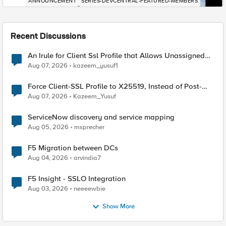
ANNOUNCEMENT
SERIES-DEVCENTRAL-FEATURED-MEMBERS
Recent Discussions
An Irule for Client Ssl Profile that Allows Unassigned
TLS Extension Values (17516)
Aug 07, 2026
kazeem_yusuf1
Force Client-SSL Profile to X25519, Instead of Post-
Quantum Cryptography
Aug 07, 2026
Kazeem_Yusuf
ServiceNow discovery and service mapping
Aug 05, 2026
msprecher
F5 Migration between DCs
Aug 04, 2026
arvindia7
F5 Insight - SSLO Integration
Aug 03, 2026
neeeewbie
Show More