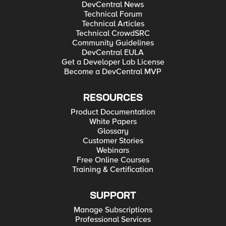
DevCentral News
Technical Forum
Technical Articles
Technical CrowdSRC
Community Guidelines
DevCentral EULA
Get a Developer Lab License
Become a DevCentral MVP
RESOURCES
Product Documentation
White Papers
Glossary
Customer Stories
Webinars
Free Online Courses
Training & Certification
SUPPORT
Manage Subscriptions
Professional Services