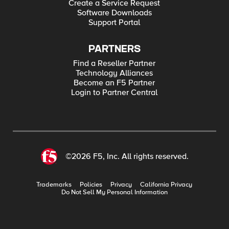
Create a Service Request
Software Downloads
Support Portal
PARTNERS
Find a Reseller Partner
Technology Alliances
Become an F5 Partner
Login to Partner Central
©2026 F5, Inc. All rights reserved.
Trademarks
Policies
Privacy
California Privacy
Do Not Sell My Personal Information