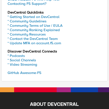
Contacting F5 Support?
DevCentral Quicklinks
* Getting Started on DevCentral
* Community Guidelines
* Community Terms of Use / EULA
* Community Ranking Explained
* Community Resources
* Contact the DevCentral Team
* Update MFA on account.f5.com
Discover DevCentral Connects
* Podcasts
* Social Channels
* Video Streaming
GitHub Awesome-F5
ABOUT DEVCENTRAL