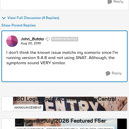
Reply
View Full Discussion (4 Replies)
Show Parent Replies
John_Butala
NIMBOSTRATUS
Aug 20, 2010
I don't think the known issue matchs my scenario since I'm
running version 9.4.8 and not using SNAT. Although, the
symptoms sound VERY similar.
Reply
SSO Login Update Coming to DevCentral
DevCentral News
ANNOUNCEMENT
Mohamed - July 2026 Featured F5er
DevCentral News