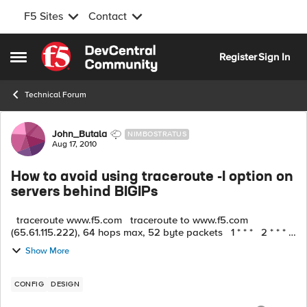
F5 Sites
Contact
Skip to content
Register
Sign In
Open Side Menu
Technical Forum
Forum Discussion
John_Butala
NIMBOSTRATUS
Aug 17, 2010
How to avoid using traceroute -I option on
servers behind BIGIPs
traceroute www.f5.com traceroute to www.f5.com
(65.61.115.222), 64 hops max, 52 byte packets 1 * * * 2 * * *
^C traceroute -I www.f5.com traceroute to www.f...
Show More
CONFIG
DESIGN