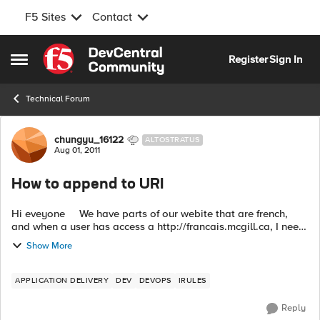
F5 Sites
Contact
Skip to content
Register
Sign In
Open Side Menu
Technical Forum
Forum Discussion
chungyu_16122
ALTOSTRATUS
Aug 01, 2011
How to append to URI
Hi eveyone We have parts of our webite that are french,
and when a user has access a http://francais.mcgill.ca, I need
to append a /fr to certain sites. I have created this iru...
Show More
APPLICATION DELIVERY
DEV
DEVOPS
IRULES
Reply