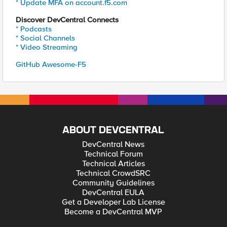
* Update MFA on account.f5.com
Discover DevCentral Connects
* Podcasts
* Social Channels
* Video Streaming
GitHub Awesome-F5
ABOUT DEVCENTRAL
DevCentral News
Technical Forum
Technical Articles
Technical CrowdSRC
Community Guidelines
DevCentral EULA
Get a Developer Lab License
Become a DevCentral MVP