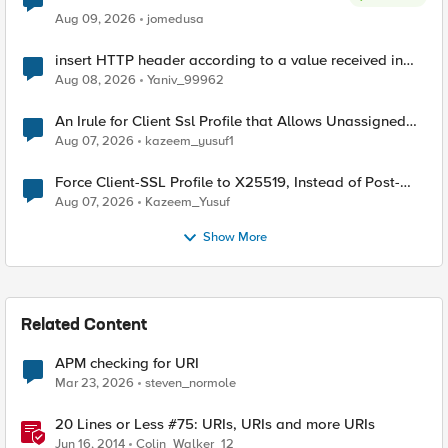
Aug 09, 2026
jomedusa
insert HTTP header according to a value received in
Radius accounting
Aug 08, 2026
Yaniv_99962
An Irule for Client Ssl Profile that Allows Unassigned
TLS Extension Values (17516)
Aug 07, 2026
kazeem_yusuf1
Force Client-SSL Profile to X25519, Instead of Post-
Quantum Cryptography
Aug 07, 2026
Kazeem_Yusuf
Show More
Related Content
APM checking for URI
Mar 23, 2026
steven_normole
20 Lines or Less #75: URIs, URIs and more URIs
Jun 16, 2014
Colin_Walker_12