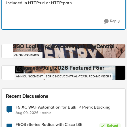
included in HTTP:uri or HTTP:path.
Reply
SSO Login Update Coming to DevCentral
DevCentral News
ANNOUNCEMENT
Mohamed - July 2026 Featured F5er
DevCentral News
ANNOUNCEMENT
SERIES-DEVCENTRAL-FEATURED-MEMBERS
Recent Discussions
F5 XC WAF Automation for Bulk IP Prefix Blocking
Aug 09, 2026
techie
F5OS rSeries Radius with Cisco ISE
Solved