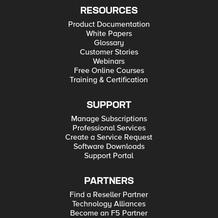
RESOURCES
Product Documentation
White Papers
Glossary
Customer Stories
Webinars
Free Online Courses
Training & Certification
SUPPORT
Manage Subscriptions
Professional Services
Create a Service Request
Software Downloads
Support Portal
PARTNERS
Find a Reseller Partner
Technology Alliances
Become an F5 Partner