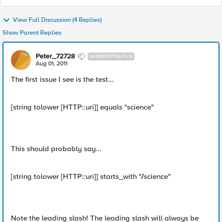
View Full Discussion (4 Replies)
Show Parent Replies
Peter_72728
NIMBOSTRATUS
Aug 01, 2011
The first issue I see is the test...
[string tolower [HTTP::uri]] equals "science"
This should probably say...
[string tolower [HTTP::uri]] starts_with "
/
science"
Note the leading slash! The leading slash will always be