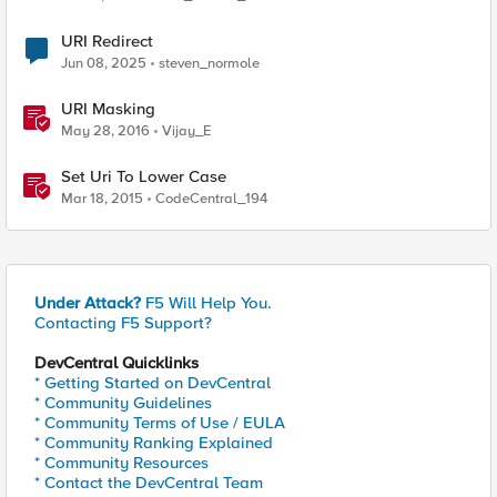
URI Redirect
Jun 08, 2025
steven_normole
URI Masking
May 28, 2016
Vijay_E
Set Uri To Lower Case
Mar 18, 2015
CodeCentral_194
Under Attack?
F5 Will Help You.
Contacting F5 Support?
DevCentral Quicklinks
* Getting Started on DevCentral
* Community Guidelines
* Community Terms of Use / EULA
* Community Ranking Explained
* Community Resources
* Contact the DevCentral Team