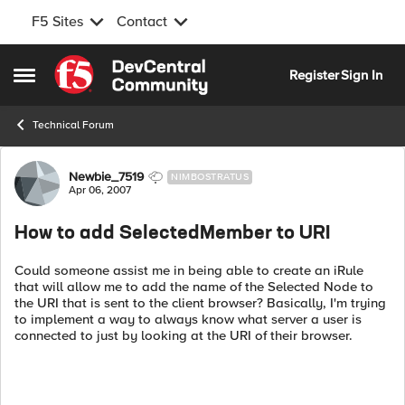
F5 Sites
Contact
Skip to content
Register
Sign In
Open Side Menu
Technical Forum
Forum Discussion
Newbie_7519
NIMBOSTRATUS
Apr 06, 2007
How to add SelectedMember to URI
Could someone assist me in being able to create an iRule
that will allow me to add the name of the Selected Node to
the URI that is sent to the client browser? Basically, I'm trying
to implement a way to always know what server a user is
connected to just by looking at the URI of their browser.