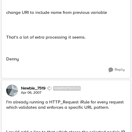
change URI to include name from previous variable
That's a lot of extra processing it seems.
Denny
Reply
Newbie_7519
NIMBOSTRATUS
Apr 06, 2007
I'm already running a HTTP_Request iRule for every request
which validates and enforces a specific URL pattern.