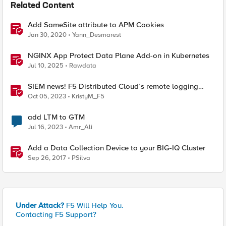
Related Content
Add SameSite attribute to APM Cookies
Jan 30, 2020
Yann_Desmarest
NGINX App Protect Data Plane Add-on in Kubernetes
Jul 10, 2025
Rawdata
SIEM news! F5 Distributed Cloud’s remote logging
adds IBM’s QRadar
Oct 05, 2023
KristyM_F5
add LTM to GTM
Jul 16, 2023
Amr_Ali
Add a Data Collection Device to your BIG-IQ Cluster
Sep 26, 2017
PSilva
Under Attack?
F5 Will Help You.
Contacting F5 Support?