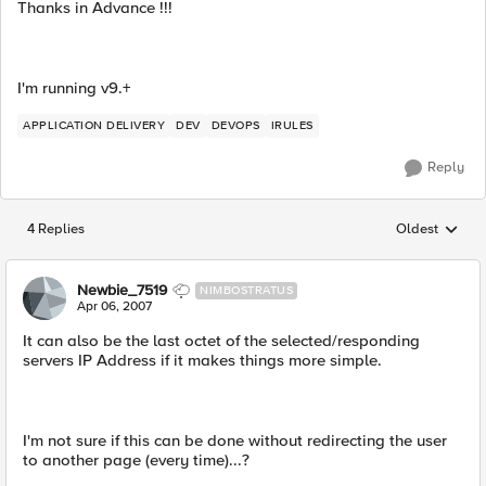
Thanks in Advance !!!
I'm running v9.+
APPLICATION DELIVERY
DEV
DEVOPS
IRULES
Reply
4 Replies
Oldest
Replies sorted
Newbie_7519
NIMBOSTRATUS
Apr 06, 2007
It can also be the last octet of the selected/responding
servers IP Address if it makes things more simple.
I'm not sure if this can be done without redirecting the user
to another page (every time)...?