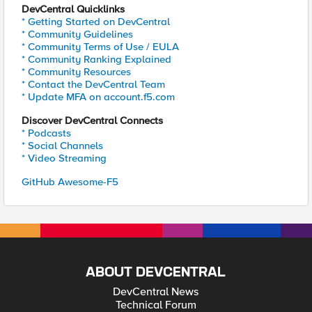
DevCentral Quicklinks
* Getting Started on DevCentral
* Community Guidelines
* Community Terms of Use / EULA
* Community Ranking Explained
* Community Resources
* Contact the DevCentral Team
* Update MFA on account.f5.com
Discover DevCentral Connects
* Podcasts
* Social Channels
* Video Streaming
GitHub Awesome-F5
ABOUT DEVCENTRAL
DevCentral News
Technical Forum