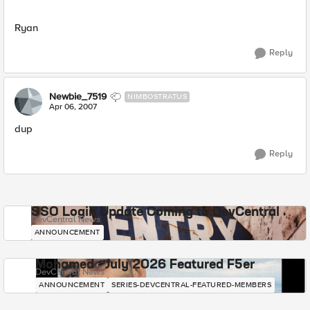
Ryan
Reply
Newbie_7519
NIMBOSTRATUS
Apr 06, 2007
dup
Reply
SSO Login Update Coming to DevCentral
DevCentral News
ANNOUNCEMENT
Mohamed - July 2026 Featured F5er
DevCentral News
ANNOUNCEMENT
SERIES-DEVCENTRAL-FEATURED-MEMBERS