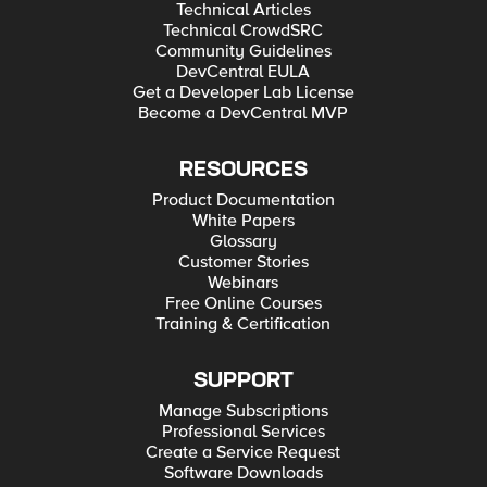
Technical Articles
Technical CrowdSRC
Community Guidelines
DevCentral EULA
Get a Developer Lab License
Become a DevCentral MVP
RESOURCES
Product Documentation
White Papers
Glossary
Customer Stories
Webinars
Free Online Courses
Training & Certification
SUPPORT
Manage Subscriptions
Professional Services
Create a Service Request
Software Downloads