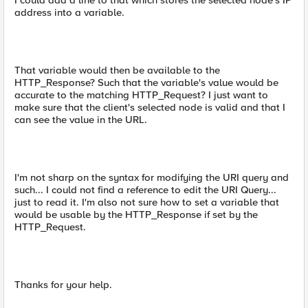
I could add a line to that which stores the selected node's IP
address into a variable.
That variable would then be available to the
HTTP_Response? Such that the variable's value would be
accurate to the matching HTTP_Request? I just want to
make sure that the client's selected node is valid and that I
can see the value in the URL.
I'm not sharp on the syntax for modifying the URI query and
such... I could not find a reference to edit the URI Query...
just to read it. I'm also not sure how to set a variable that
would be usable by the HTTP_Response if set by the
HTTP_Request.
Thanks for your help.