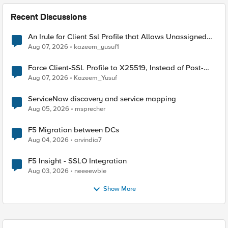
Recent Discussions
An Irule for Client Ssl Profile that Allows Unassigned
TLS Extension Values (17516)
Aug 07, 2026
kazeem_yusuf1
Force Client-SSL Profile to X25519, Instead of Post-
Quantum Cryptography
Aug 07, 2026
Kazeem_Yusuf
ServiceNow discovery and service mapping
Aug 05, 2026
msprecher
F5 Migration between DCs
Aug 04, 2026
arvindia7
F5 Insight - SSLO Integration
Aug 03, 2026
neeeewbie
Show More