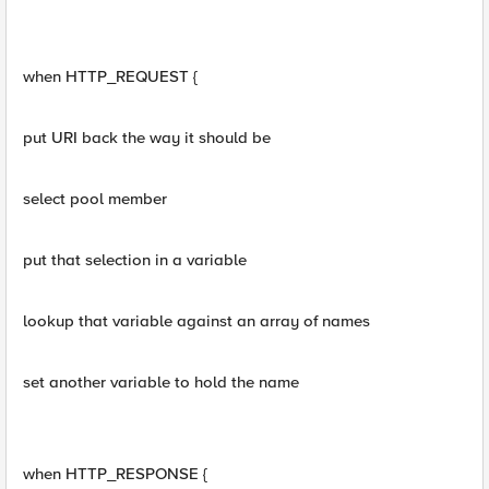
when HTTP_REQUEST {
put URI back the way it should be
select pool member
put that selection in a variable
lookup that variable against an array of names
set another variable to hold the name
when HTTP_RESPONSE {