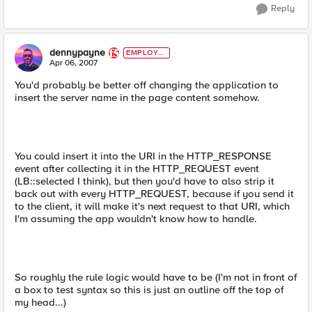
Reply
dennypayne
EMPLOYE
E
Apr 06, 2007
You'd probably be better off changing the application to
insert the server name in the page content somehow.
You could insert it into the URI in the HTTP_RESPONSE
event after collecting it in the HTTP_REQUEST event
(LB::selected I think), but then you'd have to also strip it
back out with every HTTP_REQUEST, because if you send it
to the client, it will make it's next request to that URI, which
I'm assuming the app wouldn't know how to handle.
So roughly the rule logic would have to be (I'm not in front of
a box to test syntax so this is just an outline off the top of
my head...)