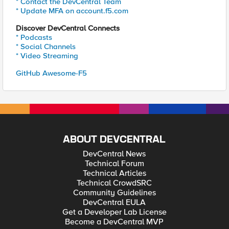
* Contact the DevCentral Team
* Update MFA on account.f5.com
Discover DevCentral Connects
* Podcasts
* Social Channels
* Video Streaming
GitHub Awesome-F5
ABOUT DEVCENTRAL
DevCentral News
Technical Forum
Technical Articles
Technical CrowdSRC
Community Guidelines
DevCentral EULA
Get a Developer Lab License
Become a DevCentral MVP