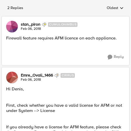
2 Replies
Oldest
Replies sorted
stan_piron
CUMULONIMBUS
Feb 06, 2018
Firewall feature requires AFM licence on each appliance.
Reply
Emre_Ovali_1466
CIRRUS
Feb 06, 2018
Hi Denis,
First, check whether you have a valid license for AFM or not
under System --> License
If you already have a license for AFM feature, please check