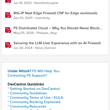
(AFM)
Jun 16, 2025
KevinGallaugher
BIG-IP Next Edge Firewall CNF for Edge workloads
Dec 03, 2025
momahdy
F5 Distributed Cloud – Why You Should Never Block
Regional Edge IPs on Your Firewall
May 05, 2026
Philippe_Veys
Securing the LLM User Experience with an AI Firewall
Jun 20, 2024
Steve_Gorman
Under Attack?
F5 Will Help You.
Contacting F5 Support?
DevCentral Quicklinks
* Getting Started on DevCentral
* Community Guidelines
* Community Terms of Use / EULA
* Community Ranking Explained
* Community Resources