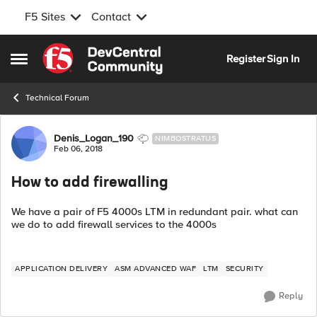
F5 Sites
Contact
Skip to content
Register
Sign In
Open Side Menu
Technical Forum
Forum Discussion
Denis_Logan_190
NIMBOSTRATUS
Feb 06, 2018
How to add firewalling
We have a pair of F5 4000s LTM in redundant pair. what can
we do to add firewall services to the 4000s
APPLICATION DELIVERY
ASM ADVANCED WAF
LTM
SECURITY
Reply