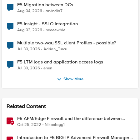
F5 Migration between DCs
Aug 04, 2026
arvindia7
F5 Insight - SSLO Integration
Aug 03, 2026
neeeewbie
Multiple two-way SSL client Profiles - possible?
Jul 30, 2026
Adrian_Turcu
F5 LTM logs and application access logs
Jul 30, 2026
enen
Show More
Related Content
F5 AFM/Edge Firewall and the difference between
Edge Firewalls and Next-generation Firewalls (NGFW)
Oct 25, 2022
Nikoolayy1
Introduction to F5 BIG-IP Advanced Firewall Manager