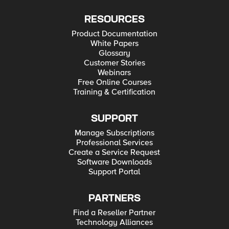
RESOURCES
Product Documentation
White Papers
Glossary
Customer Stories
Webinars
Free Online Courses
Training & Certification
SUPPORT
Manage Subscriptions
Professional Services
Create a Service Request
Software Downloads
Support Portal
PARTNERS
Find a Reseller Partner
Technology Alliances