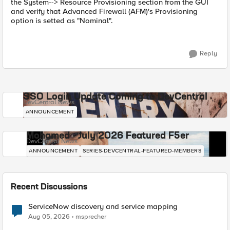
the System--> Resource Provisioning section from the GUI
and verify that Advanced Firewall (AFM)'s Provisioning
option is setted as "Nominal".
Reply
SSO Login Update Coming to DevCentral
DevCentral News
ANNOUNCEMENT
Mohamed - July 2026 Featured F5er
DevCentral News
ANNOUNCEMENT
SERIES-DEVCENTRAL-FEATURED-MEMBERS
Recent Discussions
ServiceNow discovery and service mapping
Aug 05, 2026
msprecher