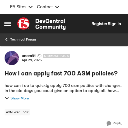
F5 Sites
Contact
Skip to content
Register
Sign In
Open Side Menu
Technical Forum
Forum Discussion
unam91
NIMBOSTRATUS
Apr 29, 2025
How i can apply fast 700 ASM policies?
how can i do to quickly apply 700 asm poltiics with changes,
in the old days you could give an option to apply all. how
can i do it now? i have a bash script to do it by curls, but it is
Show More
one by o...
ASM WAF
V17
Reply