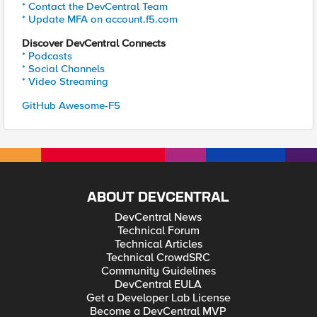
* Contact the DevCentral Team
* Update MFA on account.f5.com
Discover DevCentral Connects
* Podcasts
* Social Channels
* Video Streaming
GitHub Awesome-F5
ABOUT DEVCENTRAL
DevCentral News
Technical Forum
Technical Articles
Technical CrowdSRC
Community Guidelines
DevCentral EULA
Get a Developer Lab License
Become a DevCentral MVP