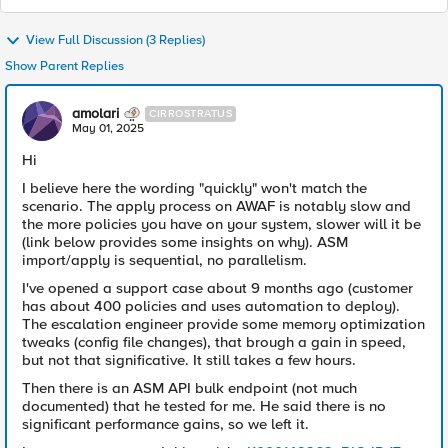
View Full Discussion (3 Replies)
Show Parent Replies
amolari
CIRROSTRATUS
May 01, 2025
Hi
I believe here the wording "quickly" won't match the
scenario. The apply process on AWAF is notably slow and
the more policies you have on your system, slower will it be
(link below provides some insights on why). ASM
import/apply is sequential, no parallelism.
I've opened a support case about 9 months ago (customer
has about 400 policies and uses automation to deploy).
The escalation engineer provide some memory optimization
tweaks (config file changes), that brough a gain in speed,
but not that significative. It still takes a few hours.
Then there is an ASM API bulk endpoint (not much
documented) that he tested for me. He said there is no
significant performance gains, so we left it.