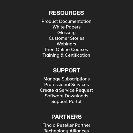
RESOURCES
Product Documentation
White Papers
Glossary
Customer Stories
Webinars
Free Online Courses
Training & Certification
SUPPORT
Manage Subscriptions
Professional Services
Create a Service Request
Software Downloads
Support Portal
PARTNERS
Find a Reseller Partner
Technology Alliances