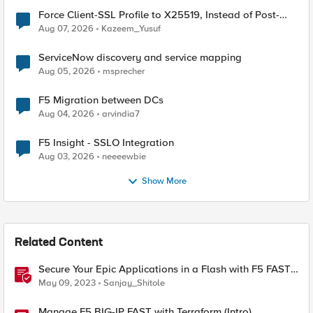
Force Client-SSL Profile to X25519, Instead of Post-
Quantum Cryptography
Aug 07, 2026
Kazeem_Yusuf
ServiceNow discovery and service mapping
Aug 05, 2026
msprecher
F5 Migration between DCs
Aug 04, 2026
arvindia7
F5 Insight - SSLO Integration
Aug 03, 2026
neeeewbie
Show More
Related Content
Secure Your Epic Applications in a Flash with F5 FAST
Templates & Declarative AWAF Policies
May 09, 2023
Sanjay_Shitole
Manage F5 BIG-IP FAST with Terraform (Intro)