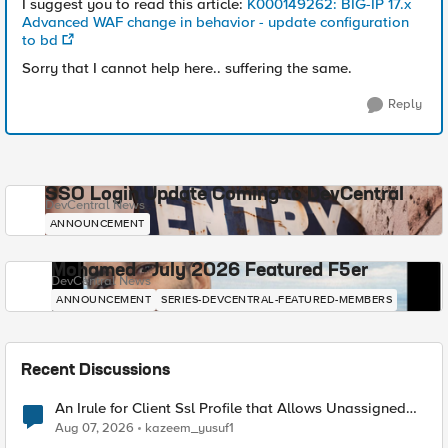
I suggest you to read this article:
K000149262: BIG-IP 17.x
Advanced WAF change in behavior - update configuration
to bd
Sorry that I cannot help here.. suffering the same.
Reply
SSO Login Update Coming to DevCentral
DevCentral News
ANNOUNCEMENT
Mohamed - July 2026 Featured F5er
DevCentral News
ANNOUNCEMENT
SERIES-DEVCENTRAL-FEATURED-MEMBERS
Recent Discussions
An Irule for Client Ssl Profile that Allows Unassigned
TLS Extension Values (17516)
Aug 07, 2026
kazeem_yusuf1