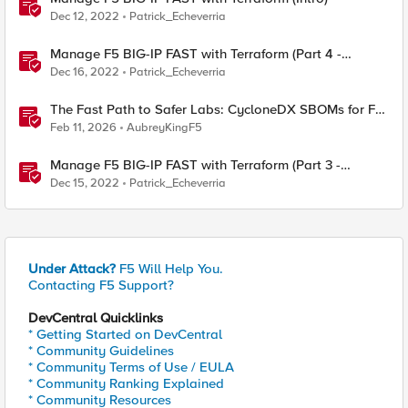
Dec 12, 2022
Patrick_Echeverria
Manage F5 BIG-IP FAST with Terraform (Part 4 -
Manage Canary testing of AWAF policies)
Dec 16, 2022
Patrick_Echeverria
The Fast Path to Safer Labs: CycloneDX SBOMs for F5
Practitioners
Feb 11, 2026
AubreyKingF5
Manage F5 BIG-IP FAST with Terraform (Part 3 -
Manage multiple AWAF policies based on HTTP
Dec 15, 2022
Patrick_Echeverria
criteria)
Under Attack?
F5 Will Help You.
Contacting F5 Support?
DevCentral Quicklinks
* Getting Started on DevCentral
* Community Guidelines
* Community Terms of Use / EULA
* Community Ranking Explained
* Community Resources