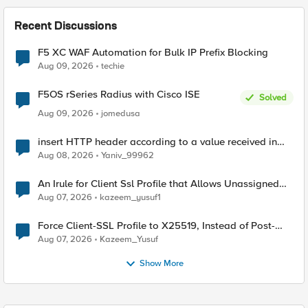
Recent Discussions
F5 XC WAF Automation for Bulk IP Prefix Blocking
Aug 09, 2026
techie
F5OS rSeries Radius with Cisco ISE
Solved
Aug 09, 2026
jomedusa
insert HTTP header according to a value received in
Radius accounting
Aug 08, 2026
Yaniv_99962
An Irule for Client Ssl Profile that Allows Unassigned
TLS Extension Values (17516)
Aug 07, 2026
kazeem_yusuf1
Force Client-SSL Profile to X25519, Instead of Post-
Quantum Cryptography
Aug 07, 2026
Kazeem_Yusuf
Show More