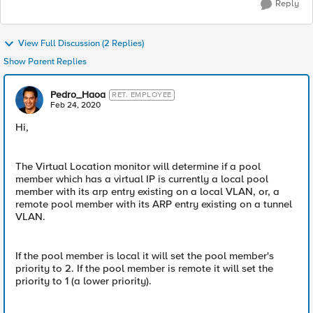
Reply
View Full Discussion (2 Replies)
Show Parent Replies
Pedro_Haoa
RET. EMPLOYEE
Feb 24, 2020
Hi,
The Virtual Location monitor will determine if a pool
member which has a virtual IP is currently a local pool
member with its arp entry existing on a local VLAN, or, a
remote pool member with its ARP entry existing on a tunnel
VLAN.
If the pool member is local it will set the pool member's
priority to 2. If the pool member is remote it will set the
priority to 1 (a lower priority).