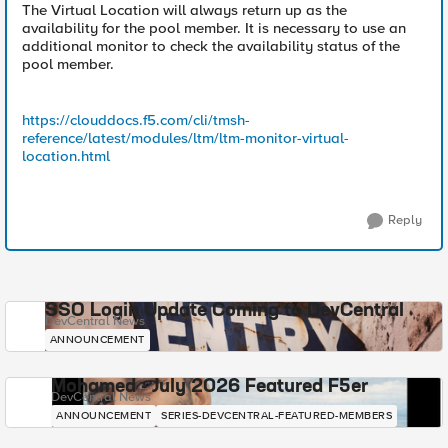
The Virtual Location will always return up as the
availability for the pool member. It is necessary to use an
additional monitor to check the availability status of the
pool member.
https://clouddocs.f5.com/cli/tmsh-
reference/latest/modules/ltm/ltm-monitor-virtual-
location.html
Reply
SSO Login Update Coming to DevCentral
DevCentral News
ANNOUNCEMENT
Mohamed - July 2026 Featured F5er
DevCentral News
ANNOUNCEMENT
SERIES-DEVCENTRAL-FEATURED-MEMBERS