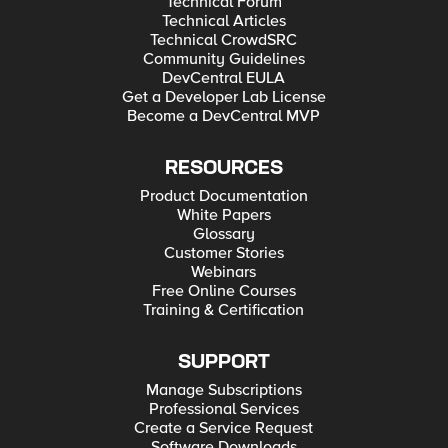
Technical Forum
Technical Articles
Technical CrowdSRC
Community Guidelines
DevCentral EULA
Get a Developer Lab License
Become a DevCentral MVP
RESOURCES
Product Documentation
White Papers
Glossary
Customer Stories
Webinars
Free Online Courses
Training & Certification
SUPPORT
Manage Subscriptions
Professional Services
Create a Service Request
Software Downloads