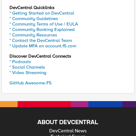
DevCentral Quicklinks
* Getting Started on DevCentral
* Community Guidelines
* Community Terms of Use / EULA
* Community Ranking Explained
* Community Resources
* Contact the DevCentral Team
* Update MFA on account.f5.com
Discover DevCentral Connects
* Podcasts
* Social Channels
* Video Streaming
GitHub Awesome-F5
ABOUT DEVCENTRAL
DevCentral News