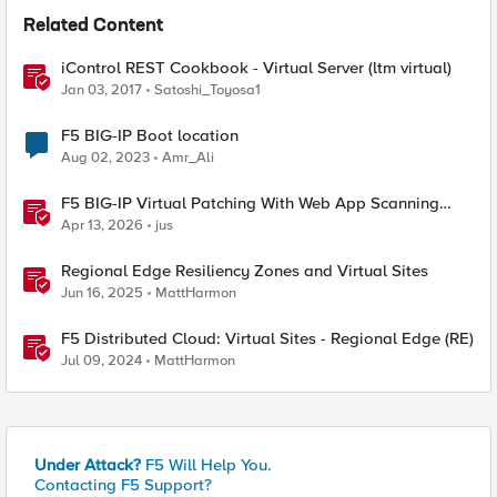
Related Content
iControl REST Cookbook - Virtual Server (ltm virtual)
Jan 03, 2017
Satoshi_Toyosa1
F5 BIG-IP Boot location
Aug 02, 2023
Amr_Ali
F5 BIG-IP Virtual Patching With Web App Scanning
Results
Apr 13, 2026
jus
Regional Edge Resiliency Zones and Virtual Sites
Jun 16, 2025
MattHarmon
F5 Distributed Cloud: Virtual Sites - Regional Edge (RE)
Jul 09, 2024
MattHarmon
Under Attack?
F5 Will Help You.
Contacting F5 Support?