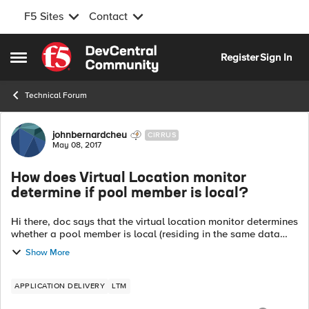
F5 Sites
Contact
Skip to content
Register
Sign In
Open Side Menu
Technical Forum
Forum Discussion
johnbernardcheu
CIRRUS
May 08, 2017
How does Virtual Location monitor
determine if pool member is local?
Hi there, doc says that the virtual location monitor determines
whether a pool member is local (residing in the same data
center as the BIG-IP system) or remote (residing in a different
Show More
data center)....
APPLICATION DELIVERY
LTM