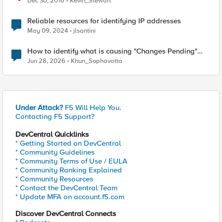
Dec 30, 2016
Kevin_Stewart
Reliable resources for identifying IP addresses
May 09, 2024
jlsantini
How to identify what is causing "Changes Pending"
before ConfigSync?
Jun 28, 2026
Khun_Sophavatta
Under Attack?
F5 Will Help You.
Contacting F5 Support?
DevCentral Quicklinks
* Getting Started on DevCentral
* Community Guidelines
* Community Terms of Use / EULA
* Community Ranking Explained
* Community Resources
* Contact the DevCentral Team
* Update MFA on account.f5.com
Discover DevCentral Connects