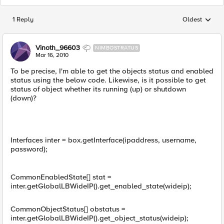
1 Reply
Oldest
Replies sorted
Vinoth_96603
NIMBOSTRATUS
Mar 16, 2010
To be precise, I'm able to get the objects status and enabled
status using the below code. Likewise, is it possible to get
status of object whether its running (up) or shutdown
(down)?
Interfaces inter = box.getInterface(ipaddress, username,
password);
CommonEnabledState[] stat =
inter.getGlobalLBWideIP().get_enabled_state(wideip);
CommonObjectStatus[] obstatus =
inter.getGlobalLBWideIP().get_object_status(wideip);