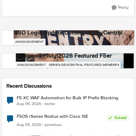
Reply
SSO Login Update Coming to DevCentral
DevCentral News
ANNOUNCEMENT
Mohamed - July 2026 Featured F5er
DevCentral News
ANNOUNCEMENT
SERIES-DEVCENTRAL-FEATURED-MEMBERS
Recent Discussions
F5 XC WAF Automation for Bulk IP Prefix Blocking
Aug 09, 2026
techie
F5OS rSeries Radius with Cisco ISE
Solved
Aug 09, 2026
jomedusa