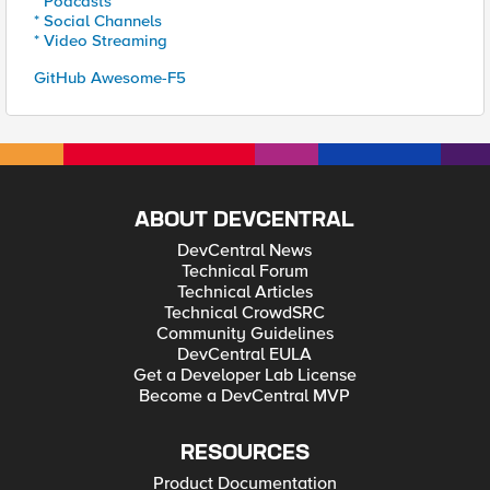
* Podcasts
* Social Channels
* Video Streaming
GitHub Awesome-F5
ABOUT DEVCENTRAL
DevCentral News
Technical Forum
Technical Articles
Technical CrowdSRC
Community Guidelines
DevCentral EULA
Get a Developer Lab License
Become a DevCentral MVP
RESOURCES
Product Documentation