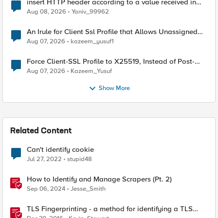
insert HTTP header according to a value received in
Radius accounting
Aug 08, 2026
Yaniv_99962
An Irule for Client Ssl Profile that Allows Unassigned
TLS Extension Values (17516)
Aug 07, 2026
kazeem_yusuf1
Force Client-SSL Profile to X25519, Instead of Post-
Quantum Cryptography
Aug 07, 2026
Kazeem_Yusuf
Show More
Related Content
Can't identify cookie
Jul 27, 2022
stupid48
How to Identify and Manage Scrapers (Pt. 2)
Sep 06, 2024
Jesse_Smith
TLS Fingerprinting - a method for identifying a TLS
client without decrypting