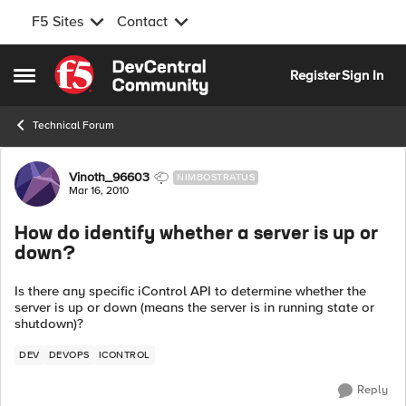
F5 Sites
Contact
Skip to content
Register
Sign In
Open Side Menu
Technical Forum
Forum Discussion
Vinoth_96603
NIMBOSTRATUS
Mar 16, 2010
How do identify whether a server is up or
down?
Is there any specific iControl API to determine whether the
server is up or down (means the server is in running state or
shutdown)?
DEV
DEVOPS
ICONTROL
Reply