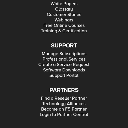
White Papers
Glossary
Customer Stories
Webinars
Free Online Courses
Training & Certification
SUPPORT
Manage Subscriptions
Professional Services
Create a Service Request
Software Downloads
Support Portal
PARTNERS
Find a Reseller Partner
Technology Alliances
Become an F5 Partner
Login to Partner Central