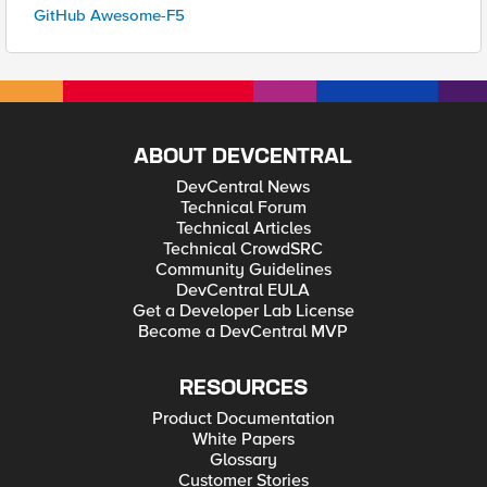
GitHub Awesome-F5
ABOUT DEVCENTRAL
DevCentral News
Technical Forum
Technical Articles
Technical CrowdSRC
Community Guidelines
DevCentral EULA
Get a Developer Lab License
Become a DevCentral MVP
RESOURCES
Product Documentation
White Papers
Glossary
Customer Stories