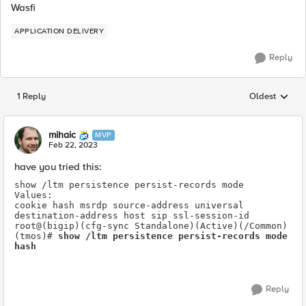
Wasfi
APPLICATION DELIVERY
Reply
1 Reply
Oldest
Replies sorted
mihaic
MVP
Feb 22, 2023
have you tried this:
show /ltm persistence persist-records mode 
Values:
cookie hash msrdp source-address universal 
destination-address host sip ssl-session-id 
root@(bigip)(cfg-sync Standalone)(Active)(/Common)
(tmos)# 
show /ltm persistence persist-records mode 
hash
Reply