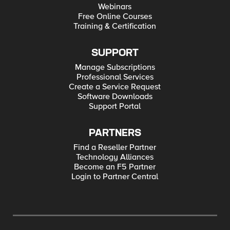
Webinars
Free Online Courses
Training & Certification
SUPPORT
Manage Subscriptions
Professional Services
Create a Service Request
Software Downloads
Support Portal
PARTNERS
Find a Reseller Partner
Technology Alliances
Become an F5 Partner
Login to Partner Central