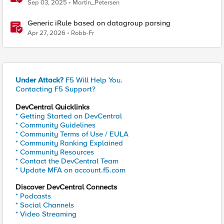
Sep 03, 2025
Martin_Petersen
Generic iRule based on datagroup parsing
Apr 27, 2026
Robb-Fr
Under Attack?
F5 Will Help You.
Contacting F5 Support?
DevCentral Quicklinks
* Getting Started on DevCentral
* Community Guidelines
* Community Terms of Use / EULA
* Community Ranking Explained
* Community Resources
* Contact the DevCentral Team
* Update MFA on account.f5.com
Discover DevCentral Connects
* Podcasts
* Social Channels
* Video Streaming