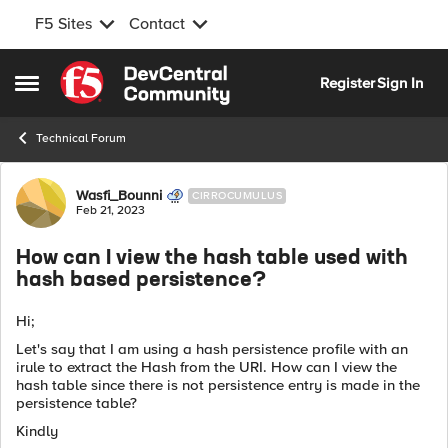
F5 Sites
Contact
Skip to content
Register
Sign In
Open Side Menu
Technical Forum
Forum Discussion
Wasfi_Bounni
CIRROCUMULUS
Feb 21, 2023
How can I view the hash table used with
hash based persistence?
Hi;
Let's say that I am using a hash persistence profile with an
irule to extract the Hash from the URI. How can I view the
hash table since there is not persistence entry is made in the
persistence table?
Kindly