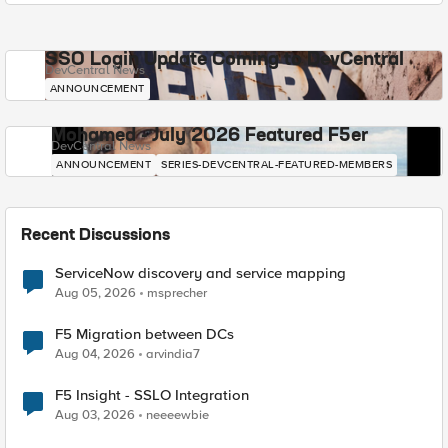
SSO Login Update Coming to DevCentral
DevCentral News
ANNOUNCEMENT
Mohamed - July 2026 Featured F5er
DevCentral News
ANNOUNCEMENT
SERIES-DEVCENTRAL-FEATURED-MEMBERS
Recent Discussions
ServiceNow discovery and service mapping
Aug 05, 2026
msprecher
F5 Migration between DCs
Aug 04, 2026
arvindia7
F5 Insight - SSLO Integration
Aug 03, 2026
neeeewbie