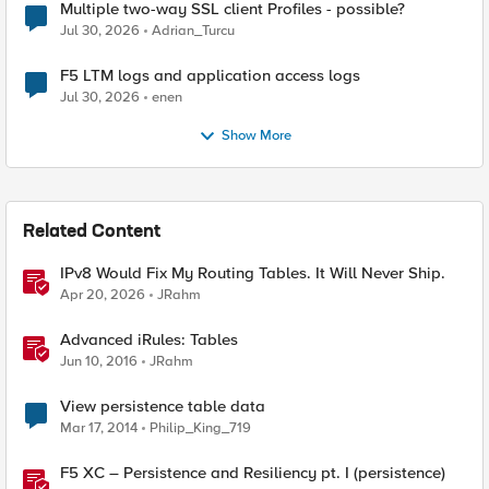
Multiple two-way SSL client Profiles - possible?
Jul 30, 2026
Adrian_Turcu
F5 LTM logs and application access logs
Jul 30, 2026
enen
Show More
Related Content
IPv8 Would Fix My Routing Tables. It Will Never Ship.
Apr 20, 2026
JRahm
Advanced iRules: Tables
Jun 10, 2016
JRahm
View persistence table data
Mar 17, 2014
Philip_King_719
F5 XC – Persistence and Resiliency pt. I (persistence)