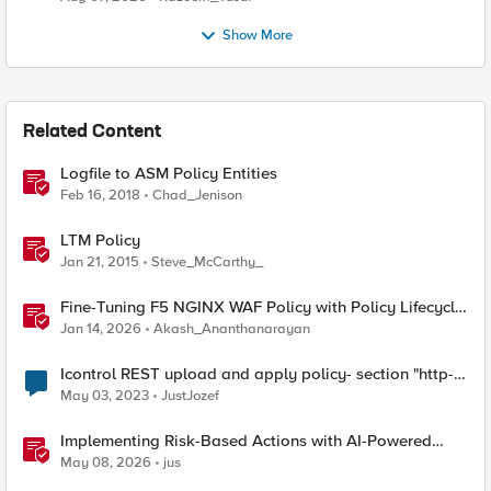
Show More
Related Content
Logfile to ASM Policy Entities
Feb 16, 2018
Chad_Jenison
LTM Policy
Jan 21, 2015
Steve_McCarthy_
Fine-Tuning F5 NGINX WAF Policy with Policy Lifecycle
Manager and Security Dashboard
Jan 14, 2026
Akash_Ananthanarayan
Icontrol REST upload and apply policy- section "http-
protocols" ignored?
May 03, 2023
JustJozef
Implementing Risk-Based Actions with AI-Powered
WAF: Customer Policy Paths
May 08, 2026
jus