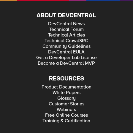
ABOUT DEVCENTRAL
DevCentral News
Technical Forum
Technical Articles
Technical CrowdSRC
Community Guidelines
DevCentral EULA
Get a Developer Lab License
Become a DevCentral MVP
RESOURCES
Product Documentation
White Papers
Glossary
Customer Stories
Webinars
Free Online Courses
Training & Certification