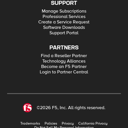
SUPPORT
Manage Subscriptions
Professional Services
Create a Service Request
Software Downloads
Support Portal
PARTNERS
Find a Reseller Partner
Technology Alliances
Become an F5 Partner
Login to Partner Central
©2026 F5, Inc. All rights reserved.
Trademarks
Policies
Privacy
California Privacy
Do Not Sell My Personal Information