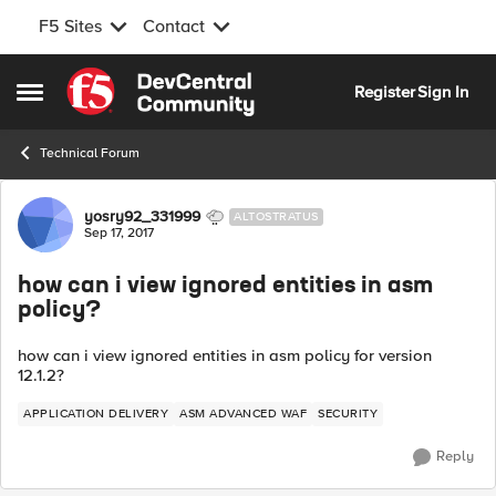
F5 Sites
Contact
Skip to content
Register
Sign In
Open Side Menu
Technical Forum
Forum Discussion
yosry92_331999
ALTOSTRATUS
Sep 17, 2017
how can i view ignored entities in asm
policy?
how can i view ignored entities in asm policy for version
12.1.2?
APPLICATION DELIVERY
ASM ADVANCED WAF
SECURITY
Reply