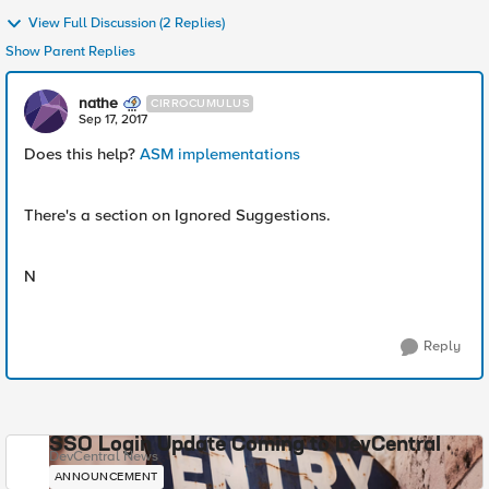
View Full Discussion (2 Replies)
Show Parent Replies
nathe
CIRROCUMULUS
Sep 17, 2017
Does this help?
ASM implementations
There's a section on Ignored Suggestions.
N
Reply
SSO Login Update Coming to DevCentral
DevCentral News
ANNOUNCEMENT