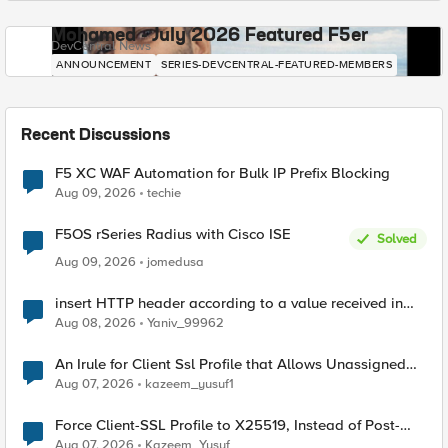
Mohamed - July 2026 Featured F5er
DevCentral News
ANNOUNCEMENT
SERIES-DEVCENTRAL-FEATURED-MEMBERS
Recent Discussions
F5 XC WAF Automation for Bulk IP Prefix Blocking
Aug 09, 2026
techie
F5OS rSeries Radius with Cisco ISE
Solved
Aug 09, 2026
jomedusa
insert HTTP header according to a value received in
Radius accounting
Aug 08, 2026
Yaniv_99962
An Irule for Client Ssl Profile that Allows Unassigned
TLS Extension Values (17516)
Aug 07, 2026
kazeem_yusuf1
Force Client-SSL Profile to X25519, Instead of Post-
Quantum Cryptography
Aug 07, 2026
Kazeem_Yusuf