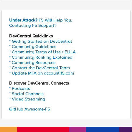
Under Attack?
F5 Will Help You.
Contacting F5 Support?
DevCentral Quicklinks
* Getting Started on DevCentral
* Community Guidelines
* Community Terms of Use / EULA
* Community Ranking Explained
* Community Resources
* Contact the DevCentral Team
* Update MFA on account.f5.com
Discover DevCentral Connects
* Podcasts
* Social Channels
* Video Streaming
GitHub Awesome-F5