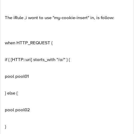
The iRule ,i want to use "my-cookie-insert" in, is follow:
when HTTP_REQUEST {
if { [HTTP::uri] starts_with "/a/" } {
pool pool01
} else {
pool pool02
}