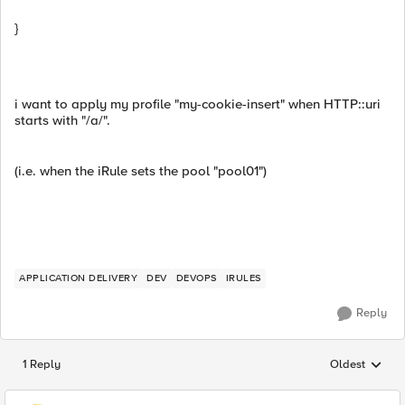
}
i want to apply my profile "my-cookie-insert" when HTTP::uri
starts with "/a/".
(i.e. when the iRule sets the pool "pool01")
APPLICATION DELIVERY
DEV
DEVOPS
IRULES
Reply
1 Reply
Oldest
Replies sorted