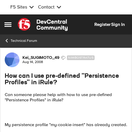
F5 Sites
Contact
Skip to content
Register
Sign In
Open Side Menu
Technical Forum
Forum Discussion
Kei_SUGIMOTO_49
NIMBOSTRATUS
Aug 14, 2008
How can I use pre-defined "Persistence
Profiles" in iRule?
Can someone please help with how to use pre-defined
"Persistence Profiles" in iRule?
My persistence profile "my-cookie-insert" has already created.