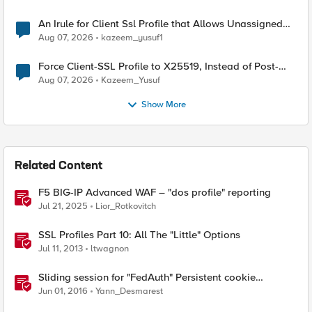
An Irule for Client Ssl Profile that Allows Unassigned
TLS Extension Values (17516)
Aug 07, 2026
kazeem_yusuf1
Force Client-SSL Profile to X25519, Instead of Post-
Quantum Cryptography
Aug 07, 2026
Kazeem_Yusuf
Show More
Related Content
F5 BIG-IP Advanced WAF – "dos profile" reporting
Jul 21, 2025
Lior_Rotkovitch
SSL Profiles Part 10: All The "Little" Options
Jul 11, 2013
ltwagnon
Sliding session for "FedAuth" Persistent cookie
delivered by ADFS
Jun 01, 2016
Yann_Desmarest