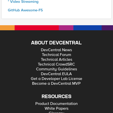
* Video Streaming
GitHub Awesome-F5
ABOUT DEVCENTRAL
DevCentral News
Technical Forum
Technical Articles
Technical CrowdSRC
Community Guidelines
DevCentral EULA
Get a Developer Lab License
Become a DevCentral MVP
RESOURCES
Product Documentation
White Papers