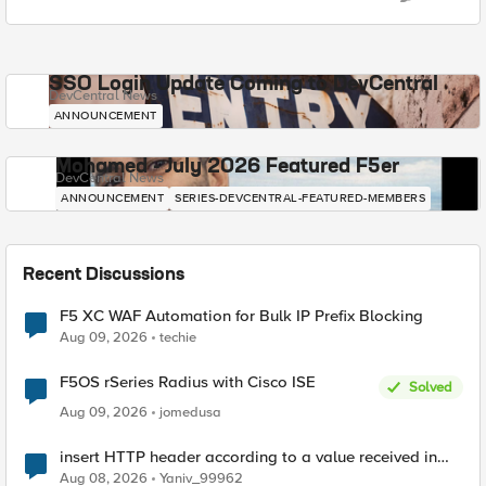
SSO Login Update Coming to DevCentral
DevCentral News
ANNOUNCEMENT
Mohamed - July 2026 Featured F5er
DevCentral News
ANNOUNCEMENT
SERIES-DEVCENTRAL-FEATURED-MEMBERS
Recent Discussions
F5 XC WAF Automation for Bulk IP Prefix Blocking
Aug 09, 2026
techie
F5OS rSeries Radius with Cisco ISE
Solved
Aug 09, 2026
jomedusa
insert HTTP header according to a value received in
Radius accounting
Aug 08, 2026
Yaniv_99962