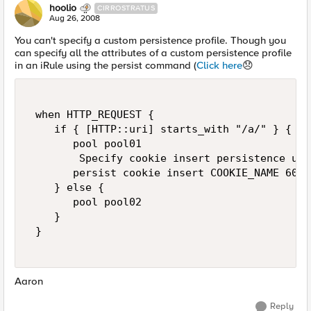
hoolio
CIRROSTRATUS
Aug 26, 2008
You can't specify a custom persistence profile. Though you
can specify all the attributes of a custom persistence profile
in an iRule using the persist command (
Click here
😞
 when HTTP_REQUEST { 

    if { [HTTP::uri] starts_with "/a/" } { 

       pool pool01 

        Specify cookie insert persistence usi
       persist cookie insert COOKIE_NAME 600 

    } else { 

       pool pool02 

    } 

 } 

Aaron
Reply