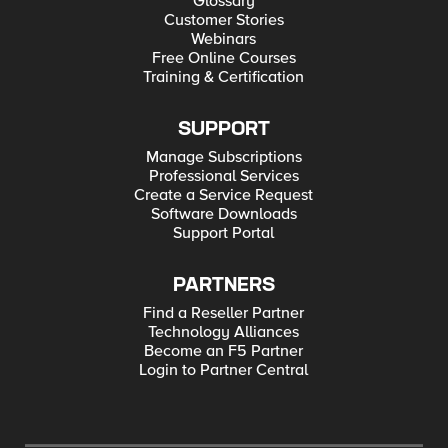
Glossary
Customer Stories
Webinars
Free Online Courses
Training & Certification
SUPPORT
Manage Subscriptions
Professional Services
Create a Service Request
Software Downloads
Support Portal
PARTNERS
Find a Reseller Partner
Technology Alliances
Become an F5 Partner
Login to Partner Central