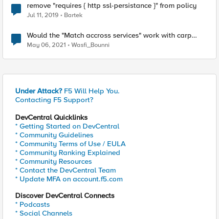
remove "requires { http ssl-persistance }" from policy
Jul 11, 2019
Bartek
Would the "Match accross services" work with carp
based hash persistence?
May 06, 2021
Wasfi_Bounni
Under Attack?
F5 Will Help You.
Contacting F5 Support?
DevCentral Quicklinks
* Getting Started on DevCentral
* Community Guidelines
* Community Terms of Use / EULA
* Community Ranking Explained
* Community Resources
* Contact the DevCentral Team
* Update MFA on account.f5.com
Discover DevCentral Connects
* Podcasts
* Social Channels