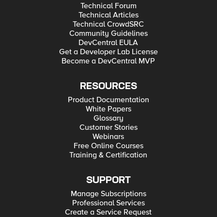
Technical Forum
Technical Articles
Technical CrowdSRC
Community Guidelines
DevCentral EULA
Get a Developer Lab License
Become a DevCentral MVP
RESOURCES
Product Documentation
White Papers
Glossary
Customer Stories
Webinars
Free Online Courses
Training & Certification
SUPPORT
Manage Subscriptions
Professional Services
Create a Service Request