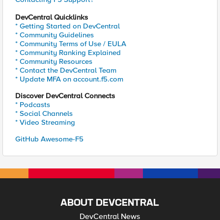
DevCentral Quicklinks
* Getting Started on DevCentral
* Community Guidelines
* Community Terms of Use / EULA
* Community Ranking Explained
* Community Resources
* Contact the DevCentral Team
* Update MFA on account.f5.com
Discover DevCentral Connects
* Podcasts
* Social Channels
* Video Streaming
GitHub Awesome-F5
ABOUT DEVCENTRAL
DevCentral News