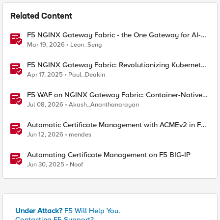
Related Content
F5 NGINX Gateway Fabric - the One Gateway for AI-
Powered Applications
Mar 19, 2026
Leon_Seng
F5 NGINX Gateway Fabric: Revolutionizing Kubernetes
Traffic Management
Apr 17, 2025
Paul_Deakin
F5 WAF on NGINX Gateway Fabric: Container-Native
WAF for the Kubernetes Gateway API
Jul 08, 2026
Akash_Ananthanarayan
Automatic Certificate Management with ACMEv2 in F5
BIG-IP
Jun 12, 2026
mendes
Automating Certificate Management on F5 BIG-IP
Jun 30, 2025
Noof
Under Attack?
F5 Will Help You.
Contacting F5 Support?