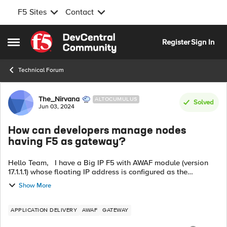
F5 Sites
Contact
Skip to content
Register
Sign In
Open Side Menu
Technical Forum
Forum Discussion
The_Nirvana
ALTOCUMULUS
Solved
Jun 03, 2024
How can developers manage nodes
having F5 as gateway?
Hello Team, I have a Big IP F5 with AWAF module (version
17.1.1.1) whose floating IP address is configured as the
gateway IP for all the nodes. I have created a standard virtual
Show More
server to host HT...
APPLICATION DELIVERY
AWAF
GATEWAY