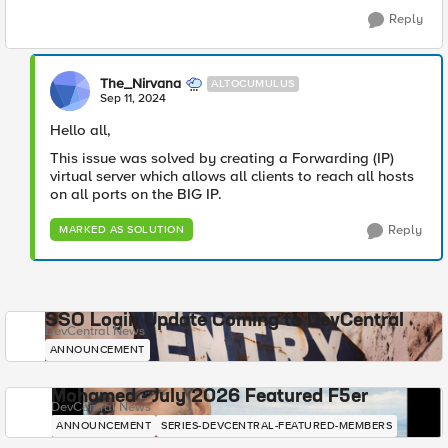
Reply
The_Nirvana
ALTOCUMULUS
Sep 11, 2024
Hello all,
This issue was solved by creating a Forwarding (IP)
virtual server which allows all clients to reach all hosts
on all ports on the BIG IP.
Reply
MARKED AS SOLUTION
SSO Login Update Coming to DevCentral
DevCentral News
ANNOUNCEMENT
Mohamed - July 2026 Featured F5er
DevCentral News
ANNOUNCEMENT
SERIES-DEVCENTRAL-FEATURED-MEMBERS