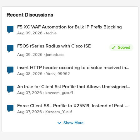
Recent Discussions
F5 XC WAF Automation for Bulk IP Prefix Blocking
Aug 09, 2026
techie
F5OS rSeries Radius with Cisco ISE
Solved
Aug 09, 2026
jomedusa
insert HTTP header according to a value received in
Radius accounting
Aug 08, 2026
Yaniv_99962
An Irule for Client Ssl Profile that Allows Unassigned
TLS Extension Values (17516)
Aug 07, 2026
kazeem_yusuf1
Force Client-SSL Profile to X25519, Instead of Post-
Quantum Cryptography
Aug 07, 2026
Kazeem_Yusuf
Show More