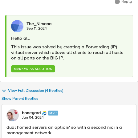
Reply
The_Nirvana
Sep 11, 2024
Hello all,
This issue was solved by creating a Forwarding (IP)
virtual server which allows all clients to reach all hosts
on all ports on the BIG IP.
MARKED AS SOLUTION
View Full Discussion (4 Replies)
Show Parent Replies
boneyard
MVP
Jun 04, 2024
dual homed servers an option? so with a second nic in a
management network.