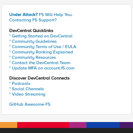
Under Attack?
F5 Will Help You.
Contacting F5 Support?
DevCentral Quicklinks
* Getting Started on DevCentral
* Community Guidelines
* Community Terms of Use / EULA
* Community Ranking Explained
* Community Resources
* Contact the DevCentral Team
* Update MFA on account.f5.com
Discover DevCentral Connects
* Podcasts
* Social Channels
* Video Streaming
GitHub Awesome-F5