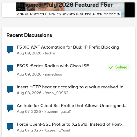
Mohamed - July 2026 Featured F5er
DevCentral News
ANNOUNCEMENT
SERIES-DEVCENTRAL-FEATURED-MEMBERS
Recent Discussions
F5 XC WAF Automation for Bulk IP Prefix Blocking
Aug 09, 2026
techie
F5OS rSeries Radius with Cisco ISE
Solved
Aug 09, 2026
jomedusa
insert HTTP header according to a value received in
Radius accounting
Aug 08, 2026
Yaniv_99962
An Irule for Client Ssl Profile that Allows Unassigned
TLS Extension Values (17516)
Aug 07, 2026
kazeem_yusuf1
Force Client-SSL Profile to X25519, Instead of Post-
Quantum Cryptography
Aug 07, 2026
Kazeem_Yusuf