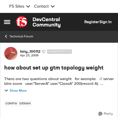
F5 Sites
Contact
Skip to content
Register
Sign In
Open Side Menu
Technical Forum
Forum Discussion
tony_100112
NIMBOSTRATUS
Apr 23, 2009
how about set up gtm topology weight
Thera are two questions about weight for example: // server
ldns score user."ServerA" user."ClassA" 200(record A)
user."ServerB" user."C...
Show More
CONFIG
DESIGN
Reply