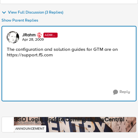
View Full Discussion (3 Replies)
Show Parent Replies
JRahm
ADMI
N
Apr 28, 2009
The configuration and solution guides for GTM are on
https://support.f5.com
Reply
SSO Login Update Coming to DevCentral
DevCentral News
ANNOUNCEMENT