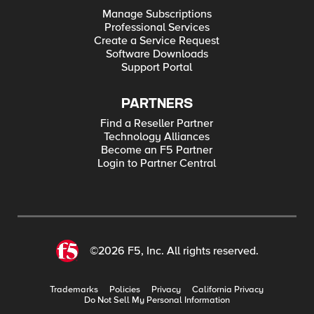
Manage Subscriptions
Professional Services
Create a Service Request
Software Downloads
Support Portal
PARTNERS
Find a Reseller Partner
Technology Alliances
Become an F5 Partner
Login to Partner Central
©2026 F5, Inc. All rights reserved.
Trademarks
Policies
Privacy
California Privacy
Do Not Sell My Personal Information