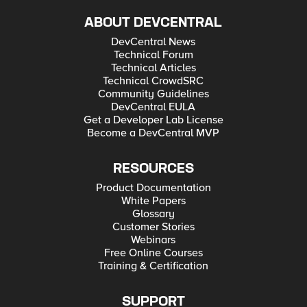
ABOUT DEVCENTRAL
DevCentral News
Technical Forum
Technical Articles
Technical CrowdSRC
Community Guidelines
DevCentral EULA
Get a Developer Lab License
Become a DevCentral MVP
RESOURCES
Product Documentation
White Papers
Glossary
Customer Stories
Webinars
Free Online Courses
Training & Certification
SUPPORT