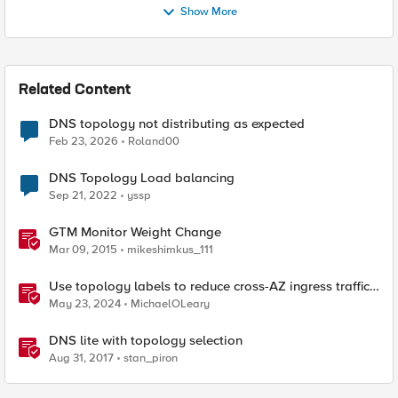
Show More
Related Content
DNS topology not distributing as expected
Feb 23, 2026
Roland00
DNS Topology Load balancing
Sep 21, 2022
yssp
GTM Monitor Weight Change
Mar 09, 2015
mikeshimkus_111
Use topology labels to reduce cross-AZ ingress traffic
with F5 CIS and EKS
May 23, 2024
MichaelOLeary
DNS lite with topology selection
Aug 31, 2017
stan_piron