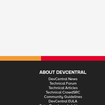
ABOUT DEVCENTRAL
DevCentral News
Technical Forum
Technical Articles
Technical CrowdSRC
Community Guidelines
DevCentral EULA