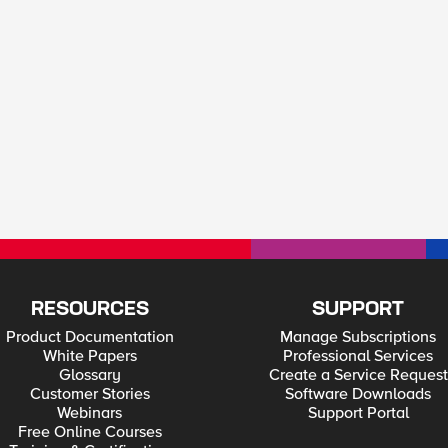
RESOURCES
SUPPORT
Product Documentation
Manage Subscriptions
White Papers
Professional Services
Glossary
Create a Service Request
Customer Stories
Software Downloads
Webinars
Support Portal
Free Online Courses