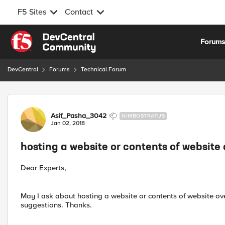
F5 Sites
Contact
Skip to content
Forum
DevCentral
Forums
Technical Forum
Forum Discussion
Asif_Pasha_3042
NIMBOSTRATUS
Jan 02, 2018
hosting a website or contents of website
Dear Experts,
May I ask about hosting a website or contents of website ov
suggestions. Thanks.