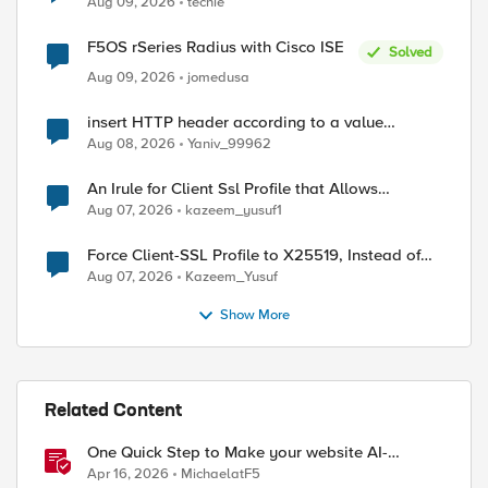
Aug 09, 2026
techie
F5OS rSeries Radius with Cisco ISE
Solved
Aug 09, 2026
jomedusa
insert HTTP header according to a value
received in Radius accounting
Aug 08, 2026
Yaniv_99962
ed by
An Irule for Client Ssl Profile that Allows
Unassigned TLS Extension Values (17516)
Aug 07, 2026
kazeem_yusuf1
Force Client-SSL Profile to X25519, Instead of
Post-Quantum Cryptography
Aug 07, 2026
Kazeem_Yusuf
Show More
Related Content
One Quick Step to Make your website AI-
Agent/MCP Ready with an iRule
Apr 16, 2026
MichaelatF5