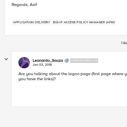
Regards, Asif
APPLICATION DELIVERY
BIG-IP ACCESS POLICY MANAGER (APM)
1 R
Leonardo_Souza
CIRROCUMULUS
Jan 03, 2018
Are you talking about the logon page (first page where yo
you have the links)?