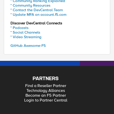
* Community Ranking Explained
* Community Resources
* Contact the DevCentral Team
* Update MFA on account.f5.com
Discover DevCentral Connects
* Podcasts
* Social Channels
* Video Streaming
GitHub Awesome-F5
PARTNERS
Find a Reseller Partner
Technology Alliances
Become an F5 Partner
Login to Partner Central