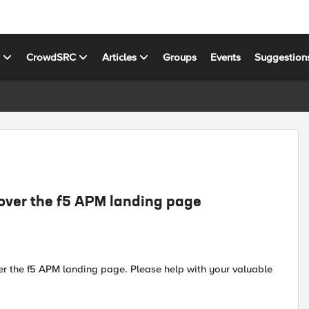
s
CrowdSRC
Articles
Groups
Events
Suggestion
 over the f5 APM landing page
er the f5 APM landing page. Please help with your valuable