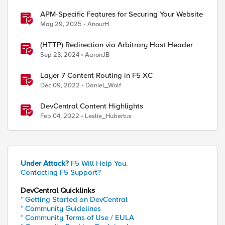
APM-Specific Features for Securing Your Website
May 29, 2025
AnourH
(HTTP) Redirection via Arbitrary Host Header
Sep 23, 2024
AaronJB
Layer 7 Content Routing in F5 XC
Dec 09, 2022
Daniel_Wolf
DevCentral Content Highlights
Feb 04, 2022
Leslie_Hubertus
Under Attack?
F5 Will Help You.
Contacting F5 Support?
DevCentral Quicklinks
* Getting Started on DevCentral
* Community Guidelines
* Community Terms of Use / EULA