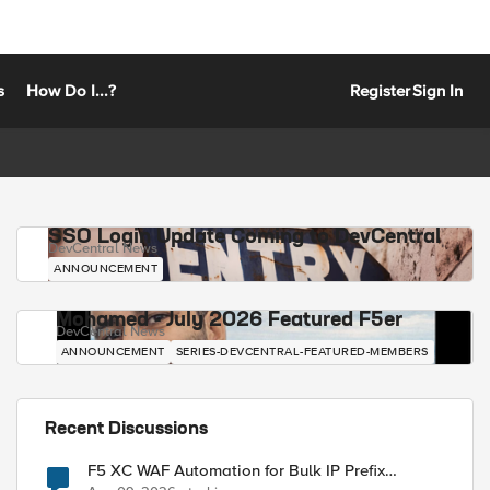
s
How Do I...?
Register
Sign In
SSO Login Update Coming to DevCentral
DevCentral News
ANNOUNCEMENT
Mohamed - July 2026 Featured F5er
DevCentral News
ANNOUNCEMENT
SERIES-DEVCENTRAL-FEATURED-MEMBERS
Recent Discussions
F5 XC WAF Automation for Bulk IP Prefix
Blocking