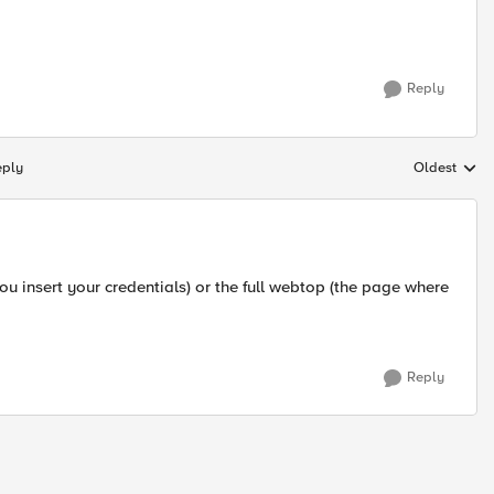
Reply
eply
Oldest
Replies sort
u insert your credentials) or the full webtop (the page where
Reply