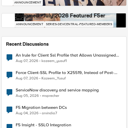
ANNOUNCEMENT
Mohamed - July 2026 Featured F5er
DevCentral News
ANNOUNCEMENT
SERIES-DEVCENTRAL-FEATURED-MEMBERS
Recent Discussions
An Irule for Client Ssl Profile that Allows Unassigned
TLS Extension Values (17516)
Aug 07, 2026
kazeem_yusuf1
Force Client-SSL Profile to X25519, Instead of Post-
Quantum Cryptography
Aug 07, 2026
Kazeem_Yusuf
ServiceNow discovery and service mapping
Aug 05, 2026
msprecher
F5 Migration between DCs
Aug 04, 2026
arvindia7
F5 Insight - SSLO Integration