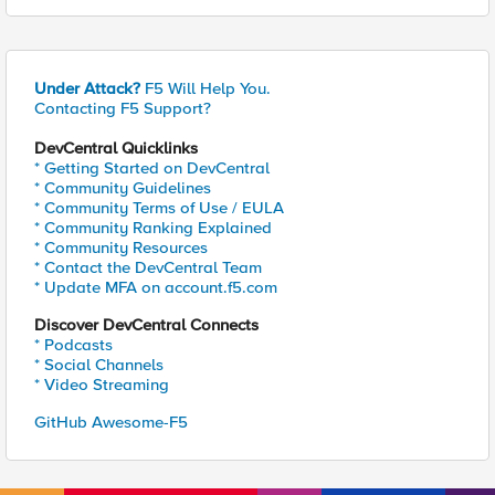
Under Attack?
F5 Will Help You.
Contacting F5 Support?
DevCentral Quicklinks
* Getting Started on DevCentral
* Community Guidelines
* Community Terms of Use / EULA
* Community Ranking Explained
* Community Resources
* Contact the DevCentral Team
* Update MFA on account.f5.com
Discover DevCentral Connects
* Podcasts
* Social Channels
* Video Streaming
GitHub Awesome-F5