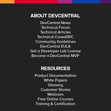
ABOUT DEVCENTRAL
DevCentral News
Technical Forum
Technical Articles
Technical CrowdSRC
Community Guidelines
DevCentral EULA
Get a Developer Lab License
Become a DevCentral MVP
RESOURCES
Product Documentation
White Papers
Glossary
Customer Stories
Webinars
Free Online Courses
Training & Certification