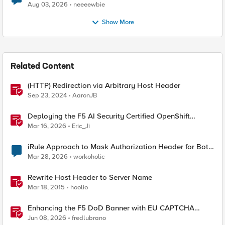
Aug 03, 2026
neeeewbie
Show More
Related Content
(HTTP) Redirection via Arbitrary Host Header
Sep 23, 2024
AaronJB
Deploying the F5 AI Security Certified OpenShift
Operator: A Validated Playbook
Mar 16, 2026
Eric_Ji
iRule Approach to Mask Authorization Header for Bot
Defense Logging – Validation Needed
Mar 28, 2026
workoholic
Rewrite Host Header to Server Name
Mar 18, 2015
hoolio
Enhancing the F5 DoD Banner with EU CAPTCHA
(Myra) & Sideband Validation
Jun 08, 2026
fredlubrano