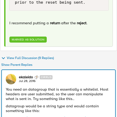
I recommend putting a
return
after the
reject
.
MARKED AS SOLUTION
View Full Discussion (9 Replies)
Show Parent Replies
ekaleido
CIRRUS
Jul 28, 2016
You need an datagroup that is essentially a whitelist. Host
headers are user submitted, so the user can manipulate
what is sent in. Try something like this..
datagroup would be a string type and would contain
something like this: