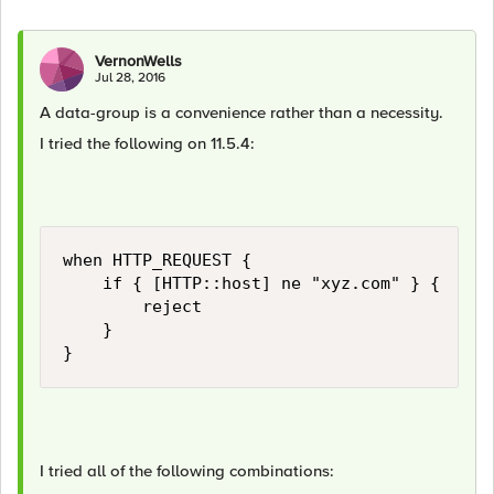
VernonWells
Jul 28, 2016
A data-group is a convenience rather than a necessity.
I tried the following on 11.5.4:
when HTTP_REQUEST {

    if { [HTTP::host] ne "xyz.com" } {

        reject

    }

I tried all of the following combinations: