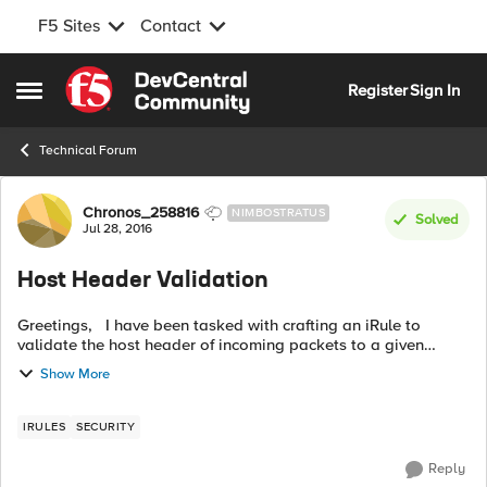
F5 Sites
Contact
Skip to content
Register
Sign In
Open Side Menu
Technical Forum
Forum Discussion
Chronos_258816
NIMBOSTRATUS
Solved
Jul 28, 2016
Host Header Validation
Greetings, I have been tasked with crafting an iRule to
validate the host header of incoming packets to a given
virtual server. I have tried a few different irules to attempt this
Show More
an yet I am t...
IRULES
SECURITY
Reply