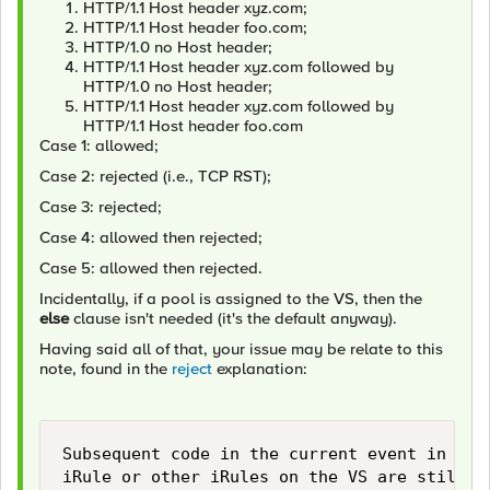
HTTP/1.1 Host header xyz.com;
HTTP/1.1 Host header foo.com;
HTTP/1.0 no Host header;
HTTP/1.1 Host header xyz.com followed by
HTTP/1.0 no Host header;
HTTP/1.1 Host header xyz.com followed by
HTTP/1.1 Host header foo.com
Case 1: allowed;
Case 2: rejected (i.e., TCP RST);
Case 3: rejected;
Case 4: allowed then rejected;
Case 5: allowed then rejected.
Incidentally, if a pool is assigned to the VS, then the
else
clause isn't needed (it's the default anyway).
Having said all of that, your issue may be relate to this
note, found in the
reject
explanation:
Subsequent code in the current event in the 
iRule or other iRules on the VS are still ex