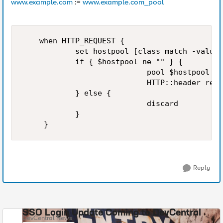
www.example.com
:=
www.example.com_pool
    when HTTP_REQUEST {

            set hostpool [class match -value 
            if { $hostpool ne "" } {

                            pool $hostpool

                            HTTP::header repl
            } else {

                            discard

            }

Reply
SSO Login Update Coming to DevCentral
DevCentral News