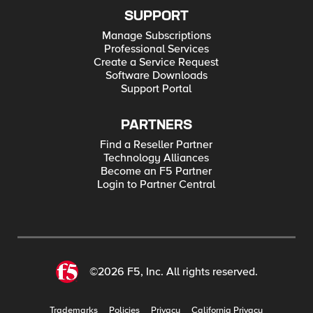
SUPPORT
Manage Subscriptions
Professional Services
Create a Service Request
Software Downloads
Support Portal
PARTNERS
Find a Reseller Partner
Technology Alliances
Become an F5 Partner
Login to Partner Central
©2026 F5, Inc. All rights reserved.
Trademarks
Policies
Privacy
California Privacy