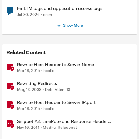
F5 LTM logs and application access logs
Jul 30, 2026
enen
Show More
Related Content
Rewrite Host Header to Server Name
Mar 18, 2015
hoolio
Rewriting Redirects
May 13, 2008
Deb_Allen_18
Rewrite Host Header to Server IP:port
Mar 18, 2015
hoolio
Snippet #3: LineRate and Response Header
Modification
Nov 16, 2014
Madhu_Rajagopal