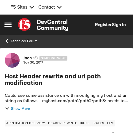
F5 Sites
Contact
Skip to content
Register
Sign In
Open Side Menu
Technical Forum
Forum Discussion
Jnon
NIMBOSTRATUS
Nov 30, 2017
Host Header rewrite and uri path
modification
Could use some assistance on with modifying my host and uri
string as follows: myhost.com/path1/path2/path3/ needs to
be rewritten after the ssl offload as:
Show More
path1.myhost.com/path2/path3/ t...
APPLICATION DELIVERY
HEADER REWRITE
IRULE
IRULES
LTM