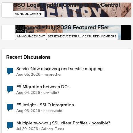
SSO Login Update Coming to DevCentral
DevCentral News
ANNOUNCEMENT
Mohamed - July 2026 Featured F5er
DevCentral News
ANNOUNCEMENT
SERIES-DEVCENTRAL-FEATURED-MEMBERS
Recent Discussions
ServiceNow discovery and service mapping
Aug 05, 2026
msprecher
F5 Migration between DCs
Aug 04, 2026
arvindia7
F5 Insight - SSLO Integration
Aug 03, 2026
neeeewbie
Multiple two-way SSL client Profiles - possible?
Jul 30, 2026
Adrian_Turcu