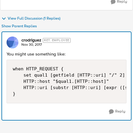
Reply
View Full Discussion (1 Replies)
Show Parent Replies
crodriguez
RET. EMPLOYEE
Nov 30, 2017
You might use something like:
when HTTP_REQUEST {

    set qual1 [getfield [HTTP::uri] "/" 2]

    HTTP::host "$qual1.[HTTP::host]"

    HTTP::uri [substr [HTTP::uri] [expr ([str
Reply