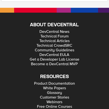
ABOUT DEVCENTRAL
DevCentral News
Technical Forum
Technical Articles
Technical CrowdSRC
Community Guidelines
DevCentral EULA
Get a Developer Lab License
Become a DevCentral MVP
RESOURCES
Product Documentation
White Papers
Glossary
Customer Stories
Webinars
Free Online Courses