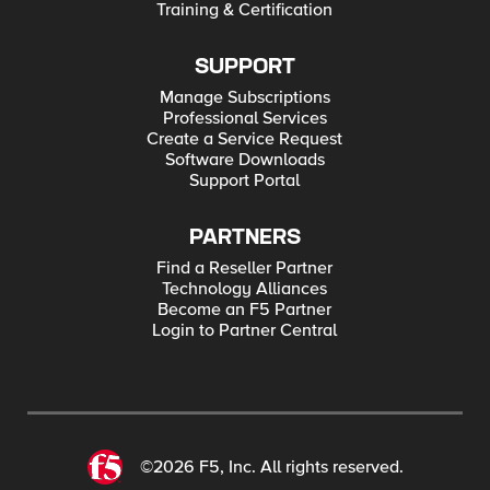
Training & Certification
SUPPORT
Manage Subscriptions
Professional Services
Create a Service Request
Software Downloads
Support Portal
PARTNERS
Find a Reseller Partner
Technology Alliances
Become an F5 Partner
Login to Partner Central
©2026 F5, Inc. All rights reserved.