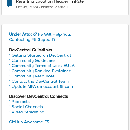
Rewriting Location Header in iRule
Oct 05, 2024
Hamza_derbali
Under Attack?
F5 Will Help You.
Contacting F5 Support?
DevCentral Quicklinks
* Getting Started on DevCentral
* Community Guidelines
* Community Terms of Use / EULA
* Community Ranking Explained
* Community Resources
* Contact the DevCentral Team
* Update MFA on account.f5.com
Discover DevCentral Connects
* Podcasts
* Social Channels
* Video Streaming
GitHub Awesome-F5