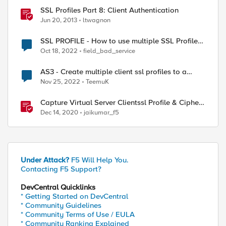
SSL Profiles Part 8: Client Authentication
Jun 20, 2013
ltwagnon
SSL PROFILE - How to use multiple SSL Profile
Client in Virtual Server
Oct 18, 2022
field_bad_service
AS3 - Create multiple client ssl profiles to a
single virtual server.
Nov 25, 2022
TeemuK
Capture Virtual Server Clientssl Profile & Ciphers
Mapping - Bash
Dec 14, 2020
jaikumar_f5
Under Attack?
F5 Will Help You.
Contacting F5 Support?
DevCentral Quicklinks
* Getting Started on DevCentral
* Community Guidelines
* Community Terms of Use / EULA
* Community Ranking Explained