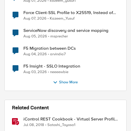
Aug 07, 2026
kazeem_yusuf1
Force Client-SSL Profile to X25519, Instead of
Post-Quantum Cryptography
Aug 07, 2026
Kazeem_Yusuf
ServiceNow discovery and service mapping
Aug 05, 2026
msprecher
F5 Migration between DCs
Aug 04, 2026
arvindia7
F5 Insight - SSLO Integration
Aug 03, 2026
neeeewbie
Show More
Related Content
iControl REST Cookbook - Virtual Server Profile
(LTM Virtual Profiles)
Jul 08, 2018
Satoshi_Toyosa1