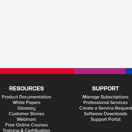
RESOURCES
SUPPORT
Product Documentation
Manage Subscriptions
White Papers
Professional Services
Glossary
Create a Service Request
Customer Stories
Software Downloads
Webinars
Support Portal
Free Online Courses
Training & Certification