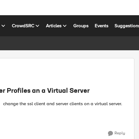
s
CrowdSRC
Articles
Groups
Events
Suggestion
 Profiles an a Virtual Server
Reply