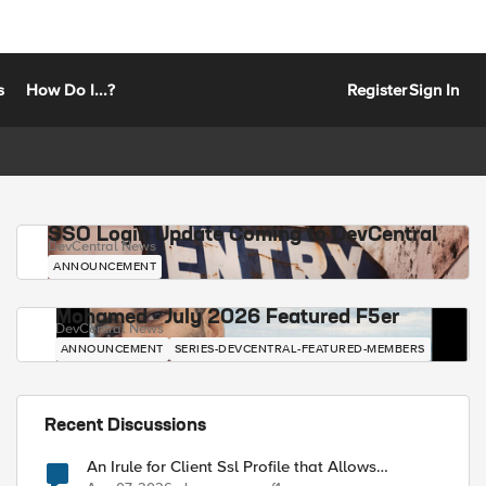
s
How Do I...?
Register
Sign In
SSO Login Update Coming to DevCentral
DevCentral News
ANNOUNCEMENT
Mohamed - July 2026 Featured F5er
DevCentral News
ANNOUNCEMENT
SERIES-DEVCENTRAL-FEATURED-MEMBERS
Recent Discussions
An Irule for Client Ssl Profile that Allows
Unassigned TLS Extension Values (17516)