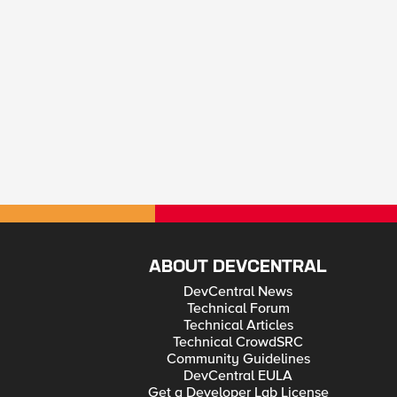
ABOUT DEVCENTRAL
DevCentral News
Technical Forum
Technical Articles
Technical CrowdSRC
Community Guidelines
DevCentral EULA
Get a Developer Lab License