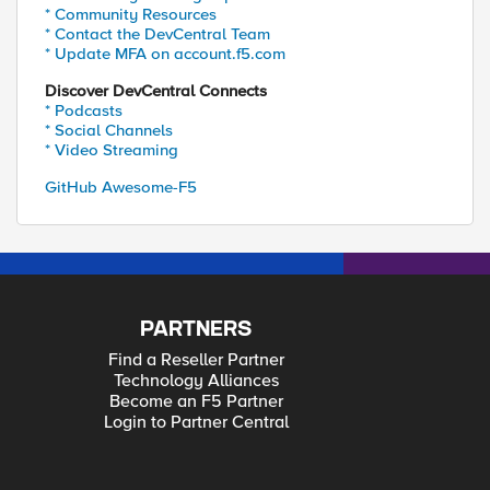
* Community Resources
* Contact the DevCentral Team
* Update MFA on account.f5.com
Discover DevCentral Connects
* Podcasts
* Social Channels
* Video Streaming
GitHub Awesome-F5
PARTNERS
Find a Reseller Partner
Technology Alliances
Become an F5 Partner
Login to Partner Central