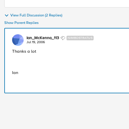
View Full Discussion (2 Replies)
Show Parent Replies
Ian_McKenna_113
NIMBOSTRATUS
Jul 19, 2006
Thanks a lot
Ian