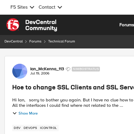
F5 Sites
Contact
Skip to content
Forum
DevCentral
Forums
Technical Forum
Forum Discussion
Ian_McKenna_113
NIMBOSTRATUS
Jul 19, 2006
Hoe to change SSL Clients and SSL Server
Hi Ian, sorry to bother you again. But I have no clue how to change the ssl client and server clients on a virtual server.
All the interfaces I could find where not related to the ...
Show More
DEV
DEVOPS
ICONTROL