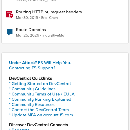
Jun 13, 2016
Joe_Pruitt
Routing HTTP by request headers
Mar 30, 2015
Eric_Chen
Route Domains
Mar 25, 2026
InquisitiveMai
Under Attack?
F5 Will Help You.
Contacting F5 Support?
DevCentral Quicklinks
* Getting Started on DevCentral
* Community Guidelines
* Community Terms of Use / EULA
* Community Ranking Explained
* Community Resources
* Contact the DevCentral Team
* Update MFA on account.f5.com
Discover DevCentral Connects