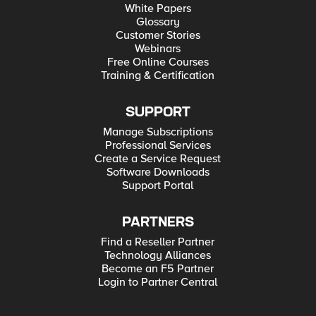
White Papers
Glossary
Customer Stories
Webinars
Free Online Courses
Training & Certification
SUPPORT
Manage Subscriptions
Professional Services
Create a Service Request
Software Downloads
Support Portal
PARTNERS
Find a Reseller Partner
Technology Alliances
Become an F5 Partner
Login to Partner Central