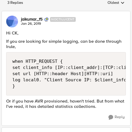
3 Replies
Oldest
Replies sorted
jaikumar_f5
NOCTILUCENT
Jan 26, 2019
Hi CK,
If you are looking for simple logging, can be done through
Irule,
when HTTP_REQUEST {

set client_info [IP::client_addr]:[TCP::clien
set url [HTTP::header Host][HTTP::uri]

log local0. "Client Source IP: $client_info i
Or if you have AVR provisioned, haven't tried. But from what
I've read, it has detailed statistics collections.
Reply