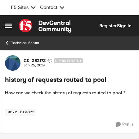
F5 Sites
Contact
Skip to content
Register
Sign In
Open Side Menu
Technical Forum
Forum Discussion
CK_382173
NIMBOSTRATUS
Jan 25, 2019
history of requests routed to pool
How can we check the history of requests routed to pool ?
BIG-IP
DEVOPS
Reply