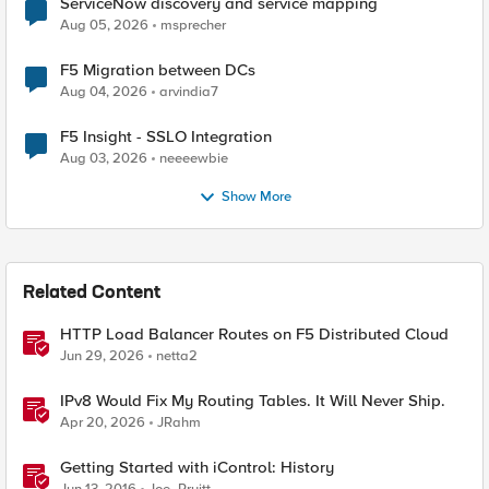
ServiceNow discovery and service mapping
Aug 05, 2026
msprecher
F5 Migration between DCs
Aug 04, 2026
arvindia7
F5 Insight - SSLO Integration
Aug 03, 2026
neeeewbie
Show More
Related Content
HTTP Load Balancer Routes on F5 Distributed Cloud
Jun 29, 2026
netta2
IPv8 Would Fix My Routing Tables. It Will Never Ship.
Apr 20, 2026
JRahm
Getting Started with iControl: History