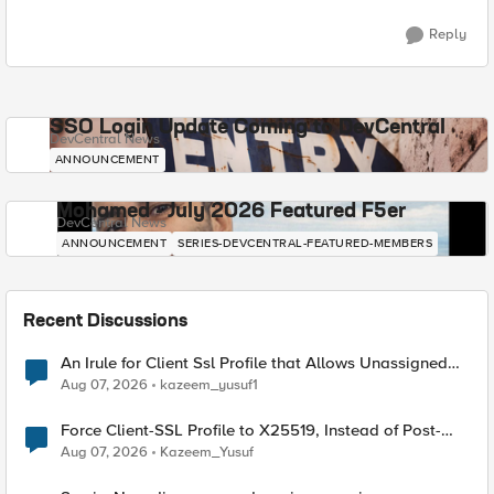
Reply
SSO Login Update Coming to DevCentral
DevCentral News
ANNOUNCEMENT
Mohamed - July 2026 Featured F5er
DevCentral News
ANNOUNCEMENT
SERIES-DEVCENTRAL-FEATURED-MEMBERS
Recent Discussions
An Irule for Client Ssl Profile that Allows Unassigned
TLS Extension Values (17516)
Aug 07, 2026
kazeem_yusuf1
Force Client-SSL Profile to X25519, Instead of Post-
Quantum Cryptography
Aug 07, 2026
Kazeem_Yusuf