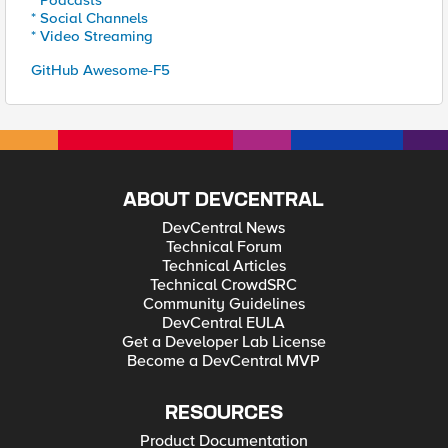
* Podcasts
* Social Channels
* Video Streaming
GitHub Awesome-F5
ABOUT DEVCENTRAL
DevCentral News
Technical Forum
Technical Articles
Technical CrowdSRC
Community Guidelines
DevCentral EULA
Get a Developer Lab License
Become a DevCentral MVP
RESOURCES
Product Documentation