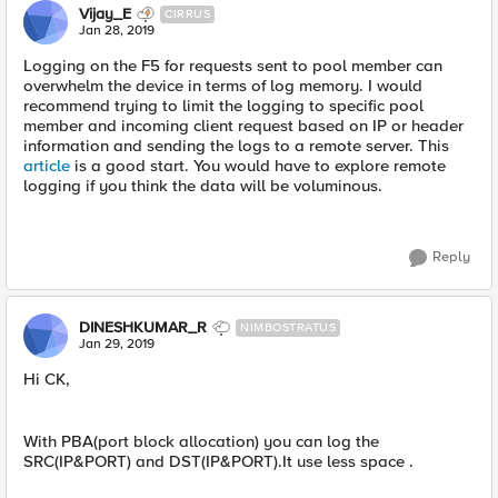
Vijay_E
CIRRUS
Jan 28, 2019
Logging on the F5 for requests sent to pool member can
overwhelm the device in terms of log memory. I would
recommend trying to limit the logging to specific pool
member and incoming client request based on IP or header
information and sending the logs to a remote server. This
article
is a good start. You would have to explore remote
logging if you think the data will be voluminous.
Reply
DINESHKUMAR_R
NIMBOSTRATUS
Jan 29, 2019
Hi CK,
With PBA(port block allocation) you can log the
SRC(IP&PORT) and DST(IP&PORT).It use less space .