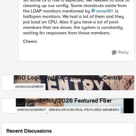
So some CPU rise is expected. We needed to look at
cleaning up our config. Some standouts aside from
the LDAP monitors mentioned by
answ161
is
halfopen monitors. We had a lot of them and they
put load on CPU. Also if you have a lot of pool
members that are down, the system is constantly
waiting for responses from those members.
Cheers
Reply
SSO Login Update Coming to DevCentral
DevCentral News
ANNOUNCEMENT
Mohamed - July 2026 Featured F5er
DevCentral News
ANNOUNCEMENT
SERIES-DEVCENTRAL-FEATURED-MEMBERS
Recent Discussions