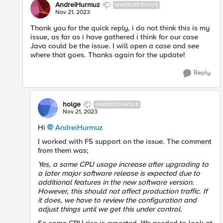
AndreiHurmuz
NIMBOSTRATUS
Nov 21, 2023
Thank you for the quick reply, i do not think this is my
issue, as far as i have gathered i think for our case
Java could be the issue. I will open a case and see
where that goes. Thanks again for the update!
Reply
holge
NIMBOSTRATUS
Nov 21, 2023
Hi
AndreiHurmuz
I worked with F5 support on the issue. The comment
from them was;
Yes, a some CPU usage increase after upgrading to
a later major software release is expected due to
additional features in the new software version.
However, this should not affect production traffic. If
it does, we have to review the configuration and
adjust things until we get this under control.