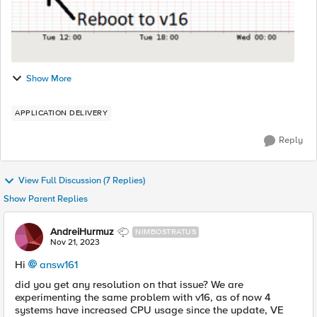
Show More
APPLICATION DELIVERY
Reply
View Full Discussion (7 Replies)
Show Parent Replies
AndreiHurmuz
NIMBOSTRATUS
Nov 21, 2023
Hi
answ161
did you get any resolution on that issue? We are
experimenting the same problem with v16, as of now 4
systems have increased CPU usage since the update, VE