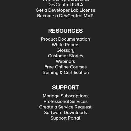
DevCentral EULA
Get a Developer Lab License
Become a DevCentral MVP
RESOURCES
Product Documentation
White Papers
Glossary
Customer Stories
Webinars
Free Online Courses
Training & Certification
SUPPORT
Manage Subscriptions
Professional Services
Create a Service Request
Software Downloads
Support Portal