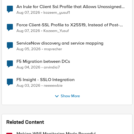
An Irule for Client Ssl Profile that Allows Unassigned
TLS Extension Values (17516)
Aug 07, 2026
kazeem_yusuf1
Force Client-SSL Profile to X25519, Instead of Post-
Quantum Cryptography
Aug 07, 2026
Kazeem_Yusuf
ServiceNow discovery and service mapping
Aug 05, 2026
msprecher
F5 Migration between DCs
Aug 04, 2026
arvindia7
F5 Insight - SSLO Integration
Aug 03, 2026
neeeewbie
Show More
Related Content
Making WAF Monitoring Mode Powerful