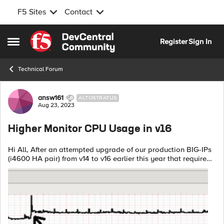
F5 Sites
Contact
Skip to content
Register
Sign In
Open Side Menu
Technical Forum
Forum Discussion
answ161
ALTOSTRATUS
Aug 23, 2023
Higher Monitor CPU Usage in v16
Hi All, After an attempted upgrade of our production BIG-IPs
(i4600 HA pair) from v14 to v16 earlier this year that required
a rollback due to high CPU utilization, I have been doing
testing on some...