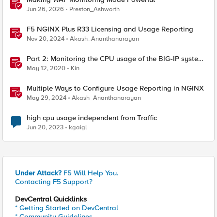
Jun 26, 2026
Preston_Ashworth
F5 NGINX Plus R33 Licensing and Usage Reporting
Nov 20, 2024
Akash_Ananthanarayan
Part 2: Monitoring the CPU usage of the BIG-IP system
using a periodic iCall handler
May 12, 2020
Kin
Multiple Ways to Configure Usage Reporting in NGINX
May 29, 2024
Akash_Ananthanarayan
high cpu usage independent from Traffic
Jun 20, 2023
kgaigl
Under Attack?
F5 Will Help You.
Contacting F5 Support?
DevCentral Quicklinks
* Getting Started on DevCentral
* Community Guidelines