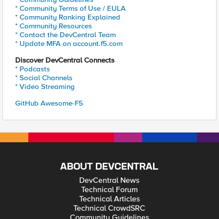
* Community Terms of Use / EULA
* Community Ranking Explained
* Community Resources
* Contact the DevCentral Team
* Update MFA on account.f5.com
Discover DevCentral Connects
* Podcasts
* Social Channels
* Video Streaming
GitHub Awesome-F5
ABOUT DEVCENTRAL
DevCentral News
Technical Forum
Technical Articles
Technical CrowdSRC
Community Guidelines