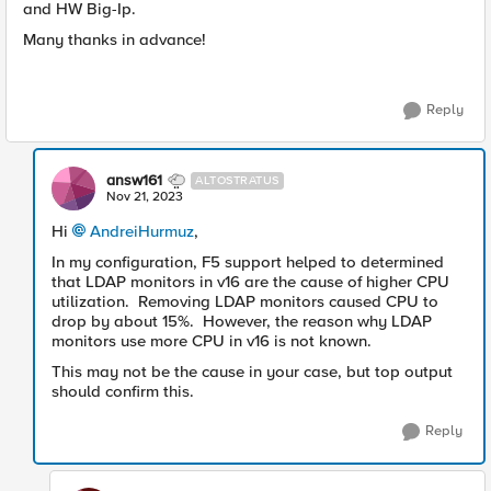
and HW Big-Ip.
Many thanks in advance!
Reply
answ161
ALTOSTRATUS
Nov 21, 2023
Hi
AndreiHurmuz
,
In my configuration, F5 support helped to determined
that LDAP monitors in v16 are the cause of higher CPU
utilization. Removing LDAP monitors caused CPU to
drop by about 15%. However, the reason why LDAP
monitors use more CPU in v16 is not known.
This may not be the cause in your case, but top output
should confirm this.
Reply