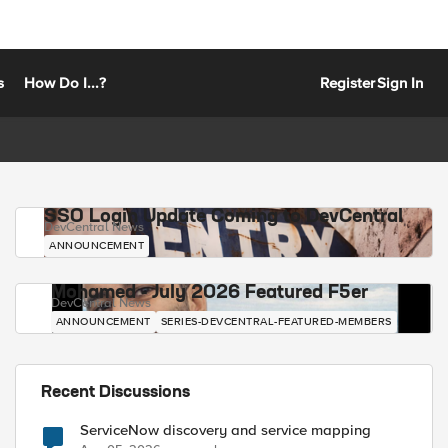
s
How Do I...?
Register
Sign In
SSO Login Update Coming to DevCentral
DevCentral News
ANNOUNCEMENT
Mohamed - July 2026 Featured F5er
DevCentral News
ANNOUNCEMENT
SERIES-DEVCENTRAL-FEATURED-MEMBERS
Recent Discussions
ServiceNow discovery and service mapping