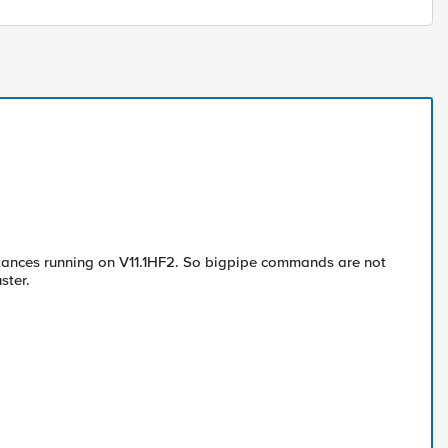
instances running on V11.1HF2. So bigpipe commands are not
ster.