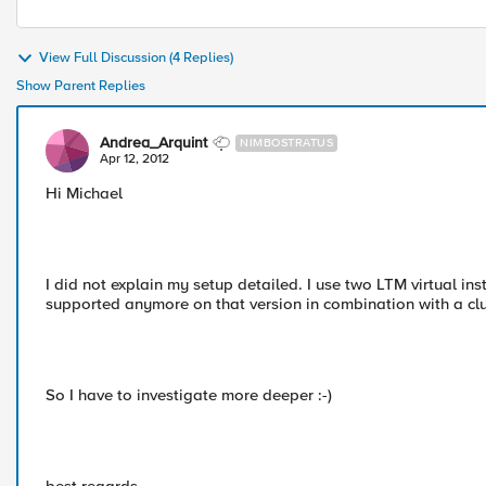
View Full Discussion (4 Replies)
Show Parent Replies
Andrea_Arquint
NIMBOSTRATUS
Apr 12, 2012
Hi Michael
I did not explain my setup detailed. I use two LTM virtual 
supported anymore on that version in combination with a clu
So I have to investigate more deeper :-)