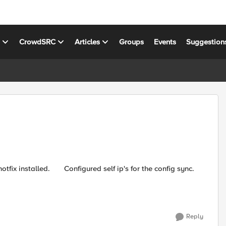
s
CrowdSRC
Articles
Groups
Events
Suggestion
Reply