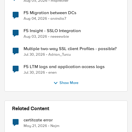
Aug 05, 2026
msprecher
F5 Migration between DCs
Aug 04, 2026
arvindia7
F5 Insight - SSLO Integration
Aug 03, 2026
neeeewbie
Multiple two-way SSL client Profiles - possible?
Jul 30, 2026
Adrian_Turcu
F5 LTM logs and application access logs
Jul 30, 2026
enen
Show More
Related Content
certitcate error
May 21, 2026
Najm