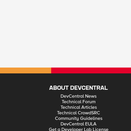
ABOUT DEVCENTRAL
DevCentral News
Technical Forum
Technical Articles
Technical CrowdSRC
Community Guidelines
DevCentral EULA
Get a Developer Lab License