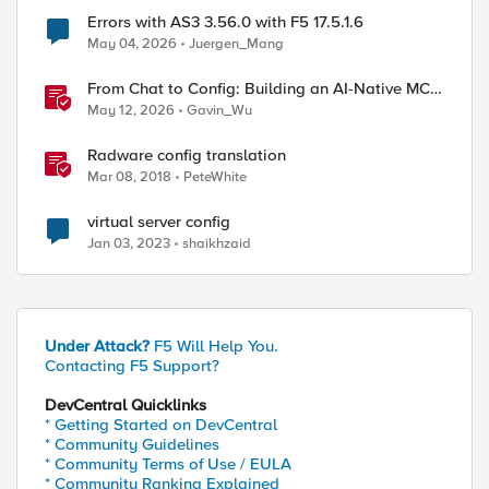
Errors with AS3 3.56.0 with F5 17.5.1.6
May 04, 2026
Juergen_Mang
From Chat to Config: Building an AI-Native MCP
Server for F5 Distributed Cloud
May 12, 2026
Gavin_Wu
Radware config translation
Mar 08, 2018
PeteWhite
virtual server config
Jan 03, 2023
shaikhzaid
Under Attack?
F5 Will Help You.
Contacting F5 Support?
DevCentral Quicklinks
* Getting Started on DevCentral
* Community Guidelines
* Community Terms of Use / EULA
* Community Ranking Explained