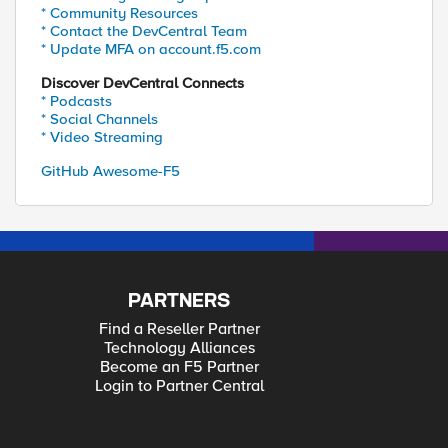
* Community Resources
* Contact the DevCentral Team
* Update MFA on account.f5.com
Discover DevCentral Connects
* Podcasts
* Social Channels
* Video Streaming
GitHub Awesome-F5
PARTNERS
Find a Reseller Partner
Technology Alliances
Become an F5 Partner
Login to Partner Central