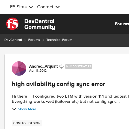
F5 Sites
Contact
Skip to content
Forum
DevCentral
Forums
Technical Forum
Forum Discussion
Andrea_Arquint
NIMBOSTRATUS
Apr 11, 2012
high avilability config sync error
Hi there I configured two LTM with version 11.1 and leatest hotfix installed. Configured self ip's for the config sync.
Everything works well (failover etc) but not config sync...
Show More
CONFIG
DESIGN