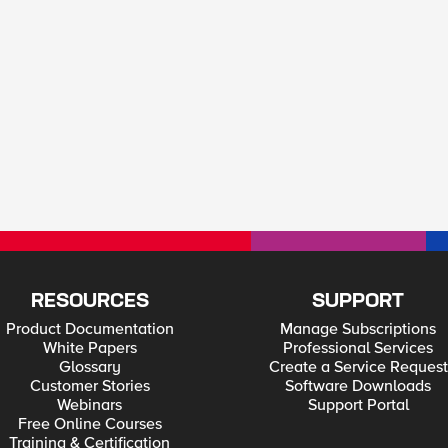
RESOURCES
SUPPORT
Product Documentation
Manage Subscriptions
White Papers
Professional Services
Glossary
Create a Service Request
Customer Stories
Software Downloads
Webinars
Support Portal
Free Online Courses
Training & Certification