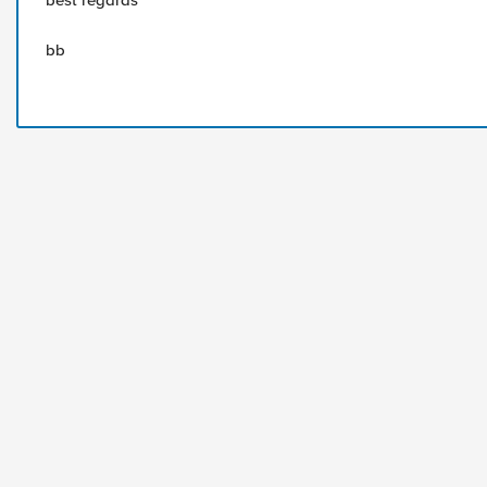
best regards
bb