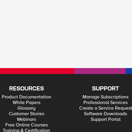
RESOURCES
SUPPORT
Product Documentation
Manage Subscriptions
White Papers
Professional Services
Glossary
Create a Service Request
Customer Stories
Software Downloads
Webinars
Support Portal
Free Online Courses
Training & Certification