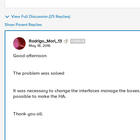
View Full Discussion (25 Replies)
Show Parent Replies
Rodrigo_Mori_13
CIRRUS
May 18, 2016
Good afternoon
The problem was solved
It was necessary to change the interfaces manage the boxes, 
possible to make the HA.
Thank you all.