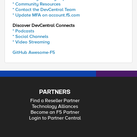
* Community Resources
* Contact the DevCentral Team
* Update MFA on account.f5.com
Discover DevCentral Connects
* Podcasts
* Social Channels
* Video Streaming
GitHub Awesome-F5
PARTNERS
Find a Reseller Partner
Technology Alliances
Become an F5 Partner
Login to Partner Central