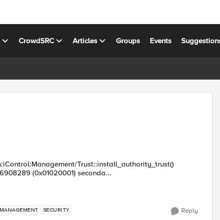
s
CrowdSRC
Articles
Groups
Events
Suggestion
:iControl:Management/Trust::install_authority_trust()
16908289 (0x01020001) seconda...
MANAGEMENT
SECURITY
Reply