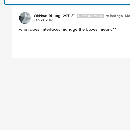
OhHwanYoung_297
to Rodrigo_Mo
NIMBOSTRATUS
Feb 21, 2017
what does 'interfaces manage the boxes' means??