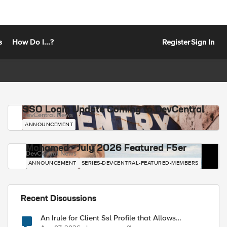
s
How Do I...?
Register
Sign In
SSO Login Update Coming to DevCentral
DevCentral News
ANNOUNCEMENT
Mohamed - July 2026 Featured F5er
DevCentral News
ANNOUNCEMENT
SERIES-DEVCENTRAL-FEATURED-MEMBERS
Recent Discussions
An Irule for Client Ssl Profile that Allows
Unassigned TLS Extension Values (17516)