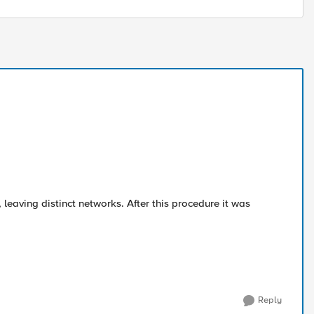
leaving distinct networks. After this procedure it was
Reply