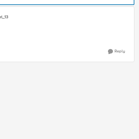
ri_13
Reply