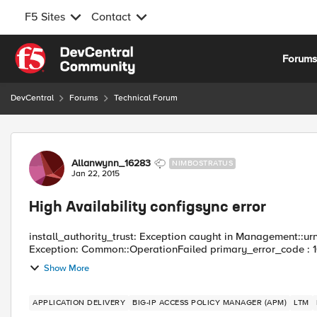
F5 Sites
Contact
Skip to content
Forum
DevCentral
Forums
Technical Forum
Forum Discussion
Allanwynn_16283
NIMBOSTRATUS
Jan 22, 2015
High Availability configsync error
install_authority_trust: Exception caught in Management::urn
Exception: Common::OperationFailed primary_error_code : 
Show More
APPLICATION DELIVERY
BIG-IP ACCESS POLICY MANAGER (APM)
LTM