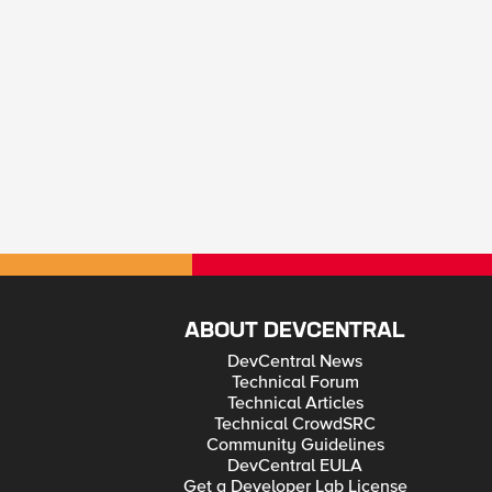
ABOUT DEVCENTRAL
DevCentral News
Technical Forum
Technical Articles
Technical CrowdSRC
Community Guidelines
DevCentral EULA
Get a Developer Lab License