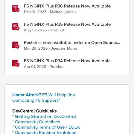
F5 NGINX Plus R36 Release Now Available
Dec 01, 2025
Michael_Vernik
F5 NGINX Plus R35 Release Now Available
Aug 13, 2025
Prabhat
Restsh is now available under an Open Source
license!
Mar 20, 2026
Juergen_Mang
F5 NGINX Plus R34 Release Now Available
Apr 01, 2025
Prabhat
Under Attack?
F5 Will Help You.
Contacting F5 Support?
DevCentral Quicklinks
* Getting Started on DevCentral
* Community Guidelines
* Community Terms of Use / EULA
* Community Ranking Explained