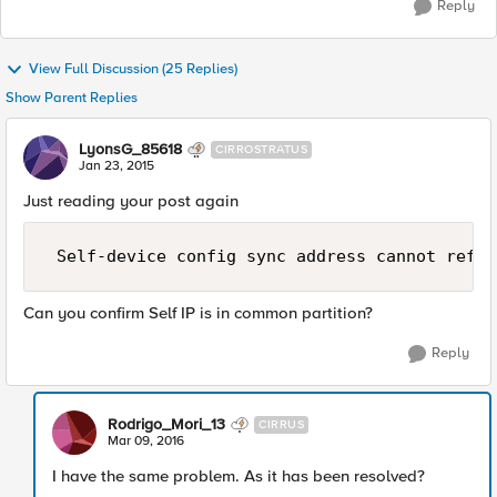
Reply
View Full Discussion (25 Replies)
Show Parent Replies
LyonsG_85618
CIRROSTRATUS
Jan 23, 2015
Just reading your post again
Can you confirm Self IP is in common partition?
Reply
Rodrigo_Mori_13
CIRRUS
Mar 09, 2016
I have the same problem. As it has been resolved?