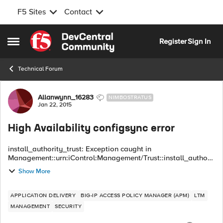
F5 Sites
Contact
Skip to content
Register
Sign In
Open Side Menu
Technical Forum
Forum Discussion
Allanwynn_16283
NIMBOSTRATUS
Jan 22, 2015
High Availability configsync error
install_authority_trust: Exception caught in
Management::urn:iControl:Management/Trust::install_authorit
y_trust() Exception: Common::OperationFailed
Show More
primary_error_code : 16908289 (0x01020001) seconda...
APPLICATION DELIVERY
BIG-IP ACCESS POLICY MANAGER (APM)
LTM
MANAGEMENT
SECURITY