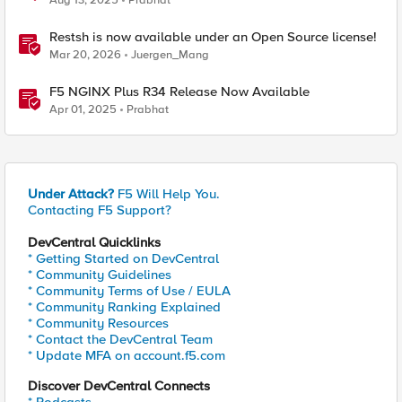
Aug 13, 2025
Prabhat
Restsh is now available under an Open Source license!
Mar 20, 2026
Juergen_Mang
F5 NGINX Plus R34 Release Now Available
Apr 01, 2025
Prabhat
Under Attack?
F5 Will Help You.
Contacting F5 Support?
DevCentral Quicklinks
* Getting Started on DevCentral
* Community Guidelines
* Community Terms of Use / EULA
* Community Ranking Explained
* Community Resources
* Contact the DevCentral Team
* Update MFA on account.f5.com
Discover DevCentral Connects