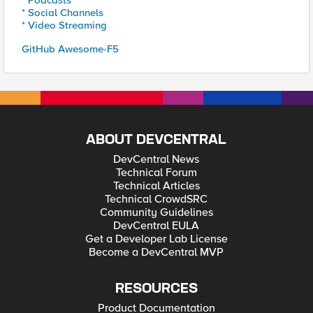
* Podcasts
* Social Channels
* Video Streaming
GitHub Awesome-F5
ABOUT DEVCENTRAL
DevCentral News
Technical Forum
Technical Articles
Technical CrowdSRC
Community Guidelines
DevCentral EULA
Get a Developer Lab License
Become a DevCentral MVP
RESOURCES
Product Documentation