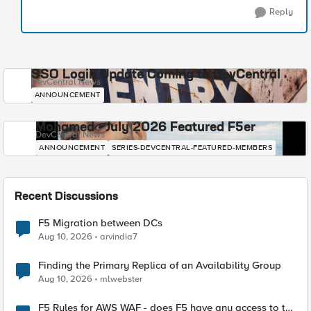
Reply
SSO Login Update Coming to DevCentral
DevCentral News
ANNOUNCEMENT
Mohamed - July 2026 Featured F5er
DevCentral News
ANNOUNCEMENT
SERIES-DEVCENTRAL-FEATURED-MEMBERS
Recent Discussions
F5 Migration between DCs
Aug 10, 2026
arvindia7
Finding the Primary Replica of an Availability Group
Aug 10, 2026
mlwebster
F5 Rules for AWS WAF - does F5 have any access to the