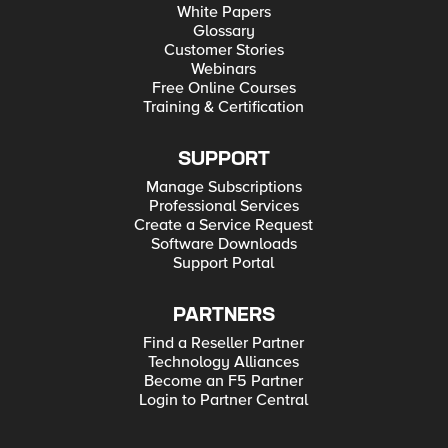
White Papers
Glossary
Customer Stories
Webinars
Free Online Courses
Training & Certification
SUPPORT
Manage Subscriptions
Professional Services
Create a Service Request
Software Downloads
Support Portal
PARTNERS
Find a Reseller Partner
Technology Alliances
Become an F5 Partner
Login to Partner Central