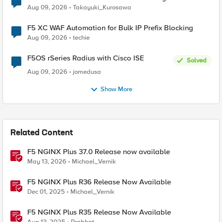
request data inspected by the rule groups?
Aug 09, 2026
Takayuki_Kurosawa
F5 XC WAF Automation for Bulk IP Prefix Blocking
Aug 09, 2026
techie
F5OS rSeries Radius with Cisco ISE
Solved
Aug 09, 2026
jomedusa
Show More
Related Content
F5 NGINX Plus 37.0 Release now available
May 13, 2026
Michael_Vernik
F5 NGINX Plus R36 Release Now Available
Dec 01, 2025
Michael_Vernik
F5 NGINX Plus R35 Release Now Available