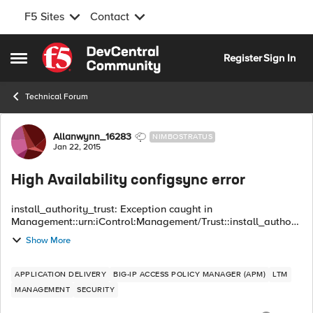
F5 Sites
Contact
Skip to content
Register
Sign In
Open Side Menu
Technical Forum
Forum Discussion
Allanwynn_16283
NIMBOSTRATUS
Jan 22, 2015
High Availability configsync error
install_authority_trust: Exception caught in
Management::urn:iControl:Management/Trust::install_authorit
y_trust() Exception: Common::OperationFailed
Show More
primary_error_code : 16908289 (0x01020001) seconda...
APPLICATION DELIVERY
BIG-IP ACCESS POLICY MANAGER (APM)
LTM
MANAGEMENT
SECURITY