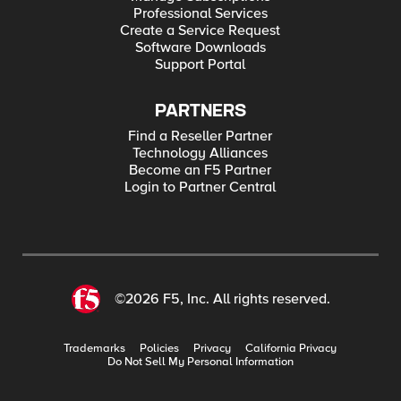
Professional Services
Create a Service Request
Software Downloads
Support Portal
PARTNERS
Find a Reseller Partner
Technology Alliances
Become an F5 Partner
Login to Partner Central
©2026 F5, Inc. All rights reserved.
Trademarks
Policies
Privacy
California Privacy
Do Not Sell My Personal Information