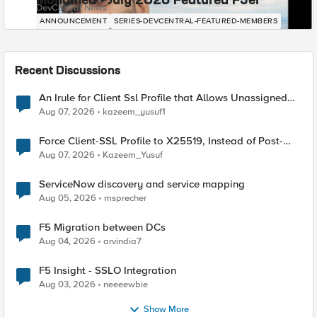
Mohamed - July 2026 Featured F5er
DevCentral News
ANNOUNCEMENT
SERIES-DEVCENTRAL-FEATURED-MEMBERS
Recent Discussions
An Irule for Client Ssl Profile that Allows Unassigned
TLS Extension Values (17516)
Aug 07, 2026
kazeem_yusuf1
Force Client-SSL Profile to X25519, Instead of Post-
Quantum Cryptography
Aug 07, 2026
Kazeem_Yusuf
ServiceNow discovery and service mapping
Aug 05, 2026
msprecher
F5 Migration between DCs
Aug 04, 2026
arvindia7
F5 Insight - SSLO Integration
Aug 03, 2026
neeeewbie
Show More