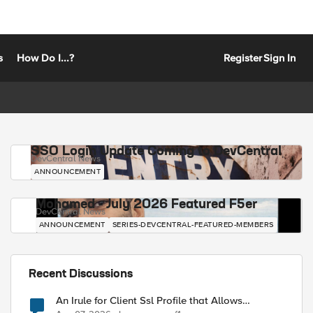
s
How Do I...?
Register
Sign In
SSO Login Update Coming to DevCentral
DevCentral News
ANNOUNCEMENT
Mohamed - July 2026 Featured F5er
DevCentral News
ANNOUNCEMENT
SERIES-DEVCENTRAL-FEATURED-MEMBERS
Recent Discussions
An Irule for Client Ssl Profile that Allows
Unassigned TLS Extension Values (17516)