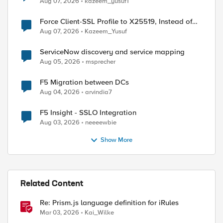
Aug 07, 2026
kazeem_yusuf1
Force Client-SSL Profile to X25519, Instead of
Post-Quantum Cryptography
Aug 07, 2026
Kazeem_Yusuf
ServiceNow discovery and service mapping
Aug 05, 2026
msprecher
F5 Migration between DCs
Aug 04, 2026
arvindia7
F5 Insight - SSLO Integration
Aug 03, 2026
neeeewbie
Show More
Related Content
Re: Prism.js language definition for iRules
Mar 03, 2026
Kai_Wilke