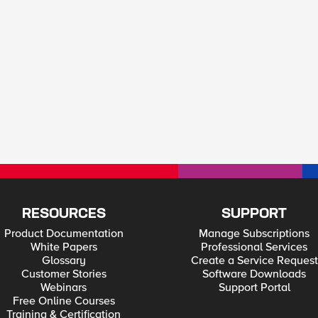
RESOURCES
SUPPORT
Product Documentation
Manage Subscriptions
White Papers
Professional Services
Glossary
Create a Service Request
Customer Stories
Software Downloads
Webinars
Support Portal
Free Online Courses
Training & Certification