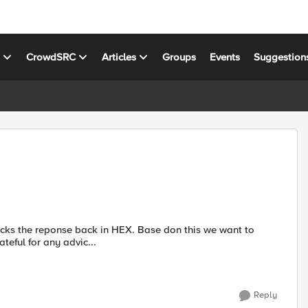
s
CrowdSRC
Articles
Groups
Events
Suggestion
 back in HEX. Base don this we want to
health monitor to mark the server as up or down. Grateful for any advic...
Reply