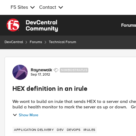
F5 Sites
Contact
Skip to content
Forum
DevCentral
Forums
Technical Forum
Forum Discussion
Raynewalk
NIMBOSTRATUS
Sep 17, 2012
HEX definition in an irule
We want to build an irule that sends HEX to a server and checks the reponse
build a 
Show More
APPLICATION DELIVERY
DEV
DEVOPS
IRULES