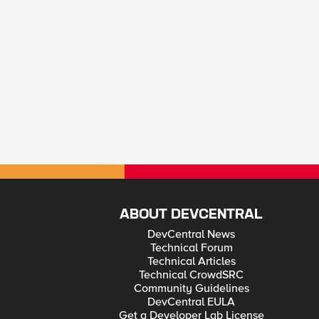
ABOUT DEVCENTRAL
DevCentral News
Technical Forum
Technical Articles
Technical CrowdSRC
Community Guidelines
DevCentral EULA
Get a Developer Lab License