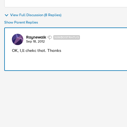
View Full Discussion (8 Replies)
Show Parent Replies
Raynewalk
NIMBOSTRATUS
Sep 18, 2012
OK, I,ll chekc that. Thanks