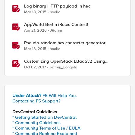
Log binary HTTP payload in hex
Mar 18, 2015
hoolio
AppWorld Berlin iRules Contest!
Apr 21, 2026
JRahm
Pseudo-random hex character generator
Mar 18, 2015
hoolio
Customizing OpenStack LBaaSv2 Using
Enhanced Services Definitions
Oct 02, 2017
Jeffrey_Longsta
Under Attack?
F5 Will Help You.
Contacting F5 Support?
DevCentral Quicklinks
* Getting Started on DevCentral
* Community Guidelines
* Community Terms of Use / EULA
* Community Ranking Explained