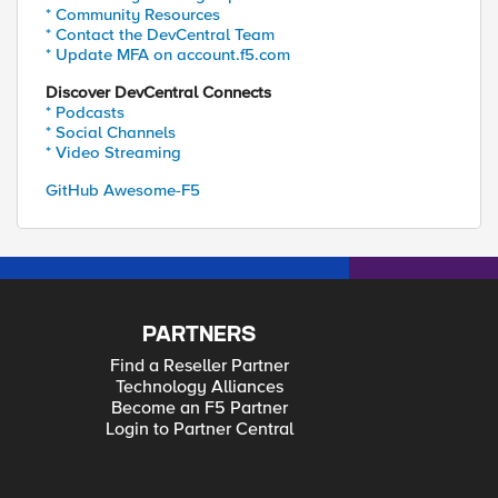
* Community Resources
* Contact the DevCentral Team
* Update MFA on account.f5.com
Discover DevCentral Connects
* Podcasts
* Social Channels
* Video Streaming
GitHub Awesome-F5
PARTNERS
Find a Reseller Partner
Technology Alliances
Become an F5 Partner
Login to Partner Central