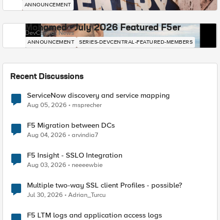
ANNOUNCEMENT
Mohamed - July 2026 Featured F5er
DevCentral News
ANNOUNCEMENT
SERIES-DEVCENTRAL-FEATURED-MEMBERS
Recent Discussions
ServiceNow discovery and service mapping
Aug 05, 2026
msprecher
F5 Migration between DCs
Aug 04, 2026
arvindia7
F5 Insight - SSLO Integration
Aug 03, 2026
neeeewbie
Multiple two-way SSL client Profiles - possible?
Jul 30, 2026
Adrian_Turcu
F5 LTM logs and application access logs