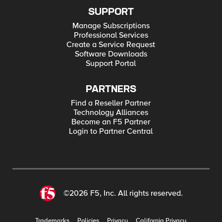
SUPPORT
Manage Subscriptions
Professional Services
Create a Service Request
Software Downloads
Support Portal
PARTNERS
Find a Reseller Partner
Technology Alliances
Become an F5 Partner
Login to Partner Central
©2026 F5, Inc. All rights reserved.
Trademarks
Policies
Privacy
California Privacy