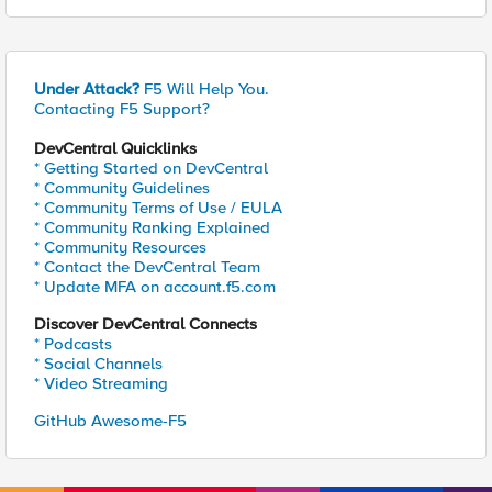
Under Attack?
F5 Will Help You.
Contacting F5 Support?
DevCentral Quicklinks
* Getting Started on DevCentral
* Community Guidelines
* Community Terms of Use / EULA
* Community Ranking Explained
* Community Resources
* Contact the DevCentral Team
* Update MFA on account.f5.com
Discover DevCentral Connects
* Podcasts
* Social Channels
* Video Streaming
GitHub Awesome-F5