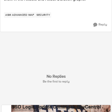
ASM ADVANCED WAF
SECURITY
Reply
No Replies
Be the first to reply
SSO Login Update Coming to DevCentral
DevCentral News