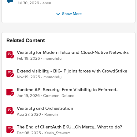
Jul 30, 2026
enen
Show More
Related Content
Visibility for Modern Telco and Cloud‑Native Networks
Feb 19, 2026
momahdy
Extend visibility - BIG-IP joins forces with CrowdStrike
Nov 19, 2025
momahdy
Runtime API Security: From Visibility to Enforced
Protection
Jan 19, 2026
Cameron_Delano
Visibility and Orchestration
Aug 27, 2020
Romain
The End of ClientAuth EKU…Oh Mercy…What to do?
Dec 08, 2025
Kevin_Stewart