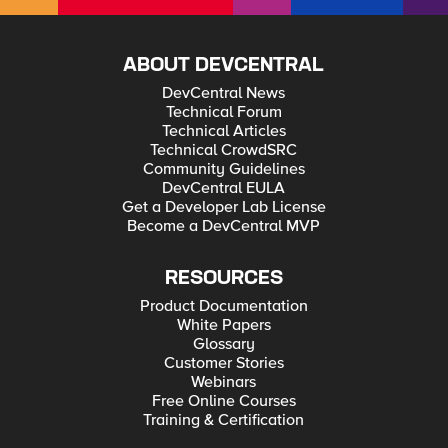
ABOUT DEVCENTRAL
DevCentral News
Technical Forum
Technical Articles
Technical CrowdSRC
Community Guidelines
DevCentral EULA
Get a Developer Lab License
Become a DevCentral MVP
RESOURCES
Product Documentation
White Papers
Glossary
Customer Stories
Webinars
Free Online Courses
Training & Certification