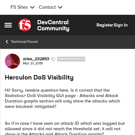
F5 Sites
Contact
Skip to content
Register
Sign In
Open Side Menu
Technical Forum
Forum Discussion
aries_232853
NIMBOSTRATUS
Mar 31, 2019
Herculon DoS Visibility
Hi! Sorry, newbie question here. Is it correct that the
Statistics> DoS Visibility GUI page - Attacks and Attack
Duration graphs section will only show the attacks which
were blocked/ mitigated?
So if in case I have seen an attack ID which was logged but
allowed since it did not reach the threshold set, it will not
show in the Attacks and Attack Duration graphs?