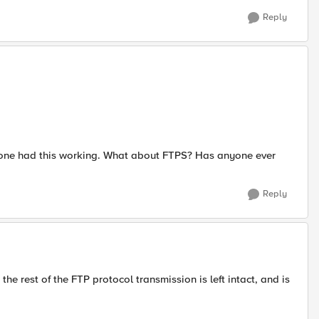
Reply
omeone had this working. What about FTPS? Has anyone ever
Reply
the rest of the FTP protocol transmission is left intact, and is