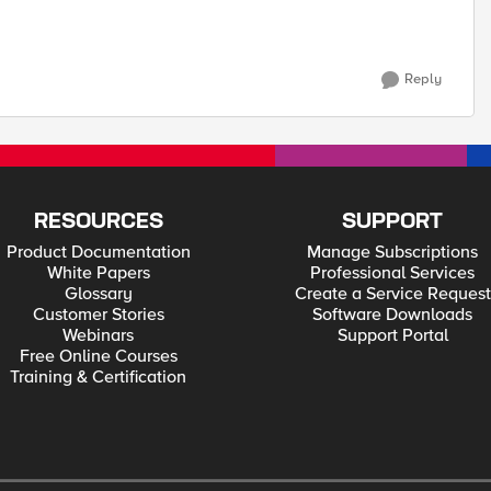
Reply
RESOURCES
SUPPORT
Product Documentation
Manage Subscriptions
White Papers
Professional Services
Glossary
Create a Service Request
Customer Stories
Software Downloads
Webinars
Support Portal
Free Online Courses
Training & Certification