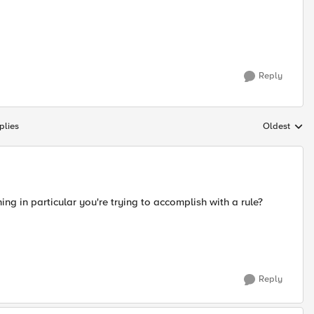
Reply
plies
Oldest
Replies sort
ing in particular you're trying to accomplish with a rule?
Reply