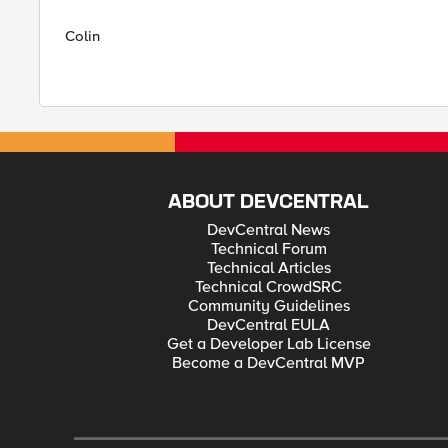
Colin
ABOUT DEVCENTRAL
DevCentral News
Technical Forum
Technical Articles
Technical CrowdSRC
Community Guidelines
DevCentral EULA
Get a Developer Lab License
Become a DevCentral MVP