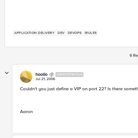
APPLICATION DELIVERY
DEV
DEVOPS
IRULES
6 Re
hoolio
CIRROSTRATUS
Jul 21, 2006
Couldn't you just define a VIP on port 22? Is there someth
Aaron