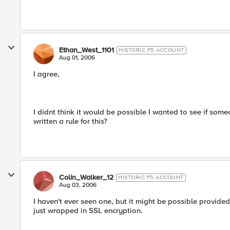
Ethan_West_1101
HISTORIC F5 ACCOUNT
Aug 01, 2006
I agree,
I didnt think it would be possible I wanted to see if s
written a rule for this?
Colin_Walker_12
HISTORIC F5 ACCOUNT
Aug 03, 2006
I haven't ever seen one, but it might be possible provided 
just wrapped in SSL encryption.