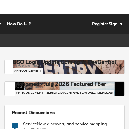
s
How Do I...?
Register
Sign In
SSO Login Update Coming to DevCentral
DevCentral News
ANNOUNCEMENT
Mohamed - July 2026 Featured F5er
DevCentral News
ANNOUNCEMENT
SERIES-DEVCENTRAL-FEATURED-MEMBERS
Recent Discussions
ServiceNow discovery and service mapping