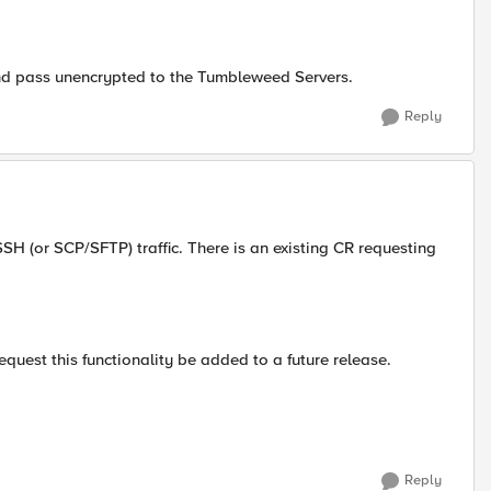
 and pass unencrypted to the Tumbleweed Servers.
Reply
 SSH (or SCP/SFTP) traffic. There is an existing CR requesting
quest this functionality be added to a future release.
Reply