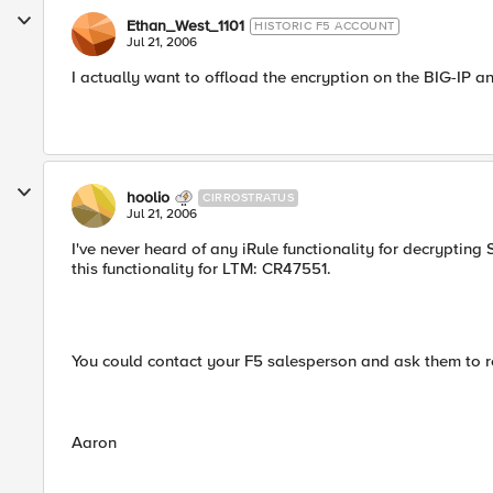
Ethan_West_1101
HISTORIC F5 ACCOUNT
Jul 21, 2006
I actually want to offload the encryption on the BIG-IP
hoolio
CIRROSTRATUS
Jul 21, 2006
I've never heard of any iRule functionality for decrypting
this functionality for LTM: CR47551.
You could contact your F5 salesperson and ask them to re
Aaron