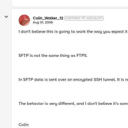
Colin_Walker_12
HISTORIC F5 ACCOUNT
Aug 01, 2006
I don't believe this is going to work the way you expect it
SFTP is not the same thing as FTPS.
In SFTP data is sent over an encrypted SSH tunnel. It is 
The behavior is very different, and I don't believe it's so
Colin