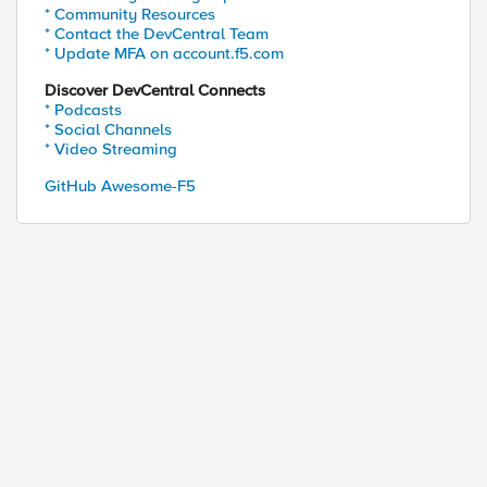
* Community Resources
* Contact the DevCentral Team
* Update MFA on account.f5.com
Discover DevCentral Connects
* Podcasts
* Social Channels
* Video Streaming
GitHub Awesome-F5