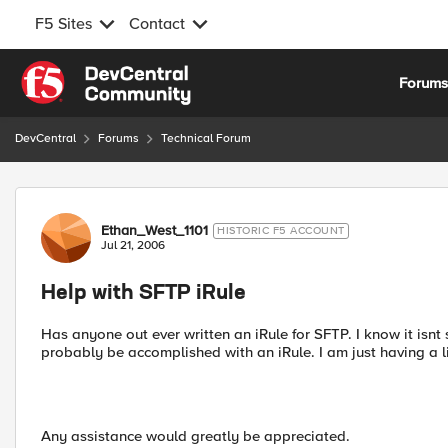
F5 Sites
Contact
Skip to content
Forum
DevCentral
Forums
Technical Forum
Forum Discussion
Ethan_West_1101
HISTORIC F5 ACCOUNT
Jul 21, 2006
Help with SFTP iRule
Has anyone out ever written an iRule for SFTP. I know it isnt
probably be accomplished with an iRule. I am just having a lit
Any assistance would greatly be appreciated.