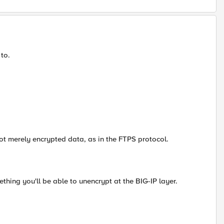
 to.
not merely encrypted data, as in the FTPS protocol.
mething you'll be able to unencrypt at the BIG-IP layer.