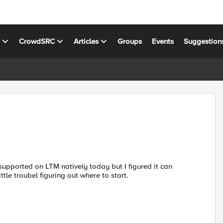
s
CrowdSRC
Articles
Groups
Events
Suggestion
 supported on LTM natively today but I figured it can
tle troubel figuring out where to start.