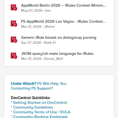
AppWorld Berlin 2026 – iRules Contest Winning
Results
May 07, 2026
heo
F5 AppWorld 2026 Las Vegas - iRules Contest
Winners!
Mar 12, 2026
JRahm
Generic iRule based on datagroup parsing
Apr 27, 2026
Robb-Fr
JSON-query'ish meta language for iRules
Mar 10, 2026
Daniel_Wolf
Under Attack?
F5 Will Help You.
Contacting F5 Support?
DevCentral Quicklinks
* Getting Started on DevCentral
* Community Guidelines
* Community Terms of Use / EULA
* Community Ranking Explained