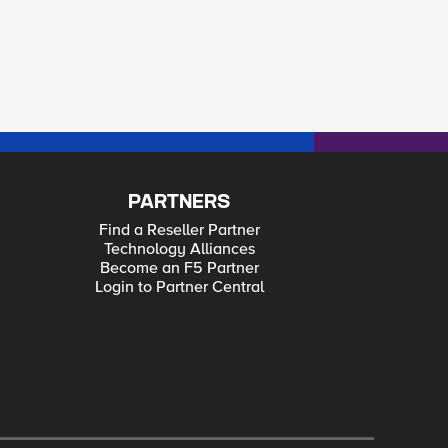
PARTNERS
Find a Reseller Partner
Technology Alliances
Become an F5 Partner
Login to Partner Central