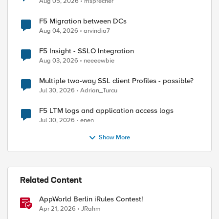
Aug 05, 2026
msprecher
F5 Migration between DCs
Aug 04, 2026
arvindia7
F5 Insight - SSLO Integration
Aug 03, 2026
neeeewbie
Multiple two-way SSL client Profiles - possible?
Jul 30, 2026
Adrian_Turcu
ed by
F5 LTM logs and application access logs
Jul 30, 2026
enen
Show More
Related Content
AppWorld Berlin iRules Contest!
Apr 21, 2026
JRahm