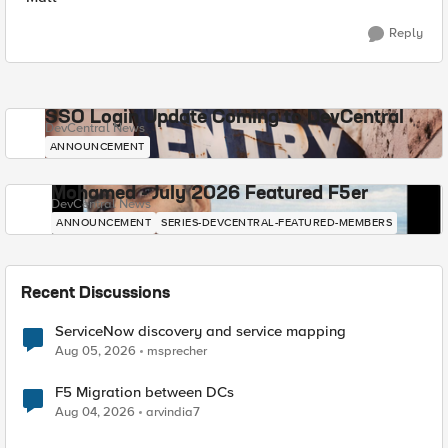
Reply
SSO Login Update Coming to DevCentral
DevCentral News
ANNOUNCEMENT
Mohamed - July 2026 Featured F5er
DevCentral News
ANNOUNCEMENT
SERIES-DEVCENTRAL-FEATURED-MEMBERS
Recent Discussions
ServiceNow discovery and service mapping
Aug 05, 2026
msprecher
F5 Migration between DCs
Aug 04, 2026
arvindia7