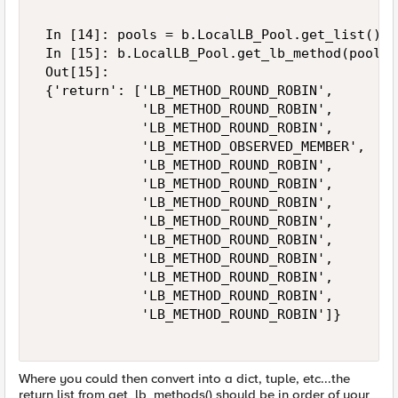
 In [14]: pools = b.LocalLB_Pool.get_list()['
 In [15]: b.LocalLB_Pool.get_lb_method(pool_n
 Out[15]: 

 {'return': ['LB_METHOD_ROUND_ROBIN', 

             'LB_METHOD_ROUND_ROBIN', 

             'LB_METHOD_ROUND_ROBIN', 

             'LB_METHOD_OBSERVED_MEMBER', 

             'LB_METHOD_ROUND_ROBIN', 

             'LB_METHOD_ROUND_ROBIN', 

             'LB_METHOD_ROUND_ROBIN', 

             'LB_METHOD_ROUND_ROBIN', 

             'LB_METHOD_ROUND_ROBIN', 

             'LB_METHOD_ROUND_ROBIN', 

             'LB_METHOD_ROUND_ROBIN', 

             'LB_METHOD_ROUND_ROBIN', 

             'LB_METHOD_ROUND_ROBIN']} 

Where you could then convert into a dict, tuple, etc...the
return list from get_lb_methods() should be in order of your