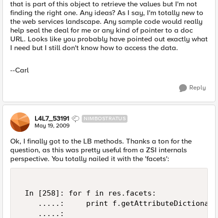
that is part of this object to retrieve the values but I'm not
finding the right one. Any ideas? As I say, I'm totally new to
the web services landscape. Any sample code would really
help seal the deal for me or any kind of pointer to a doc
URL. Looks like you probably have pointed out exactly what
I need but I still don't know how to access the data.
--Carl
Reply
L4L7_53191
NIMBOSTRATUS
May 19, 2009
Ok, I finally got to the LB methods. Thanks a ton for the
question, as this was pretty useful from a ZSI internals
perspective. You totally nailed it with the 'facets':
 In [258]: for f in res.facets: 

    .....:     print f.getAttributeDictionary
    .....: 
