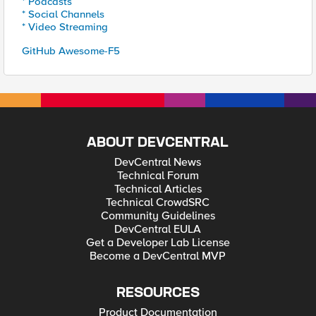
* Podcasts
* Social Channels
* Video Streaming
GitHub Awesome-F5
ABOUT DEVCENTRAL
DevCentral News
Technical Forum
Technical Articles
Technical CrowdSRC
Community Guidelines
DevCentral EULA
Get a Developer Lab License
Become a DevCentral MVP
RESOURCES
Product Documentation