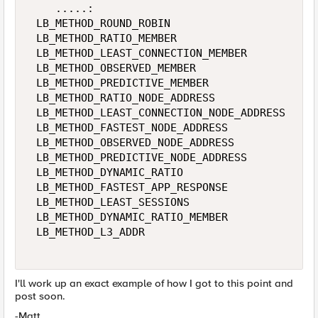
    .....: 

 LB_METHOD_ROUND_ROBIN 

 LB_METHOD_RATIO_MEMBER 

 LB_METHOD_LEAST_CONNECTION_MEMBER 

 LB_METHOD_OBSERVED_MEMBER 

 LB_METHOD_PREDICTIVE_MEMBER 

 LB_METHOD_RATIO_NODE_ADDRESS 

 LB_METHOD_LEAST_CONNECTION_NODE_ADDRESS 

 LB_METHOD_FASTEST_NODE_ADDRESS 

 LB_METHOD_OBSERVED_NODE_ADDRESS 

 LB_METHOD_PREDICTIVE_NODE_ADDRESS 

 LB_METHOD_DYNAMIC_RATIO 

 LB_METHOD_FASTEST_APP_RESPONSE 

 LB_METHOD_LEAST_SESSIONS 

 LB_METHOD_DYNAMIC_RATIO_MEMBER 

 LB_METHOD_L3_ADDR 

I'll work up an exact example of how I got to this point and
post soon.
-Matt