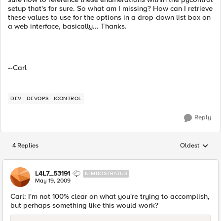
setup that's for sure. So what am I missing? How can I retrieve
these values to use for the options in a drop-down list box on
a web interface, basically... Thanks.
--Carl
DEV
DEVOPS
ICONTROL
Reply
4 Replies
Oldest
Replies sorted
L4L7_53191
NIMBOSTRATUS
May 19, 2009
Carl: I'm not 100% clear on what you're trying to accomplish,
but perhaps something like this would work?