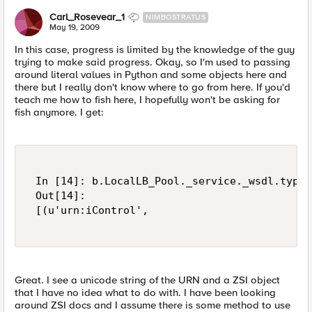
Carl_Rosevear_1
NIMBOSTRATUS
May 19, 2009
In this case, progress is limited by the knowledge of the guy
trying to make said progress. Okay, so I'm used to passing
around literal values in Python and some objects here and
there but I really don't know where to go from here. If you'd
teach me how to fish here, I hopefully won't be asking for
fish anymore. I get:
 In [14]: b.LocalLB_Pool._service._wsdl.types
 Out[14]:    

 [(u'urn:iControl',   

Great. I see a unicode string of the URN and a ZSI object
that I have no idea what to do with. I have been looking
around ZSI docs and I assume there is some method to use