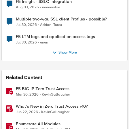
F5 Insight - SSLO Integration
Aug 03, 2026
neeeewbie
Multiple two-way SSL client Profiles - possible?
Jul 30, 2026
Adrian_Turcu
F5 LTM logs and application access logs
Jul 30, 2026
enen
Show More
Related Content
F5 BIG-IP Zero Trust Access
Mar 30, 2026
KevinGallaugher
What’s New in Zero Trust Access v10?
Jun 22, 2026
KevinGallaugher
Enumerate All Modules