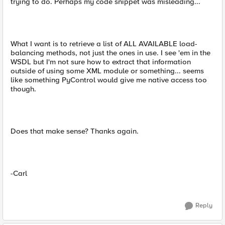
trying to do. Perhaps my code snippet was misleading...
What I want is to retrieve a list of ALL AVAILABLE load-
balancing methods, not just the ones in use. I see 'em in the
WSDL but I'm not sure how to extract that information
outside of using some XML module or something... seems
like something PyControl would give me native access too
though.
Does that make sense? Thanks again.
-Carl
Reply