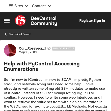
F5 Sites
Contact
Skip to content
Register
Sign In
Open Side Menu
Technical Forum
Forum Discussion
Carl_Rosevear_1
NIMBOSTRATUS
May 18, 2009
Help with PyControl Accessing
Enumerations
So, I'm new to iControl. I'm new to SOAP. I'm pretty Python-
savvy and network-savvy but I need some help. I have
already re-written some of my old SSH modules to make use
of iControl instead of SSH for manipulating BigIP LTM
configs. However, I need to write some web interfaces and I
want to retrieve the value set from within an enumeration in
the WSDL, say for example LocalLB... LBMethods. Not exactly
sure how to reference these enumerations within the pycontrol