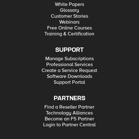
White Papers
Glossary
Customer Stories
Webinars
Free Online Courses
Training & Certification
SUPPORT
Manage Subscriptions
Professional Services
Create a Service Request
Software Downloads
Support Portal
PARTNERS
Find a Reseller Partner
Technology Alliances
Become an F5 Partner
Login to Partner Central