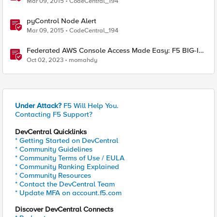
Mar 09, 2015
CodeCentral_194
pyControl Node Alert
Mar 09, 2015
CodeCentral_194
Federated AWS Console Access Made Easy: F5 BIG-IP
Access Policy Manager Access Guided Configurations
Oct 02, 2023
momahdy
Under Attack?
F5 Will Help You.
Contacting F5 Support?
DevCentral Quicklinks
* Getting Started on DevCentral
* Community Guidelines
* Community Terms of Use / EULA
* Community Ranking Explained
* Community Resources
* Contact the DevCentral Team
* Update MFA on account.f5.com
Discover DevCentral Connects