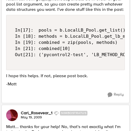
pool list argument, so you can create pretty much whatever
data structures you want. I've done stuff like this in the past:
 In[17]:  pools = b.LocalLB_Pool.get_list()['
 In [18]: methods = b.LocalLB_Pool.get_lb_met
 In [19]: combined = zip(pools, methods) 

 In [21]: combined[10] 

 Out[21]: ('pycontrol2-test', 'LB_METHOD_ROUN
I hope this helps. If not, please post back.
-Matt
Reply
Carl_Rosevear_1
NIMBOSTRATUS
May 19, 2009
Matt... thanks for your help! No, that's not exactly what I'm