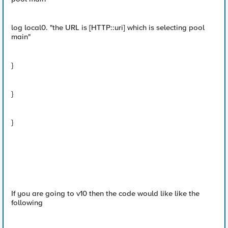
log local0. "the URL is [HTTP::uri] which is selecting pool
main"
}
}
}
If you are going to v10 then the code would like like the
following