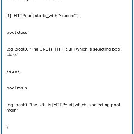
if { [HTTP::uri] starts_with "/clasee*"} {
pool class
log local0. "The URL is [HTTP::uri] which is selecting pool
class"
} else {
pool main
log local0. "the URL is [HTTP::uri] which is selecting pool
main"
}