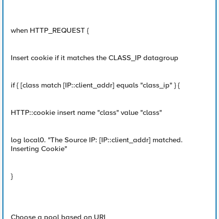
when HTTP_REQUEST {
Insert cookie if it matches the CLASS_IP datagroup
if { [class match [IP::client_addr] equals "class_ip" } {
HTTP::cookie insert name "class" value "class"
log local0. "The Source IP: [IP::client_addr] matched.
Inserting Cookie"
}
Choose a pool based on URI