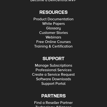
Become a DevCentral MVP
RESOURCES
Product Documentation
White Papers
Glossary
Customer Stories
Webinars
Free Online Courses
Training & Certification
SUPPORT
Manage Subscriptions
Professional Services
Create a Service Request
Software Downloads
Support Portal
PARTNERS
Find a Reseller Partner