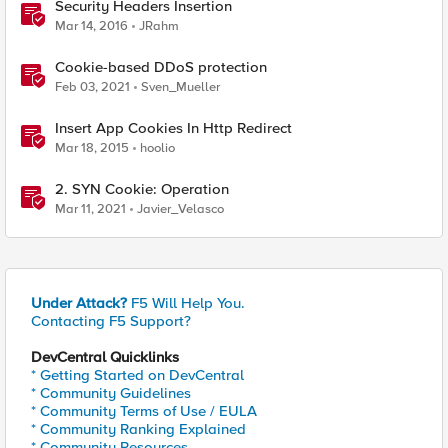
Security Headers Insertion
Mar 14, 2016
JRahm
Cookie-based DDoS protection
Feb 03, 2021
Sven_Mueller
Insert App Cookies In Http Redirect
Mar 18, 2015
hoolio
2. SYN Cookie: Operation
Mar 11, 2021
Javier_Velasco
Under Attack?
F5 Will Help You.
Contacting F5 Support?
DevCentral Quicklinks
* Getting Started on DevCentral
* Community Guidelines
* Community Terms of Use / EULA
* Community Ranking Explained
* Community Resources