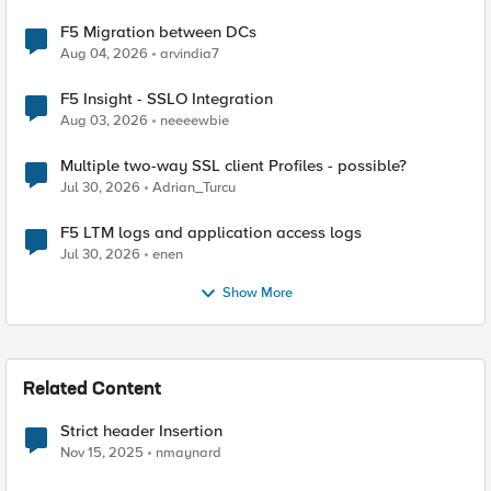
F5 Migration between DCs
Aug 04, 2026
arvindia7
F5 Insight - SSLO Integration
Aug 03, 2026
neeeewbie
Multiple two-way SSL client Profiles - possible?
Jul 30, 2026
Adrian_Turcu
F5 LTM logs and application access logs
Jul 30, 2026
enen
Show More
Related Content
Strict header Insertion
Nov 15, 2025
nmaynard