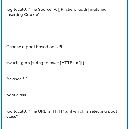
log local0. "The Source IP: [IP::client_addr] matched.
Inserting Cookie"
}
Choose a pool based on URI
switch -glob [string tolower [HTTP::uri]] {
"/clasee*" {
pool class
log local0. "The URL is [HTTP::uri] which is selecting pool
class"