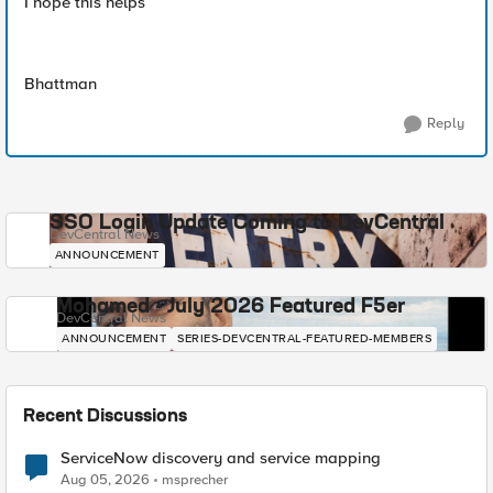
I hope this helps
Bhattman
Reply
SSO Login Update Coming to DevCentral
DevCentral News
ANNOUNCEMENT
Mohamed - July 2026 Featured F5er
DevCentral News
ANNOUNCEMENT
SERIES-DEVCENTRAL-FEATURED-MEMBERS
Recent Discussions
ServiceNow discovery and service mapping
Aug 05, 2026
msprecher