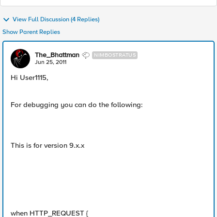
View Full Discussion (4 Replies)
Show Parent Replies
The_Bhattman
NIMBOSTRATUS
Jun 25, 2011
Hi User1115,
For debugging you can do the following:
This is for version 9.x.x
when HTTP_REQUEST {