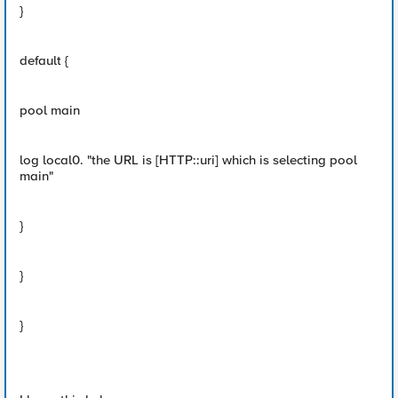
}
default {
pool main
log local0. "the URL is [HTTP::uri] which is selecting pool
main"
}
}
}