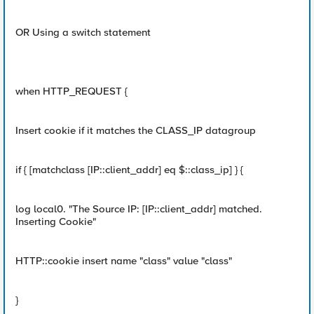
OR Using a switch statement
when HTTP_REQUEST {
Insert cookie if it matches the CLASS_IP datagroup
if { [matchclass [IP::client_addr] eq $::class_ip] } {
log local0. "The Source IP: [IP::client_addr] matched.
Inserting Cookie"
HTTP::cookie insert name "class" value "class"
}