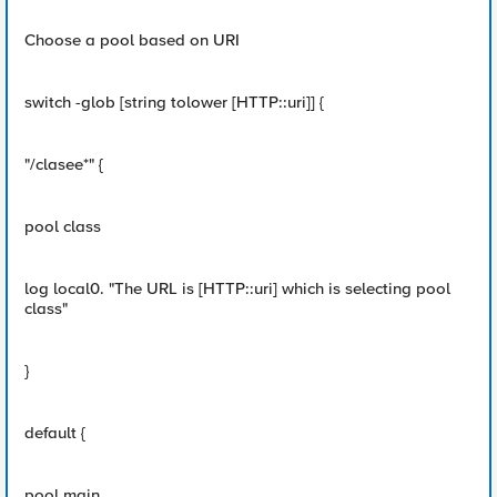
Choose a pool based on URI
switch -glob [string tolower [HTTP::uri]] {
"/clasee*" {
pool class
log local0. "The URL is [HTTP::uri] which is selecting pool
class"
}
default {
pool main