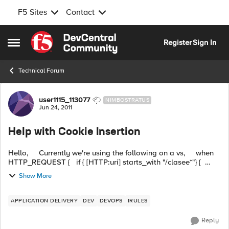
F5 Sites
Contact
Skip to content
Register
Sign In
Open Side Menu
Technical Forum
Forum Discussion
user1115_113077
NIMBOSTRATUS
Jun 24, 2011
Help with Cookie Insertion
Hello, Currently we're using the following on a vs, when
HTTP_REQUEST { if { [HTTP:uri] starts_with "/clasee*"} {
pool class} ...
Show More
APPLICATION DELIVERY
DEV
DEVOPS
IRULES
Reply