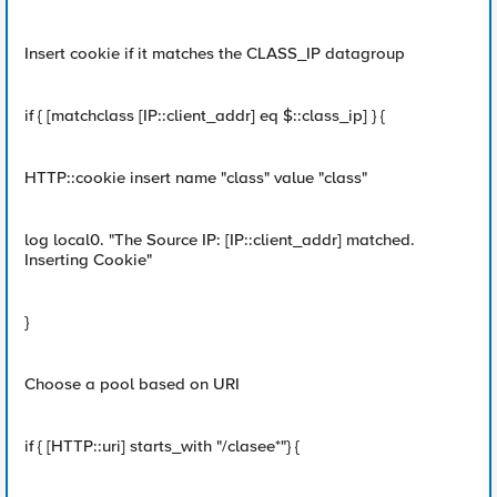
Insert cookie if it matches the CLASS_IP datagroup
if { [matchclass [IP::client_addr] eq $::class_ip] } {
HTTP::cookie insert name "class" value "class"
log local0. "The Source IP: [IP::client_addr] matched.
Inserting Cookie"
}
Choose a pool based on URI
if { [HTTP::uri] starts_with "/clasee*"} {