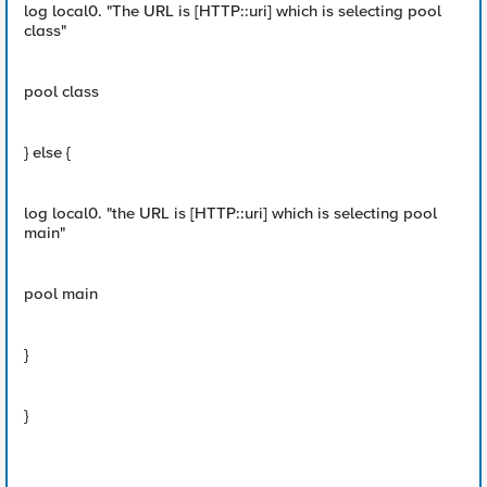
log local0. "The URL is [HTTP::uri] which is selecting pool
class"
pool class
} else {
log local0. "the URL is [HTTP::uri] which is selecting pool
main"
pool main
}
}