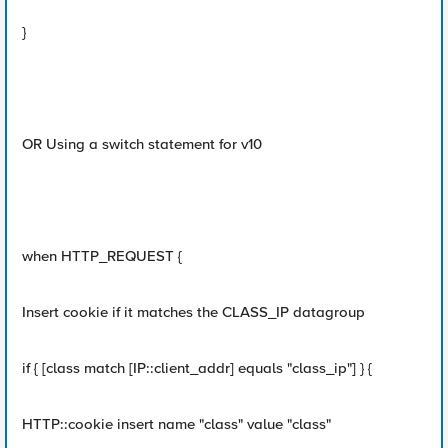
}
OR Using a switch statement for v10
when HTTP_REQUEST {
Insert cookie if it matches the CLASS_IP datagroup
if { [class match [IP::client_addr] equals "class_ip"] } {
HTTP::cookie insert name "class" value "class"