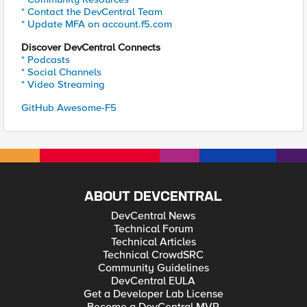
* Contact the DevCentral Team
* Update MFA on account.f5.com
Discover DevCentral Connects
* Podcasts
* Social Channels
* Video Streaming
GitHub Awesome-F5
ABOUT DEVCENTRAL
DevCentral News
Technical Forum
Technical Articles
Technical CrowdSRC
Community Guidelines
DevCentral EULA
Get a Developer Lab License