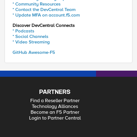
* Community Resources
* Contact the DevCentral Team
* Update MFA on account.f5.com
Discover DevCentral Connects
* Podcasts
* Social Channels
* Video Streaming
GitHub Awesome-F5
PARTNERS
Find a Reseller Partner
Technology Alliances
Become an F5 Partner
Login to Partner Central