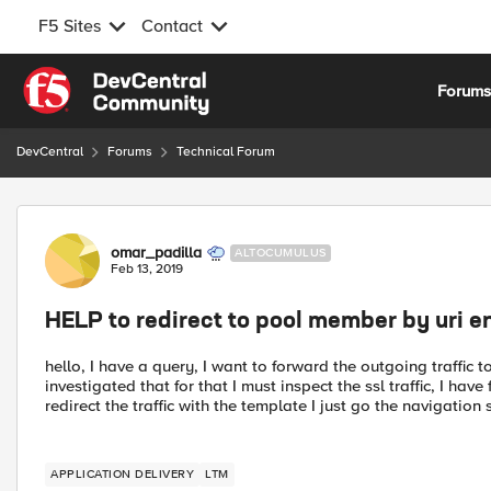
F5 Sites
Contact
Skip to content
Forum
DevCentral
Forums
Technical Forum
Forum Discussion
omar_padilla
ALTOCUMULUS
Feb 13, 2019
HELP to redirect to pool member by uri 
hello, I have a query, I want to forward the outgoing traffic 
investigated that for that I must inspect the ssl traffic, I ha
redirect the traffic with the template I just go the navigatio
APPLICATION DELIVERY
LTM