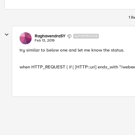
1 R
RaghavendraSY
ALTOSTRATUS
Feb 13, 2019
try similar to below one and let me know the status.
when HTTP_REQUEST { if { [HTTP::uri] ends_with "/webex.co