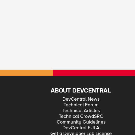
ABOUT DEVCENTRAL
DevCentral News
Technical Forum
Technical Articles
Technical CrowdSRC
Community Guidelines
DevCentral EULA
Get a Developer Lab License