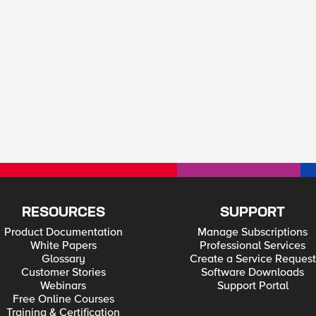
RESOURCES
SUPPORT
Product Documentation
Manage Subscriptions
White Papers
Professional Services
Glossary
Create a Service Request
Customer Stories
Software Downloads
Webinars
Support Portal
Free Online Courses
Training & Certification