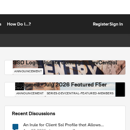
s
How Do I...?
Register
Sign In
SSO Login Update Coming to DevCentral
DevCentral News
ANNOUNCEMENT
Mohamed - July 2026 Featured F5er
DevCentral News
ANNOUNCEMENT
SERIES-DEVCENTRAL-FEATURED-MEMBERS
Recent Discussions
An Irule for Client Ssl Profile that Allows
Unassigned TLS Extension Values (17516)