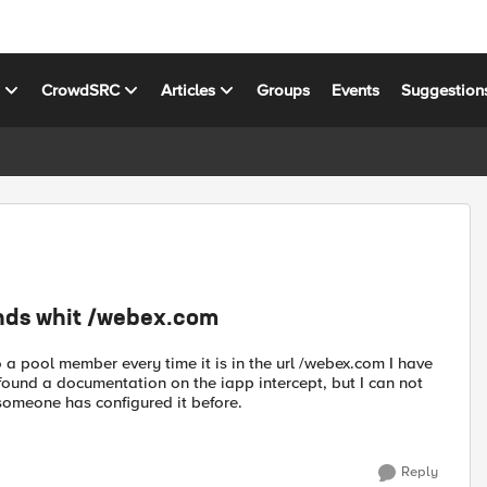
s
CrowdSRC
Articles
Groups
Events
Suggestion
ends whit /webex.com
to a pool member every time it is in the url /webex.com I have
ve found a documentation on the iapp intercept, but I can not
n someone has configured it before.
Reply