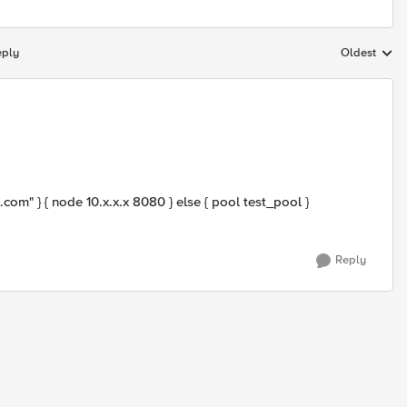
eply
Oldest
Replies sort
m" } { node 10.x.x.x 8080 } else { pool test_pool }
Reply