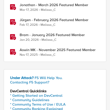
Jonathan - March 2026 Featured Member
Mar 17, 2026
Melissa_C
Jürgen - February 2026 Featured Member
Feb 17, 2026
Melissa_C
Bram - January 2026 Featured Member
Jan 20, 2026
Melissa_C
Aswin MK - November 2025 Featured Member
Nov 17, 2025
Melissa_C
Under Attack?
F5 Will Help You.
Contacting F5 Support?
DevCentral Quicklinks
* Getting Started on DevCentral
* Community Guidelines
* Community Terms of Use / EULA
* Community Ranking Explained