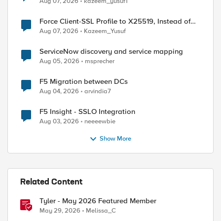
Aug 07, 2026
kazeem_yusuf1
Force Client-SSL Profile to X25519, Instead of
Post-Quantum Cryptography
Aug 07, 2026
Kazeem_Yusuf
ed by
ServiceNow discovery and service mapping
Aug 05, 2026
msprecher
F5 Migration between DCs
Aug 04, 2026
arvindia7
F5 Insight - SSLO Integration
Aug 03, 2026
neeeewbie
Show More
Related Content
Tyler - May 2026 Featured Member
May 29, 2026
Melissa_C