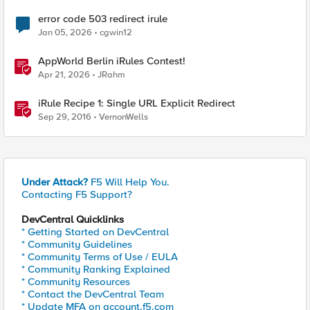
error code 503 redirect irule
Jan 05, 2026
cgwin12
AppWorld Berlin iRules Contest!
Apr 21, 2026
JRahm
iRule Recipe 1: Single URL Explicit Redirect
Sep 29, 2016
VernonWells
Under Attack?
F5 Will Help You.
Contacting F5 Support?
DevCentral Quicklinks
* Getting Started on DevCentral
* Community Guidelines
* Community Terms of Use / EULA
* Community Ranking Explained
* Community Resources
* Contact the DevCentral Team
* Update MFA on account.f5.com