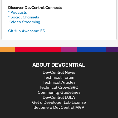
Discover DevCentral Connects
* Podcasts
* Social Channels
* Video Streaming
GitHub Awesome-F5
ABOUT DEVCENTRAL
DevCentral News
Technical Forum
Technical Articles
Technical CrowdSRC
Community Guidelines
DevCentral EULA
Get a Developer Lab License
Become a DevCentral MVP