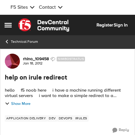
F5 Sites
Contact
Skip to content
Register
Sign In
Open Side Menu
Technical Forum
Forum Discussion
rhino_109458
NIMBOSTRATUS
Jan 18, 2012
help on irule redirect
hello f5 noob here i have a machine running different
virtual servers i want to make a simple redirect to a
speciffic URL and found this on some other posts wh...
Show More
APPLICATION DELIVERY
DEV
DEVOPS
IRULES
Reply