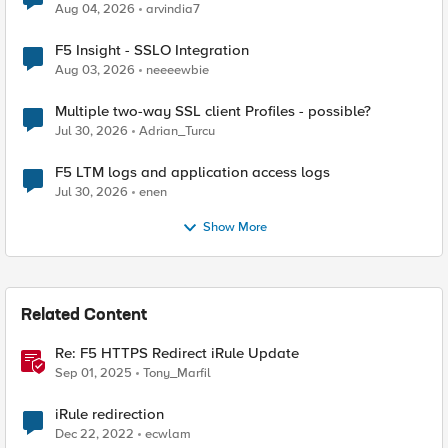
Aug 04, 2026
arvindia7
F5 Insight - SSLO Integration
Aug 03, 2026
neeeewbie
Multiple two-way SSL client Profiles - possible?
Jul 30, 2026
Adrian_Turcu
F5 LTM logs and application access logs
Jul 30, 2026
enen
Show More
Related Content
Re: F5 HTTPS Redirect iRule Update
Sep 01, 2025
Tony_Marfil
iRule redirection
Dec 22, 2022
ecwlam