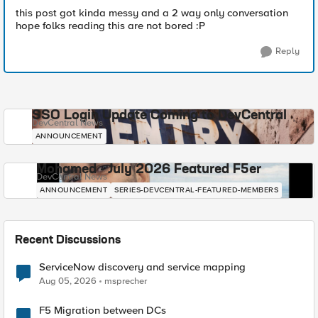
this post got kinda messy and a 2 way only conversation
hope folks reading this are not bored :P
Reply
SSO Login Update Coming to DevCentral
DevCentral News
ANNOUNCEMENT
Mohamed - July 2026 Featured F5er
DevCentral News
ANNOUNCEMENT
SERIES-DEVCENTRAL-FEATURED-MEMBERS
Recent Discussions
ServiceNow discovery and service mapping
Aug 05, 2026
msprecher
F5 Migration between DCs