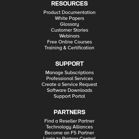
RESOURCES
Product Documentation
White Papers
Glossary
Customer Stories
Webinars
Free Online Courses
Training & Certification
SUPPORT
Manage Subscriptions
Professional Services
Create a Service Request
Software Downloads
Support Portal
PARTNERS
Find a Reseller Partner
Technology Alliances
Become an F5 Partner
Login to Partner Central