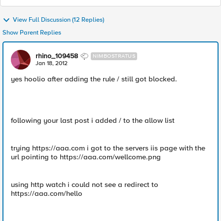
View Full Discussion (12 Replies)
Show Parent Replies
rhino_109458
NIMBOSTRATUS
Jan 18, 2012
yes hoolio after adding the rule / still got blocked.
following your last post i added / to the allow list
trying https://aaa.com i got to the servers iis page with the
url pointing to https://aaa.com/wellcome.png
using http watch i could not see a redirect to
https://aaa.com/hello