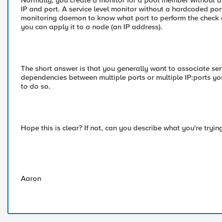
Normally, you create a monitor for a pool member without an
IP and port. A service level monitor without a hardcoded port
monitoring daemon to know what port to perform the check on
you can apply it to a node (an IP address).
The short answer is that you generally want to associate ser
dependencies between multiple ports or multiple IP:ports you
to do so.
Hope this is clear? If not, can you describe what you're tryi
Aaron