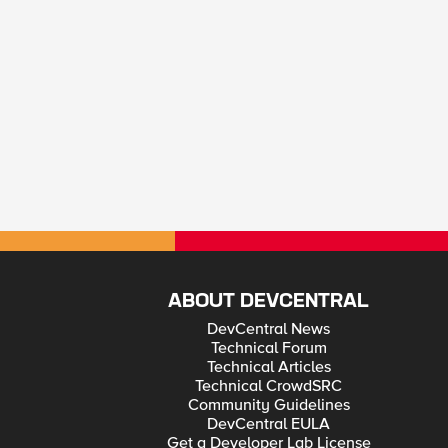
ABOUT DEVCENTRAL
DevCentral News
Technical Forum
Technical Articles
Technical CrowdSRC
Community Guidelines
DevCentral EULA
Get a Developer Lab License