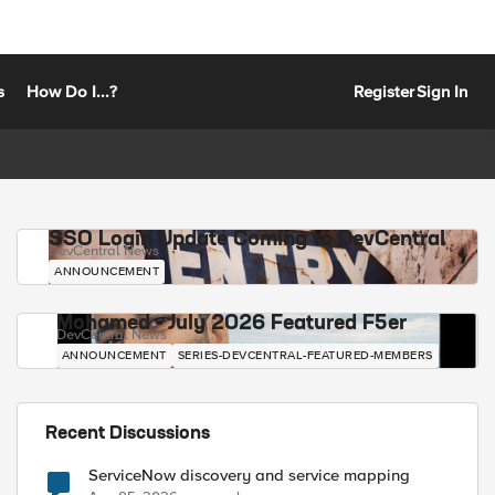
s
How Do I...?
Register
Sign In
SSO Login Update Coming to DevCentral
DevCentral News
ANNOUNCEMENT
Mohamed - July 2026 Featured F5er
DevCentral News
ANNOUNCEMENT
SERIES-DEVCENTRAL-FEATURED-MEMBERS
Recent Discussions
ServiceNow discovery and service mapping