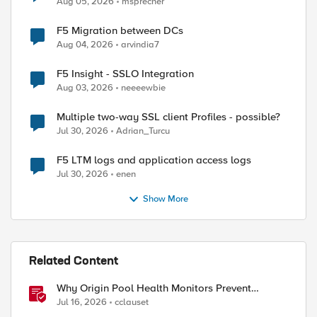
Aug 05, 2026
msprecher
F5 Migration between DCs
Aug 04, 2026
arvindia7
F5 Insight - SSLO Integration
Aug 03, 2026
neeeewbie
Multiple two-way SSL client Profiles - possible?
Jul 30, 2026
Adrian_Turcu
F5 LTM logs and application access logs
Jul 30, 2026
enen
Show More
Related Content
Why Origin Pool Health Monitors Prevent
Outages
Jul 16, 2026
cclauset