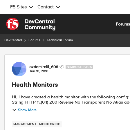
F5 Sites
Contact
Skip to content
Forum
DevCentral
Forums
Technical Forum
Forum Discussion
ozdemircili_696
NIMBOSTRATUS
Jun 18, 2010
Health Monitors
Hi, I have created a health monitor with the following config: Interval 5 Timeout 16 Send String GET /test/test.jsp Receive
Show More
MANAGEMENT
MONITORING