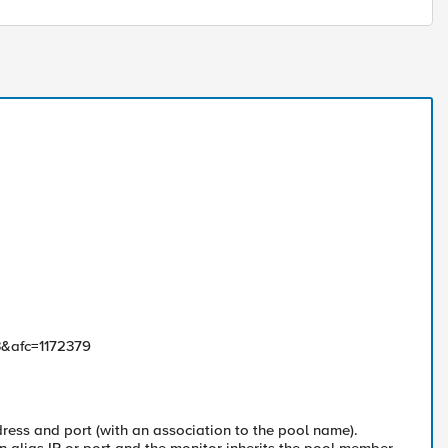
3&afc=1172379
ress and port (with an association to the pool name).