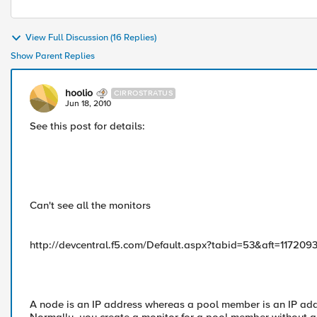
View Full Discussion (16 Replies)
Show Parent Replies
hoolio
CIRROSTRATUS
Jun 18, 2010
See this post for details:
Can't see all the monitors
http://devcentral.f5.com/Default.aspx?tabid=53&aft=117209
A node is an IP address whereas a pool member is an IP add