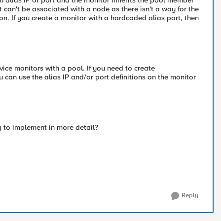
 alias IP or port and the monitor inherits the pool member
 can't be associated with a node as there isn't a way for the
. If you create a monitor with a hardcoded alias port, then
vice monitors with a pool. If you need to create
 can use the alias IP and/or port definitions on the monitor
ng to implement in more detail?
Reply