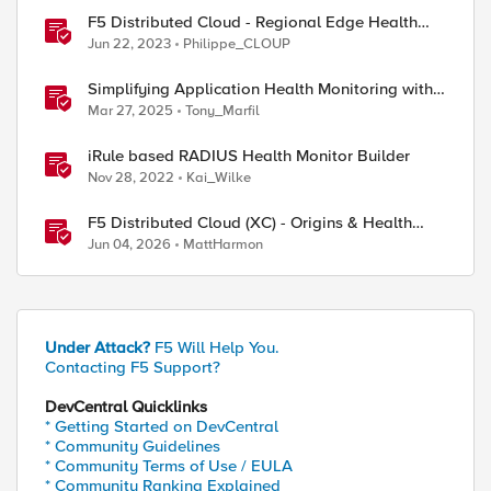
F5 Distributed Cloud - Regional Edge Health
Monitoring Insights
Jun 22, 2023
Philippe_CLOUP
Simplifying Application Health Monitoring with
F5 BIG-IP
Mar 27, 2025
Tony_Marfil
iRule based RADIUS Health Monitor Builder
Nov 28, 2022
Kai_Wilke
F5 Distributed Cloud (XC) - Origins & Health
Checks
Jun 04, 2026
MattHarmon
Under Attack?
F5 Will Help You.
Contacting F5 Support?
DevCentral Quicklinks
* Getting Started on DevCentral
* Community Guidelines
* Community Terms of Use / EULA
* Community Ranking Explained