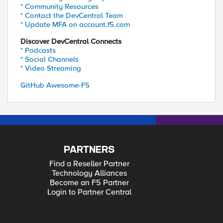
* Community Resources
* Contact the DevCentral Team
* Update MFA on account.f5.com
Discover DevCentral Connects
* Podcasts
* Social Channels
* Video Streaming
GitHub Awesome-F5
PARTNERS
Find a Reseller Partner
Technology Alliances
Become an F5 Partner
Login to Partner Central