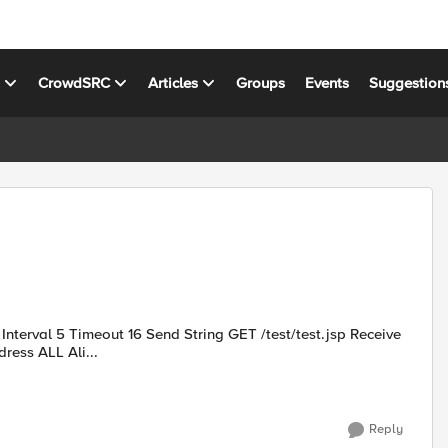
s
CrowdSRC
Articles
Groups
Events
Suggestion
String HTTP 1\.(0|1) 200 Reverse No Transparent No Alias address ALL Ali...
Reply