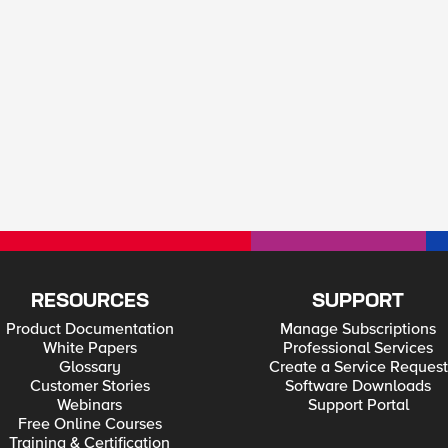
RESOURCES
SUPPORT
Product Documentation
Manage Subscriptions
White Papers
Professional Services
Glossary
Create a Service Request
Customer Stories
Software Downloads
Webinars
Support Portal
Free Online Courses
Training & Certification