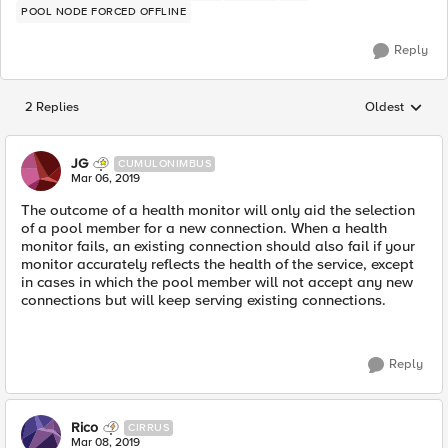
POOL NODE FORCED OFFLINE
Reply
2 Replies
Oldest
Replies sorted
JG
CUMULONIMBUS
Mar 06, 2019
The outcome of a health monitor will only aid the selection
of a pool member for a new connection. When a health
monitor fails, an existing connection should also fail if your
monitor accurately reflects the health of the service, except
in cases in which the pool member will not accept any new
connections but will keep serving existing connections.
Reply
Rico
CIRRUS
Mar 08, 2019