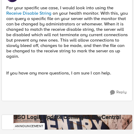
For your specific use case, I would look into using the
Receive Disable String
on your health monitor. With this, you
can query a specific file on your server with the monitor that
can be changed by administrators or whomever. When it is
changed to match the receive disable string, the server will
be disabled which will not terminate any current connections
but prevent any new ones. This will allow connections to
slowly bleed off, changes to be made, and then the file can
be changed to the receive string to mark the server as up
again.
If you have any more questions, I am sure I can help.
Reply
SSO Login Update Coming to DevCentral
DevCentral News
ANNOUNCEMENT