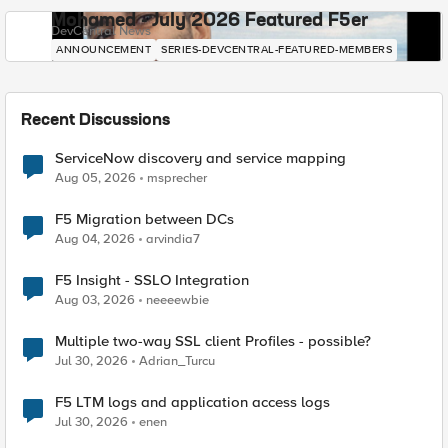
Mohamed - July 2026 Featured F5er
DevCentral News
ANNOUNCEMENT
SERIES-DEVCENTRAL-FEATURED-MEMBERS
Recent Discussions
ServiceNow discovery and service mapping
Aug 05, 2026
msprecher
F5 Migration between DCs
Aug 04, 2026
arvindia7
F5 Insight - SSLO Integration
Aug 03, 2026
neeeewbie
Multiple two-way SSL client Profiles - possible?
Jul 30, 2026
Adrian_Turcu
F5 LTM logs and application access logs
Jul 30, 2026
enen