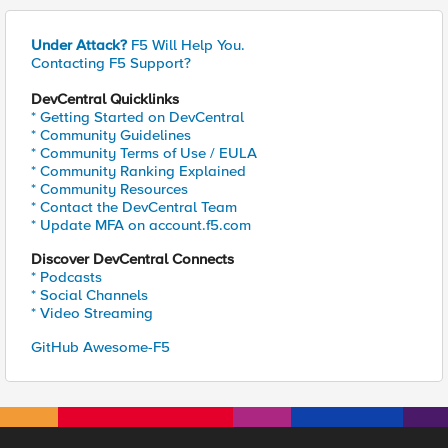
Under Attack?
F5 Will Help You.
Contacting F5 Support?
DevCentral Quicklinks
* Getting Started on DevCentral
* Community Guidelines
* Community Terms of Use / EULA
* Community Ranking Explained
* Community Resources
* Contact the DevCentral Team
* Update MFA on account.f5.com
Discover DevCentral Connects
* Podcasts
* Social Channels
* Video Streaming
GitHub Awesome-F5