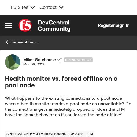
F5 Sites
Contact
Skip to content
Register
Sign In
Open Side Menu
Technical Forum
Forum Discussion
Mike_Galehouse
NIMBOSTRATUS
Mar 06, 2019
Health monitor vs. forced offline on a
pool node.
What happens to the existing connections to a pool node
when a health monitor marks a pool node as unavailable? Do
the connections get immediately dropped or does the LTM
have the same behavior as if you forced the node offline?
APPLICATION HEALTH MONITORING
DEVOPS
LTM