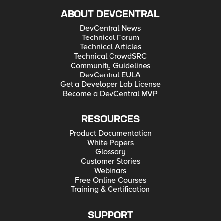
ABOUT DEVCENTRAL
DevCentral News
Technical Forum
Technical Articles
Technical CrowdSRC
Community Guidelines
DevCentral EULA
Get a Developer Lab License
Become a DevCentral MVP
RESOURCES
Product Documentation
White Papers
Glossary
Customer Stories
Webinars
Free Online Courses
Training & Certification
SUPPORT