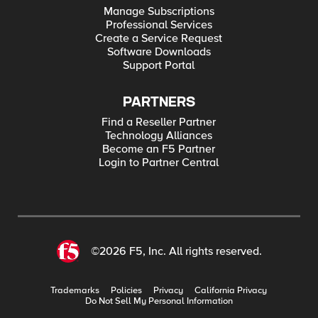
Manage Subscriptions
Professional Services
Create a Service Request
Software Downloads
Support Portal
PARTNERS
Find a Reseller Partner
Technology Alliances
Become an F5 Partner
Login to Partner Central
©2026 F5, Inc. All rights reserved.
Trademarks
Policies
Privacy
California Privacy
Do Not Sell My Personal Information