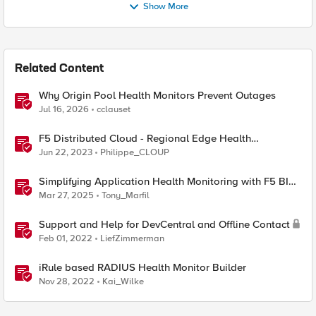
Show More
Related Content
Why Origin Pool Health Monitors Prevent Outages
Jul 16, 2026
cclauset
F5 Distributed Cloud - Regional Edge Health
Monitoring Insights
Jun 22, 2023
Philippe_CLOUP
Simplifying Application Health Monitoring with F5 BIG-
IP
Mar 27, 2025
Tony_Marfil
Support and Help for DevCentral and Offline Contact
Feb 01, 2022
LiefZimmerman
iRule based RADIUS Health Monitor Builder
Nov 28, 2022
Kai_Wilke